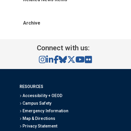
Archive
Connect with us:
RESOURCES
Accessibility + OEOD
Campus Safety
Emergency Information
Map & Directions
Privacy Statement