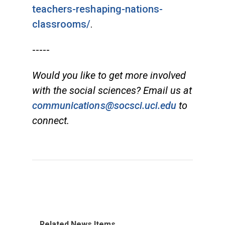
teachers-reshaping-nations-
classrooms/
.
-----
Would you like to get more involved
with the social sciences? Email us at
communications@socsci.uci.edu
to
connect.
Related News Items