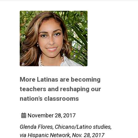
More Latinas are becoming
teachers and reshaping our
nation’s classrooms
November 28, 2017
Glenda Flores, Chicano/Latino studies,
via Hispanic Network, Nov. 28, 2017