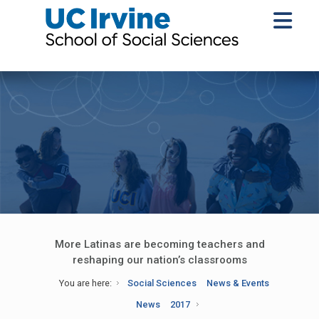
More Latinas are becoming teachers and
reshaping our nation’s classrooms
You are here:
Social Sciences
News & Events
News
2017