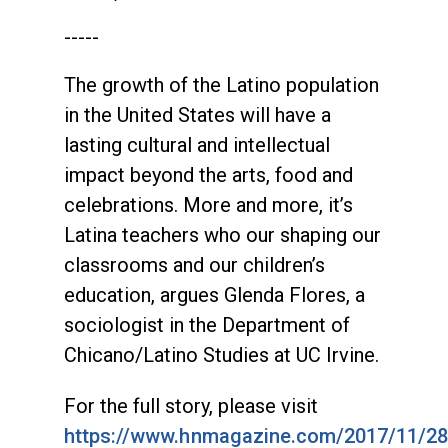
-----
The growth of the Latino population
in the United States will have a
lasting cultural and intellectual
impact beyond the arts, food and
celebrations. More and more, it’s
Latina teachers who our shaping our
classrooms and our children’s
education, argues Glenda Flores, a
sociologist in the Department of
Chicano/Latino Studies at UC Irvine.
For the full story, please visit
https://www.hnmagazine.com/2017/11/28/