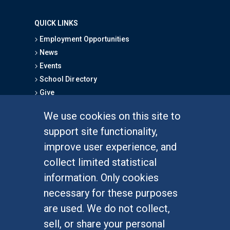
QUICK LINKS
Employment Opportunities
News
Events
School Directory
Give
We use cookies on this site to
FOR STUDENTS
support site functionality,
Undergraduate Studies
improve user experience, and
Graduate Studies
collect limited statistical
Alumni
information. Only cookies
Outreach Programs
necessary for these purposes
Research Programs
are used. We do not collect,
sell, or share your personal