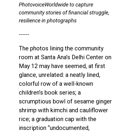
PhotovoiceWorldwide to capture
community stories of financial struggle,
resilience in photographs
-----
The photos lining the community
room at Santa Ana’s Delhi Center on
May 12 may have seemed, at first
glance, unrelated: a neatly lined,
colorful row of a well-known
children’s book series; a
scrumptious bowl of sesame ginger
shrimp with kimchi and cauliflower
rice; a graduation cap with the
inscription “undocumented,