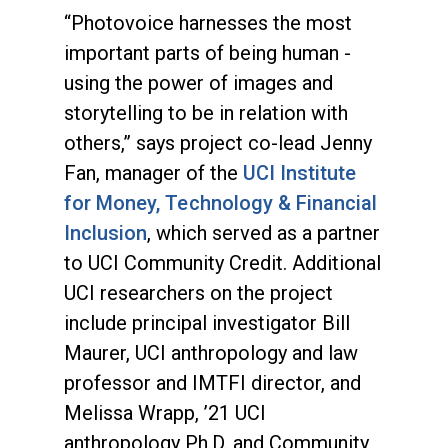
“Photovoice harnesses the most
important parts of being human -
using the power of images and
storytelling to be in relation with
others,” says project co-lead Jenny
Fan, manager of the
UCI Institute
for Money, Technology & Financial
Inclusion
, which served as a partner
to UCI Community Credit. Additional
UCI researchers on the project
include principal investigator Bill
Maurer, UCI anthropology and law
professor and IMTFI director, and
Melissa Wrapp, ’21 UCI
anthropology Ph.D. and Community