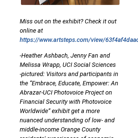
Miss out on the exhibit? Check it out
online at
https://www.artsteps.com/view/63f4af4da
-Heather Ashbach, Jenny Fan and
Melissa Wrapp, UCI Social Sciences
-pictured: Visitors and participants in
the “Embrace, Educate, Empower: An
Abrazar-UCI Photovoice Project on
Financial Security with Photovoice
Worldwide” exhibit get a more
nuanced understanding of low- and
middle-income Orange County