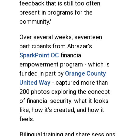
feedback that is still too often
present in programs for the
community."
Over several weeks, seventeen
participants from Abrazar’s
SparkPoint OC
financial
empowerment program - which is
funded in part by
Orange County
United Way
- captured more than
200 photos exploring the concept
of financial security: what it looks
like, how it’s created, and how it
feels.
Bilingual training and share sessions,