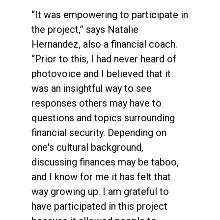
“It was empowering to participate in
the project,” says Natalie
Hernandez, also a financial coach.
“Prior to this, I had never heard of
photovoice and I believed that it
was an insightful way to see
responses others may have to
questions and topics surrounding
financial security. Depending on
one's cultural background,
discussing finances may be taboo,
and I know for me it has felt that
way growing up. I am grateful to
have participated in this project