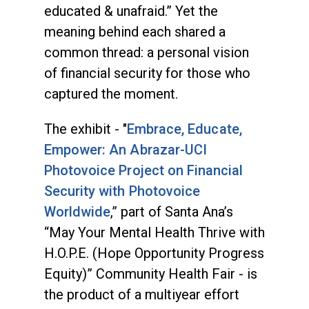
educated & unafraid.” Yet the
meaning behind each shared a
common thread: a personal vision
of financial security for those who
captured the moment.
The exhibit - "
Embrace, Educate,
Empower: An Abrazar-UCI
Photovoice Project on Financial
Security with Photovoice
Worldwide
,” part of Santa Ana’s
“May Your Mental Health Thrive with
H.O.P.E. (Hope Opportunity Progress
Equity)” Community Health Fair - is
the product of a multiyear effort