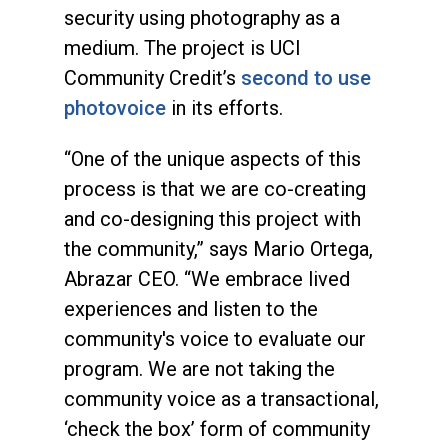
security using photography as a
medium. The project is UCI
Community Credit’s
second to use
photovoice
in its efforts.
“One of the unique aspects of this
process is that we are co-creating
and co-designing this project with
the community,” says Mario Ortega,
Abrazar CEO. “We embrace lived
experiences and listen to the
community's voice to evaluate our
program. We are not taking the
community voice as a transactional,
‘check the box’ form of community