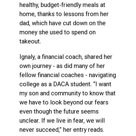
healthy, budget-friendly meals at
home, thanks to lessons from her
dad, which have cut down on the
money she used to spend on
takeout.
Ignaly, a financial coach, shared her
own journey - as did many of her
fellow financial coaches - navigating
college as a DACA student. “I want
my son and community to know that
we have to look beyond our fears
even though the future seems
unclear. If we live in fear, we will
never succeed,” her entry reads.