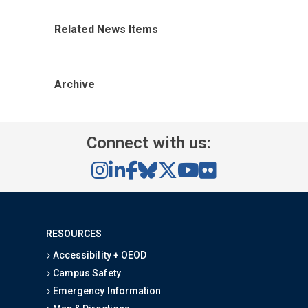
Related News Items
Archive
Connect with us:
RESOURCES
Accessibility + OEOD
Campus Safety
Emergency Information