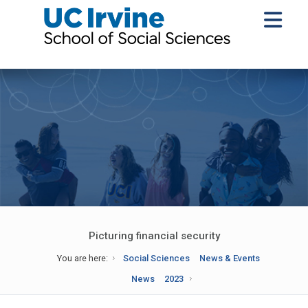
Picturing financial security
You are here:
Social Sciences
News & Events
News
2023