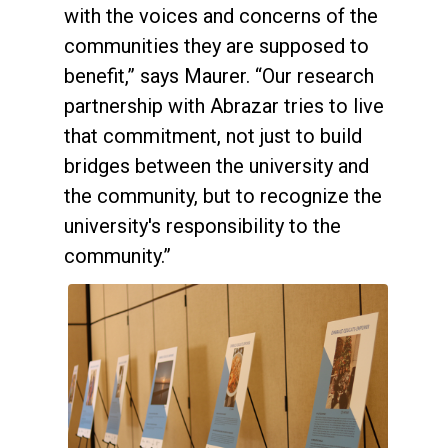
with the voices and concerns of the
communities they are supposed to
benefit,” says Maurer. “Our research
partnership with Abrazar tries to live
that commitment, not just to build
bridges between the university and
the community, but to recognize the
university's responsibility to the
community.”