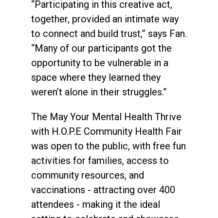
“Participating in this creative act,
together, provided an intimate way
to connect and build trust,” says Fan.
“Many of our participants got the
opportunity to be vulnerable in a
space where they learned they
weren’t alone in their struggles.”
The May Your Mental Health Thrive
with H.O.P.E Community Health Fair
was open to the public, with free fun
activities for families, access to
community resources, and
vaccinations - attracting over 400
attendees - making it the ideal