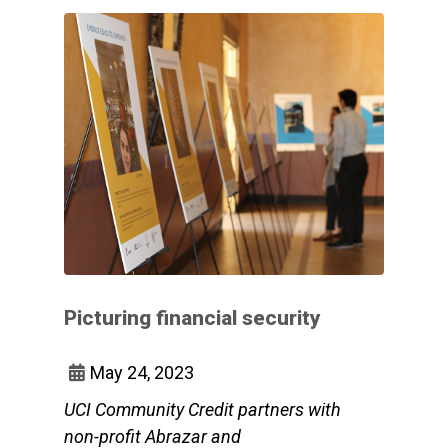
Picturing financial security
May 24, 2023
UCI Community Credit partners with
non-profit Abrazar and