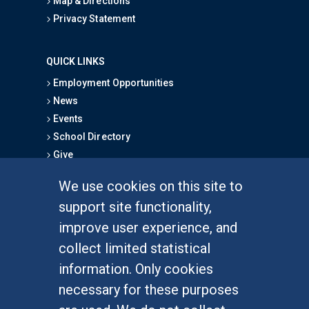
Map & Directions
Privacy Statement
QUICK LINKS
Employment Opportunities
News
Events
School Directory
Give
We use cookies on this site to
FOR STUDENTS
support site functionality,
Undergraduate Studies
improve user experience, and
Graduate Studies
collect limited statistical
Alumni
information. Only cookies
Outreach Programs
necessary for these purposes
Research Programs