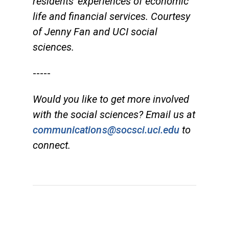
residents' experiences of economic
life and financial services. Courtesy
of Jenny Fan and UCI social
sciences.
-----
Would you like to get more involved
with the social sciences? Email us at
communications@socsci.uci.edu
to
connect.