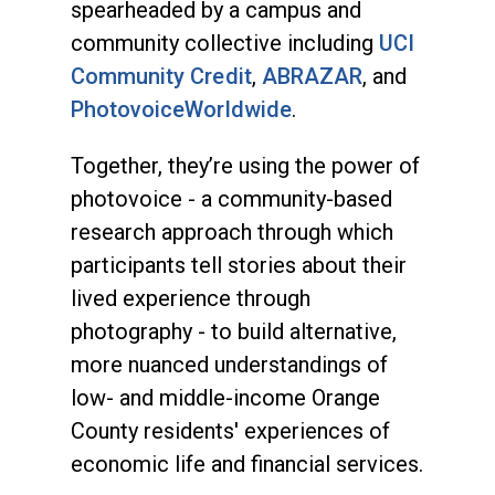
spearheaded by a campus and
community collective including
UCI
Community Credit
,
ABRAZAR
, and
PhotovoiceWorldwide
.
Together, they’re using the power of
photovoice - a community-based
research approach through which
participants tell stories about their
lived experience through
photography - to build alternative,
more nuanced understandings of
low- and middle-income Orange
County residents' experiences of
economic life and financial services.