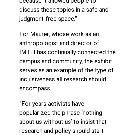
because it allowed people to
discuss these topics in a safe and
judgment-free space.”
For Maurer, whose work as an
anthropologist and director of
IMTFI has continually connected the
campus and community, the exhibit
serves as an example of the type of
inclusiveness all research should
encompass.
“For years activists have
popularized the phrase ‘nothing
about us without us’ to insist that
research and policy should start