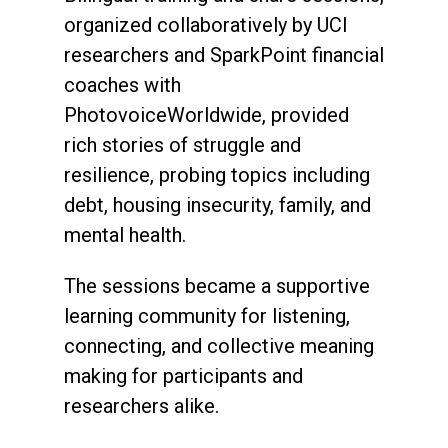
organized collaboratively by UCI
researchers and SparkPoint financial
coaches with
PhotovoiceWorldwide, provided
rich stories of struggle and
resilience, probing topics including
debt, housing insecurity, family, and
mental health.
The sessions became a supportive
learning community for listening,
connecting, and collective meaning
making for participants and
researchers alike.