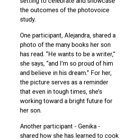
setting to celebrate and showcase
the outcomes of the photovoice
study.
One participant, Alejandra, shared a
photo of the many books her son
has read. “He wants to be a writer,”
she says, “and I’m so proud of him
and believe in his dream.” For her,
the picture serves as a reminder
that even in tough times, she’s
working toward a bright future for
her son.
Another participant - Genika -
shared how she has learned to cook