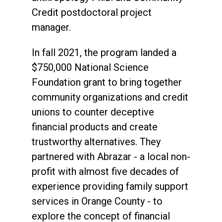
Credit postdoctoral project
manager.
In fall 2021, the program landed a
$750,000 National Science
Foundation grant to bring together
community organizations and credit
unions to counter deceptive
financial products and create
trustworthy alternatives. They
partnered with Abrazar - a local non-
profit with almost five decades of
experience providing family support
services in Orange County - to
explore the concept of financial