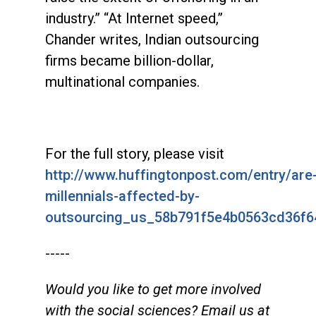
industry.” “At Internet speed,”
Chander writes, Indian outsourcing
firms became billion-dollar,
multinational companies.
For the full story, please visit
http://www.huffingtonpost.com/entry/are
millennials-affected-by-
outsourcing_us_58b791f5e4b0563cd36f6
-----
Would you like to get more involved
with the social sciences? Email us at