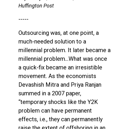
Huffington Post
-----
Outsourcing was, at one point, a
much-needed solution to a
millennial problem. It later became a
millennial problem…What was once
a quick-fix became an irresistible
movement. As the economists
Devashish Mitra and Priya Ranjan
summed in a 2007 paper,
“temporary shocks like the Y2K
problem can have permanent
effects, i.e., they can permanently
raise the extent of offshoring in an