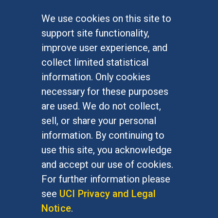
We use cookies on this site to
FOR STUDENTS
support site functionality,
Undergraduate Studies
improve user experience, and
Graduate Studies
collect limited statistical
Alumni
information. Only cookies
Outreach Programs
necessary for these purposes
Research Programs
are used. We do not collect,
sell, or share your personal
information. By continuing to
use this site, you acknowledge
At UC Irvine, providing a culture of inclusion & equal
opportunity is a campus commitment. If you have
and accept our use of cookies.
difficulty accessing materials on this site, please
For further information please
email
communications@socsci.uci.edu
.
see
UCI Privacy and Legal
Notice
.