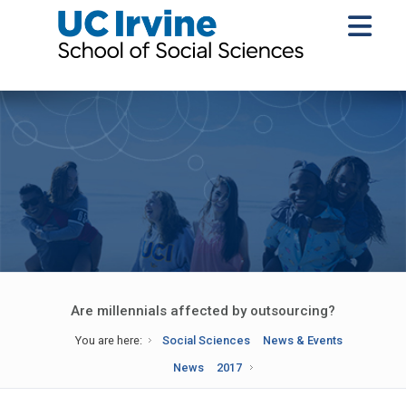
Are millennials affected by outsourcing?
You are here:
Social Sciences
News & Events
News
2017