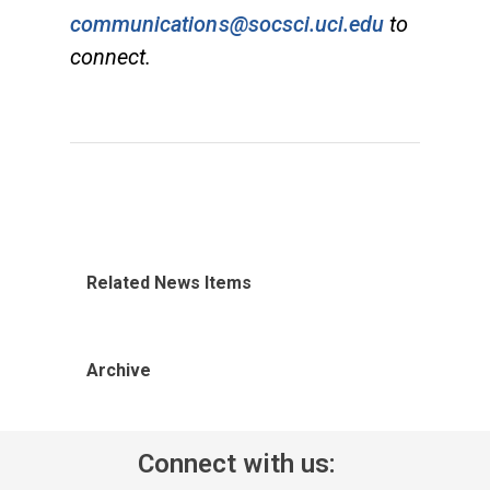
communications@socsci.uci.edu
to
connect.
Related News Items
Archive
Connect with us: