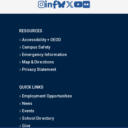
RESOURCES
Accessibility + OEOD
Campus Safety
Emergency Information
Map & Directions
Privacy Statement
QUICK LINKS
Employment Opportunities
News
Events
School Directory
Give