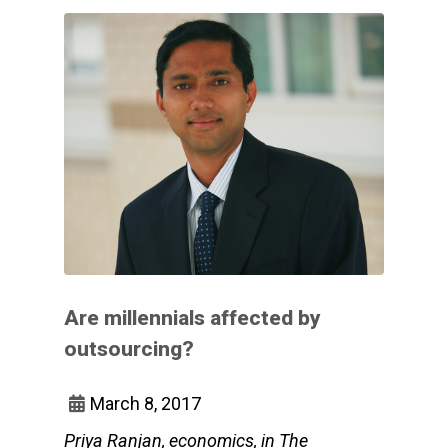
Are millennials affected by
outsourcing?
March 8, 2017
Priya Ranjan, economics, in The