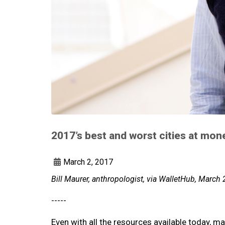
2017’s best and worst cities at m
March 2, 2017
Bill Maurer, anthropologist, via WalletHub, March 
-----
Even with all the resources available today, ma