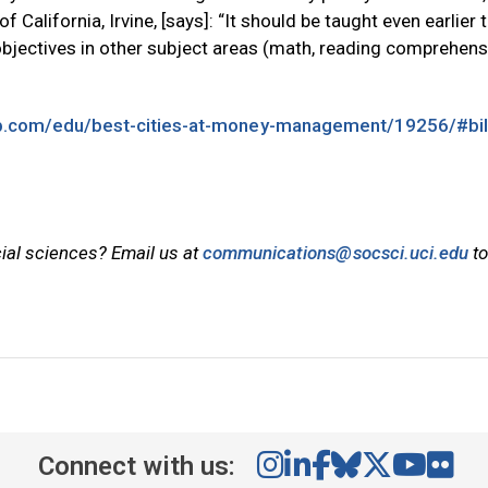
f California, Irvine, [says]: “It should be taught even earlier 
objectives in other subject areas (math, reading comprehens
ub.com/edu/best-cities-at-money-management/19256/#bil
cial sciences? Email us at
communications@socsci.uci.edu
to
Connect with us: