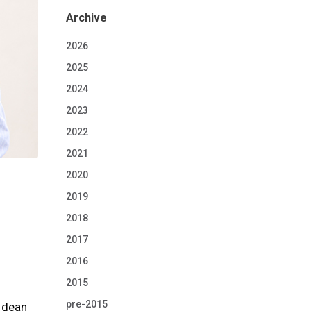
Archive
2026
2025
2024
2023
2022
2021
2020
2019
2018
2017
2016
2015
pre-2015
, dean