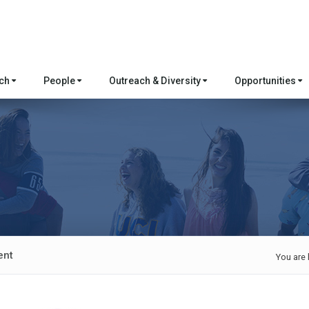
rch
People
Outreach & Diversity
Opportunities
ent
You are 