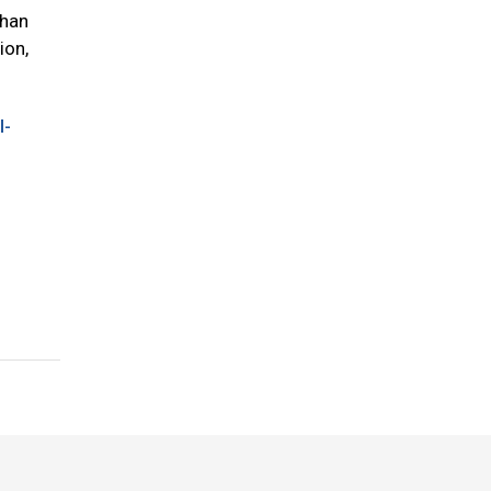
than
ion,
l-