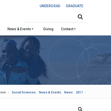
UNDERGRAD
GRADUATE
Search this site
News & Events
Giving
Contact
here:
Social Sciences
News & Events
News
2017
Search Our News and Events