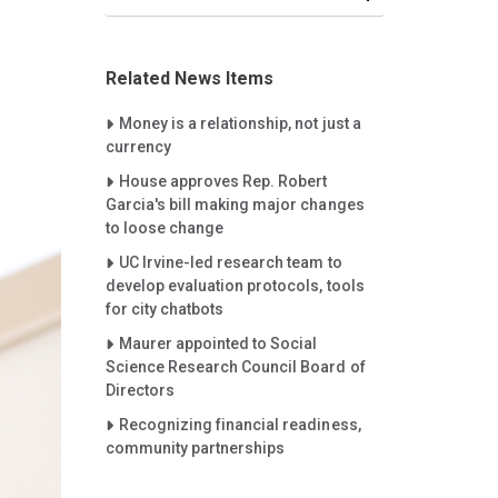
Related News Items
Careet Right
Money is a relationship, not just a
currency
Careet Right
House approves Rep. Robert
Garcia's bill making major changes
to loose change
Careet Right
UC Irvine-led research team to
develop evaluation protocols, tools
for city chatbots
Careet Right
Maurer appointed to Social
Science Research Council Board of
Directors
Careet Right
Recognizing financial readiness,
community partnerships