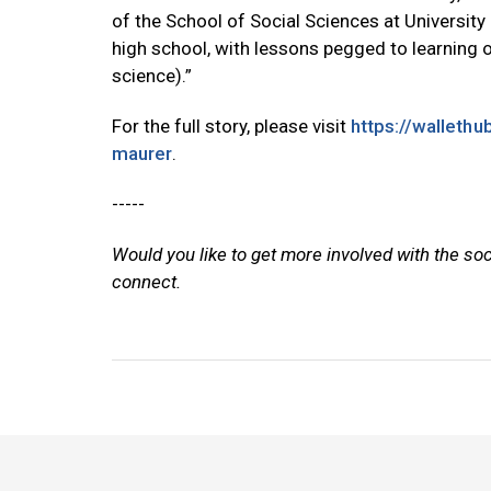
of the School of Social Sciences at University o
high school, with lessons pegged to learning 
science).”
For the full story, please visit
https://walleth
maurer
.
-----
Would you like to get more involved with the so
connect.