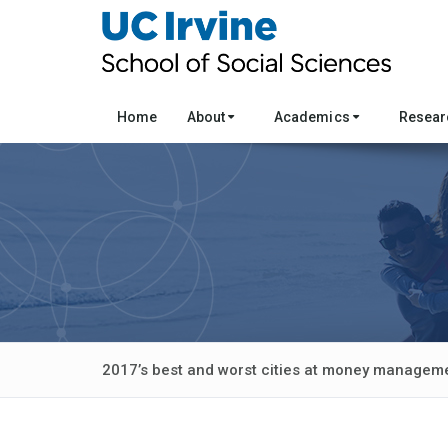
Home
About
Academics
Resea
2017’s best and worst cities at money managem