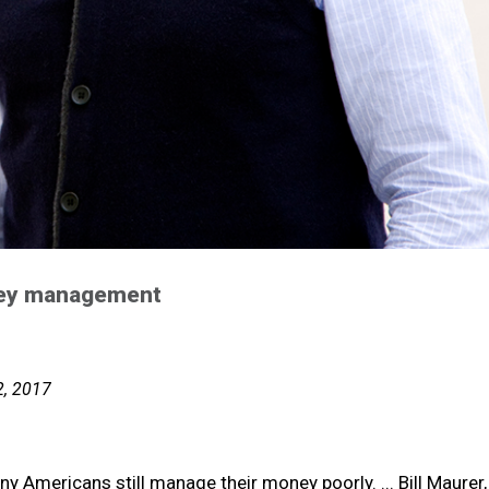
oney management
2, 2017
ny Americans still manage their money poorly. ... Bill Maurer