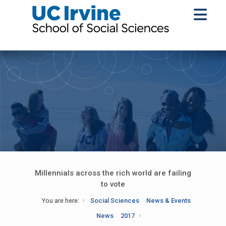
Millennials across the rich world are failing
to vote
You are here:
Social Sciences
News & Events
News
2017