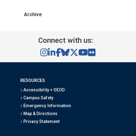
Archive
Connect with us:
RESOURCES
Accessibility + OEOD
Campus Safety
Emergency Information
Map & Directions
Privacy Statement