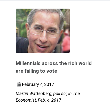
Millennials across the rich world
are failing to vote
February 4, 2017
Martin Wattenberg, poli sci, in The
Economist, Feb. 4, 2017