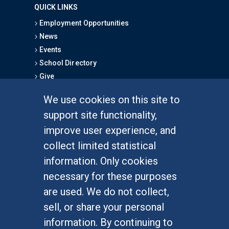
QUICK LINKS
Employment Opportunities
News
Events
School Directory
Give
We use cookies on this site to
FOR STUDENTS
support site functionality,
Undergraduate Studies
improve user experience, and
Graduate Studies
collect limited statistical
Alumni
information. Only cookies
Outreach Programs
necessary for these purposes
Research Programs
are used. We do not collect,
sell, or share your personal
information. By continuing to