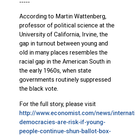
-----
According to Martin Wattenberg,
professor of political science at the
University of California, Irvine, the
gap in turnout between young and
old in many places resembles the
racial gap in the American South in
the early 1960s, when state
governments routinely suppressed
the black vote.
For the full story, please visit
http://www.economist.com/news/internat
democracies-are-risk-if-young-
people-continue-shun-ballot-box-