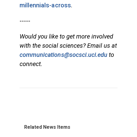
millennials-across
.
-----
Would you like to get more involved
with the social sciences? Email us at
communications@socsci.uci.edu
to
connect.
Related News Items