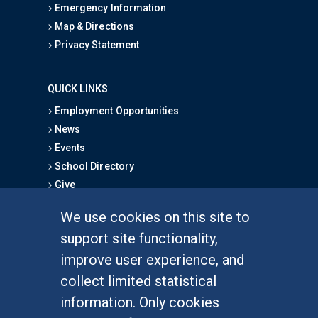
Emergency Information
Map & Directions
Privacy Statement
QUICK LINKS
Employment Opportunities
News
Events
School Directory
Give
We use cookies on this site to
FOR STUDENTS
support site functionality,
Undergraduate Studies
improve user experience, and
Graduate Studies
collect limited statistical
Alumni
information. Only cookies
Outreach Programs