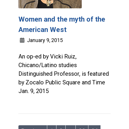
Women and the myth of the
American West
January 9, 2015
An op-ed by Vicki Ruiz,
Chicano/Latino studies
Distinguished Professor, is featured
by Zocalo Public Square and Time
Jan. 9, 2015