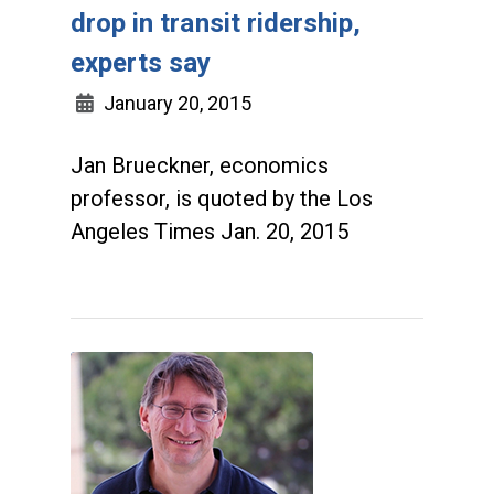
drop in transit ridership,
experts say
January 20, 2015
Jan Brueckner, economics
professor, is quoted by the Los
Angeles Times Jan. 20, 2015