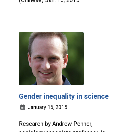
(Chinese) Jan. 16, 2015
Gender inequality in science
January 16, 2015
Research by Andrew Penner,