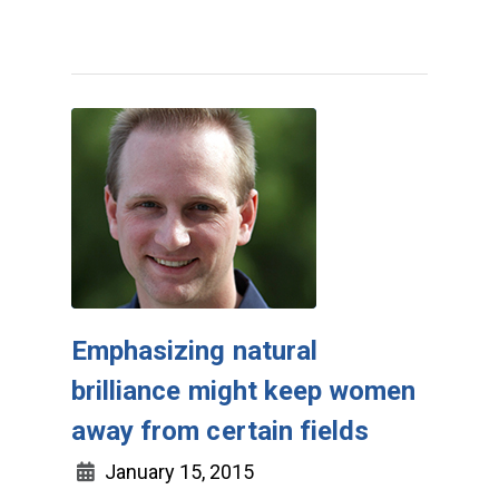
Emphasizing natural
brilliance might keep women
away from certain fields
January 15, 2015