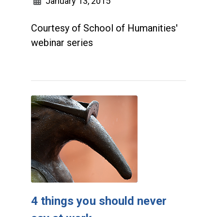
January 13, 2015
Courtesy of School of Humanities'
webinar series
4 things you should never