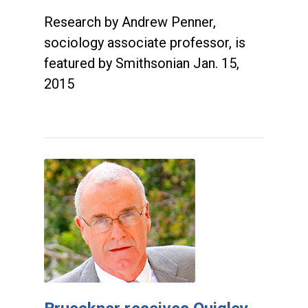
Research by Andrew Penner,
sociology associate professor, is
featured by Smithsonian Jan. 15,
2015