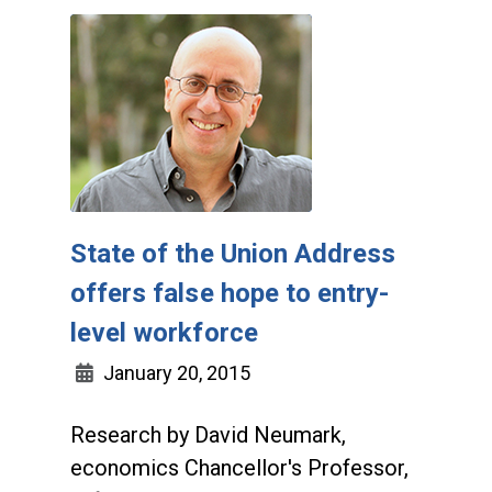
State of the Union Address
offers false hope to entry-
level workforce
January 20, 2015
Research by David Neumark,
economics Chancellor's Professor,