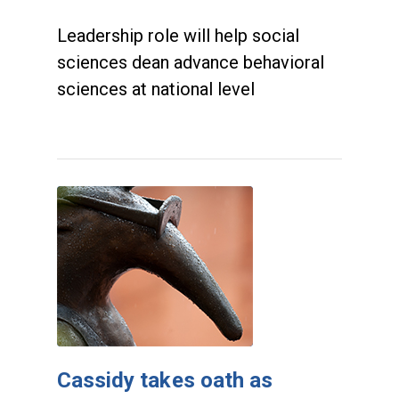
Leadership role will help social
sciences dean advance behavioral
sciences at national level
Cassidy takes oath as