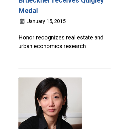
Brueckner receives Quigley
Medal
January 15, 2015
Honor recognizes real estate and
urban economics research