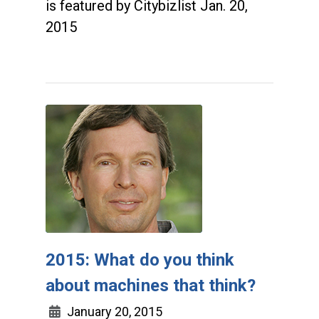
is featured by Citybizlist Jan. 20,
2015
2015: What do you think
about machines that think?
January 20, 2015