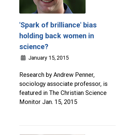
'Spark of brilliance' bias
holding back women in
science?
January 15, 2015
Research by Andrew Penner,
sociology associate professor, is
featured in The Christian Science
Monitor Jan. 15, 2015