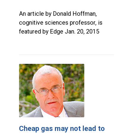
An article by Donald Hoffman,
cognitive sciences professor, is
featured by Edge Jan. 20, 2015
Cheap gas may not lead to