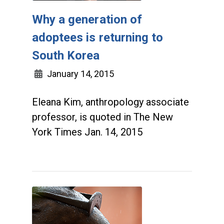
Why a generation of
adoptees is returning to
South Korea
January 14, 2015
Eleana Kim, anthropology associate
professor, is quoted in The New
York Times Jan. 14, 2015