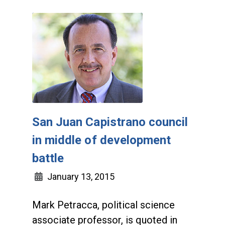
San Juan Capistrano council
in middle of development
battle
January 13, 2015
Mark Petracca, political science
associate professor, is quoted in