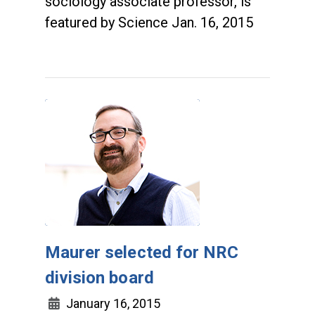
sociology associate professor, is
featured by Science Jan. 16, 2015
Maurer selected for NRC
division board
January 16, 2015