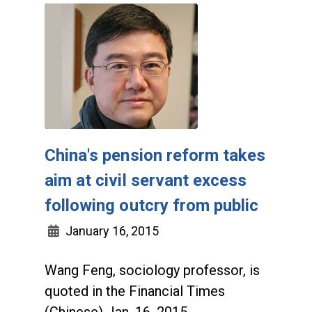
China's pension reform takes
aim at civil servant excess
following outcry from public
January 16, 2015
Wang Feng, sociology professor, is
quoted in the Financial Times