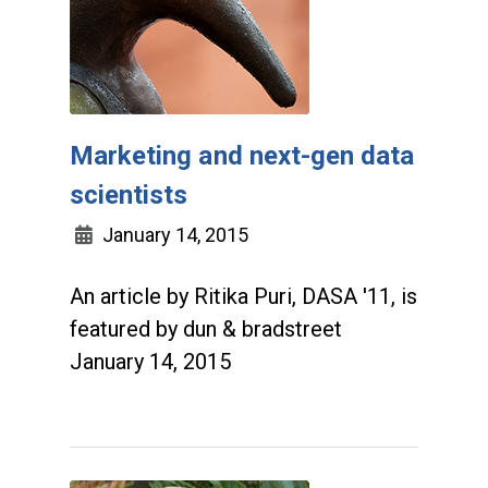
Marketing and next-gen data
scientists
January 14, 2015
An article by Ritika Puri, DASA '11, is
featured by dun & bradstreet
January 14, 2015