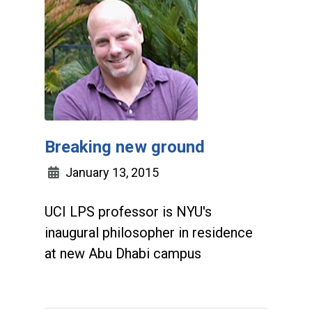
Breaking new ground
January 13, 2015
UCI LPS professor is NYU's
inaugural philosopher in residence
at new Abu Dhabi campus