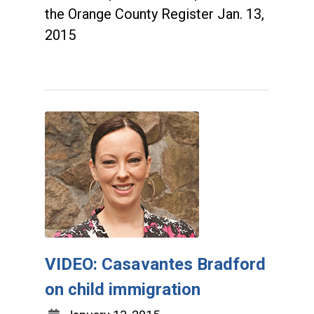
the Orange County Register Jan. 13,
2015
VIDEO: Casavantes Bradford
on child immigration