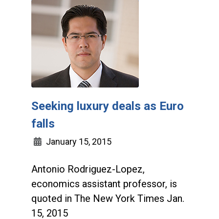
Seeking luxury deals as Euro
falls
January 15, 2015
Antonio Rodriguez-Lopez,
economics assistant professor, is
quoted in The New York Times Jan.
15, 2015