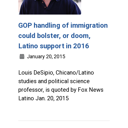
GOP handling of immigration
could bolster, or doom,
Latino support in 2016
January 20, 2015
Louis DeSipio, Chicano/Latino
studies and political science
professor, is quoted by Fox News
Latino Jan. 20, 2015