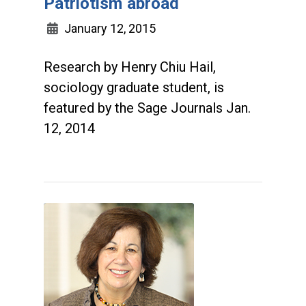
Patriotism abroad
January 12, 2015
Research by Henry Chiu Hail,
sociology graduate student, is
featured by the Sage Journals Jan.
12, 2014