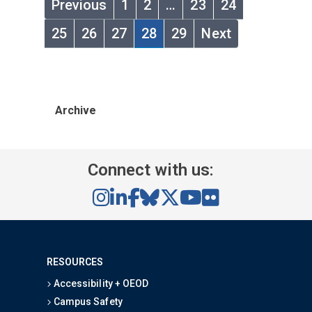
Previous
1
2
…
23
24
25
26
27
28
29
Next
Archive
Connect with us:
RESOURCES
Accessibility + OEOD
Campus Safety