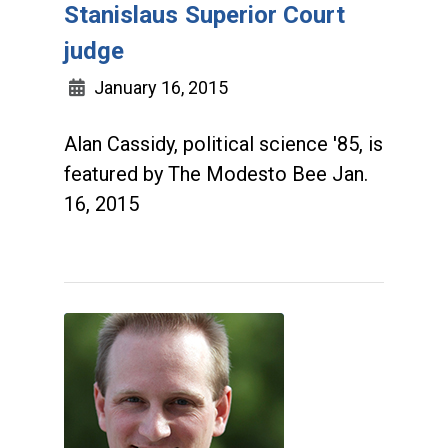
Stanislaus Superior Court
judge
January 16, 2015
Alan Cassidy, political science '85, is
featured by The Modesto Bee Jan.
16, 2015