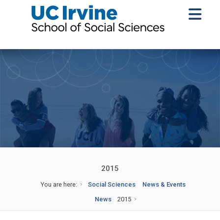
2015
You are here:
Social Sciences
News & Events
News
2015