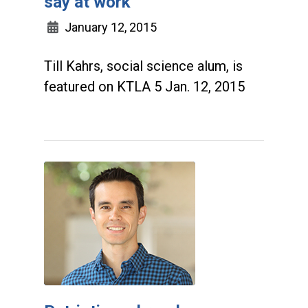
say at work
January 12, 2015
Till Kahrs, social science alum, is
featured on KTLA 5 Jan. 12, 2015