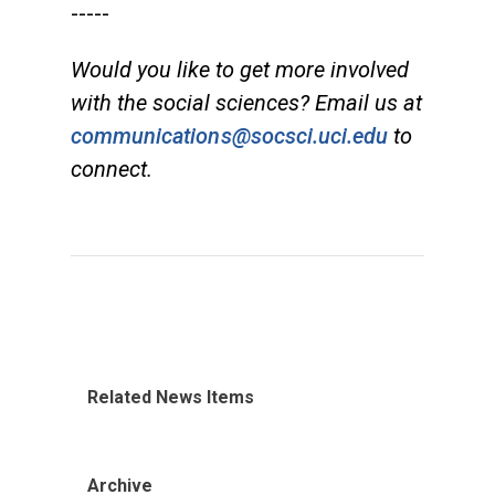
-----
Would you like to get more involved
with the social sciences? Email us at
communications@socsci.uci.edu
to
connect.
Related News Items
Archive