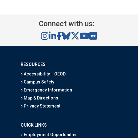
Connect with us:
RESOURCES
Accessibility + OEOD
Campus Safety
Emergency Information
Map & Directions
Privacy Statement
QUICK LINKS
Employment Opportunities