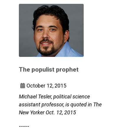
The populist prophet
October 12, 2015
Michael Tesler, political science
assistant professor, is quoted in The
New Yorker Oct. 12, 2015
-----