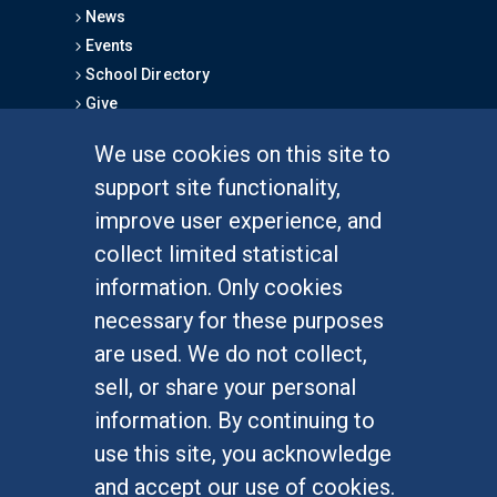
News
Events
School Directory
Give
We use cookies on this site to
FOR STUDENTS
support site functionality,
Undergraduate Studies
improve user experience, and
Graduate Studies
collect limited statistical
Alumni
information. Only cookies
Outreach Programs
necessary for these purposes
Research Programs
are used. We do not collect,
sell, or share your personal
information. By continuing to
use this site, you acknowledge
At UC Irvine, providing a culture of inclusion & equal
opportunity is a campus commitment. If you have
and accept our use of cookies.