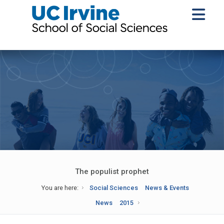
The populist prophet
You are here:
Social Sciences
News & Events
News
2015