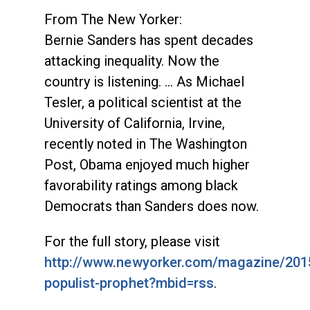
From The New Yorker:
Bernie Sanders has spent decades
attacking inequality. Now the
country is listening. … As Michael
Tesler, a political scientist at the
University of California, Irvine,
recently noted in The Washington
Post, Obama enjoyed much higher
favorability ratings among black
Democrats than Sanders does now.
For the full story, please visit
http://www.newyorker.com/magazine/201
populist-prophet?mbid=rss
.