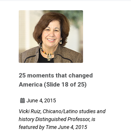
25 moments that changed
America (Slide 18 of 25)
June 4, 2015
Vicki Ruiz, Chicano/Latino studies and
history Distinguished Professor, is
featured by Time June 4, 2015