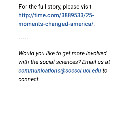
For the full story, please visit
http://time.com/3889533/25-
moments-changed-america/
.
-----
Would you like to get more involved
with the social sciences? Email us at
communications@socsci.uci.edu
to
connect.