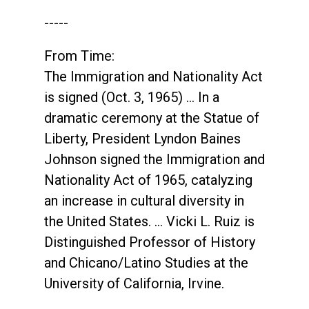
-----
From Time:
The Immigration and Nationality Act
is signed (Oct. 3, 1965) … In a
dramatic ceremony at the Statue of
Liberty, President Lyndon Baines
Johnson signed the Immigration and
Nationality Act of 1965, catalyzing
an increase in cultural diversity in
the United States. … Vicki L. Ruiz is
Distinguished Professor of History
and Chicano/Latino Studies at the
University of California, Irvine.