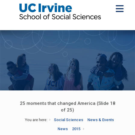
25 moments that changed America (Slide 18
of 25)
You are here:
Social Sciences
News & Events
News
2015