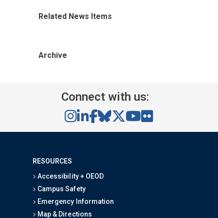
Related News Items
Archive
Connect with us:
RESOURCES
Accessibility + OEOD
Campus Safety
Emergency Information
Map & Directions