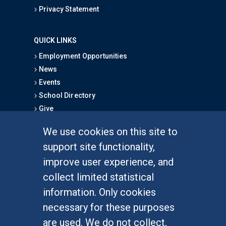
Privacy Statement
QUICK LINKS
Employment Opportunities
News
Events
School Directory
Give
We use cookies on this site to
FOR STUDENTS
support site functionality,
Undergraduate Studies
improve user experience, and
Graduate Studies
collect limited statistical
Alumni
information. Only cookies
Outreach Programs
necessary for these purposes
Research Programs
are used. We do not collect,