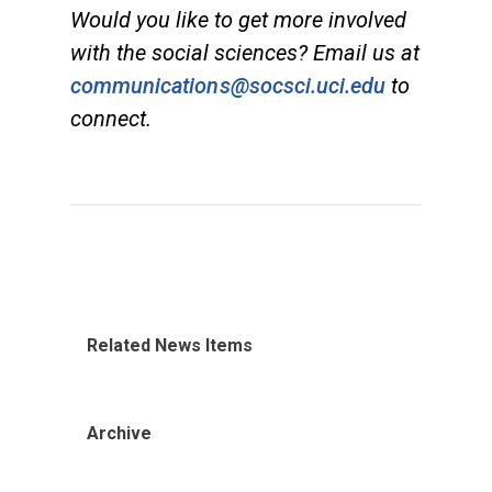
Would you like to get more involved
with the social sciences? Email us at
communications@socsci.uci.edu
to
connect.
Related News Items
Archive