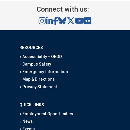
Connect with us:
RESOURCES
Accessibility + OEOD
Campus Safety
Emergency Information
Map & Directions
Privacy Statement
QUICK LINKS
Employment Opportunities
News
Events