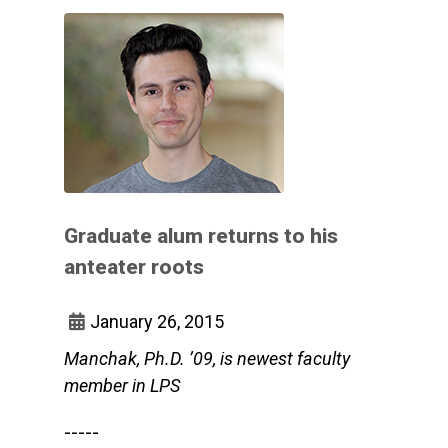
Graduate alum returns to his
anteater roots
January 26, 2015
Manchak, Ph.D. ’09, is newest faculty
member in LPS
-----