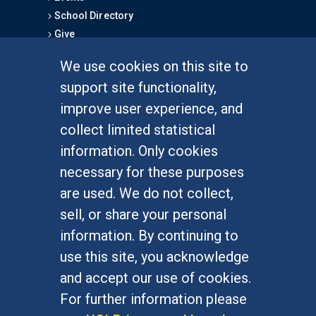
School Directory
Give
We use cookies on this site to
FOR STUDENTS
support site functionality,
Undergraduate Studies
improve user experience, and
Graduate Studies
collect limited statistical
Alumni
information. Only cookies
Outreach Programs
necessary for these purposes
Research Programs
are used. We do not collect,
sell, or share your personal
information. By continuing to
use this site, you acknowledge
At UC Irvine, providing a culture of inclusion & equal
opportunity is a campus commitment. If you have
and accept our use of cookies.
difficulty accessing materials on this site, please
For further information please
email
communications@socsci.uci.edu
.