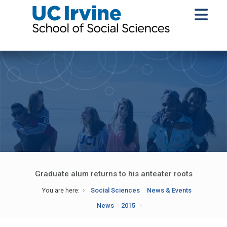
Graduate alum returns to his anteater roots
You are here:
Social Sciences
News & Events
News
2015