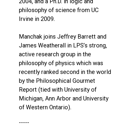
2004, and a Ph.D. in logic and
philosophy of science from UC
Irvine in 2009.
Manchak joins Jeffrey Barrett and
James Weatherall in LPS’s strong,
active research group in the
philosophy of physics which was
recently ranked second in the world
by the Philosophical Gourmet
Report (tied with University of
Michigan, Ann Arbor and University
of Western Ontario).
-----