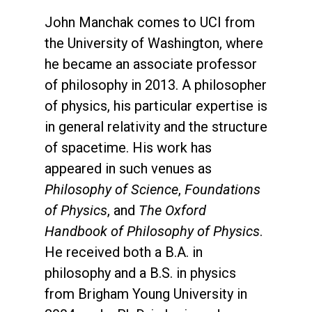
John Manchak comes to UCI from
the University of Washington, where
he became an associate professor
of philosophy in 2013. A philosopher
of physics, his particular expertise is
in general relativity and the structure
of spacetime. His work has
appeared in such venues as
Philosophy of Science
,
Foundations
of Physics
, and
The Oxford
Handbook of Philosophy of Physics
.
He received both a B.A. in
philosophy and a B.S. in physics
from Brigham Young University in