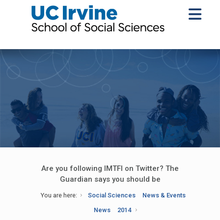
Are you following IMTFI on Twitter? The
Guardian says you should be
You are here:
Social Sciences
News & Events
News
2014