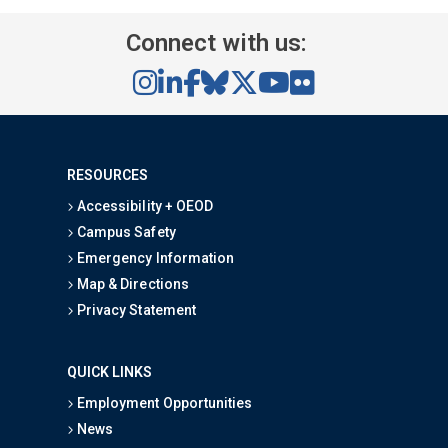
Connect with us:
RESOURCES
Accessibility + OEOD
Campus Safety
Emergency Information
Map & Directions
Privacy Statement
QUICK LINKS
Employment Opportunities
News