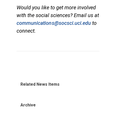
Would you like to get more involved
with the social sciences? Email us at
communications@socsci.uci.edu
to
connect.
Related News Items
Archive