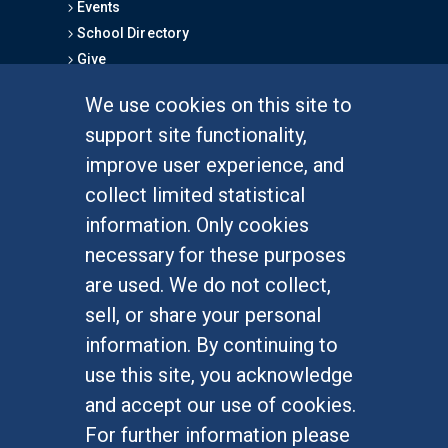
Events
School Directory
Give
We use cookies on this site to
FOR STUDENTS
support site functionality,
Undergraduate Studies
improve user experience, and
Graduate Studies
collect limited statistical
Alumni
information. Only cookies
Outreach Programs
necessary for these purposes
Research Programs
are used. We do not collect,
sell, or share your personal
information. By continuing to
use this site, you acknowledge
At UC Irvine, providing a culture of inclusion & equal
opportunity is a campus commitment. If you have
and accept our use of cookies.
difficulty accessing materials on this site, please
For further information please
email
communications@socsci.uci.edu
.