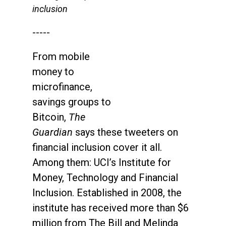
inclusion
-----
From mobile
money to
microfinance,
savings groups to
Bitcoin,
The
Guardian
says these tweeters on
financial inclusion cover it all.
Among them: UCI’s Institute for
Money, Technology and Financial
Inclusion. Established in 2008, the
institute has received more than $6
million from The Bill and Melinda