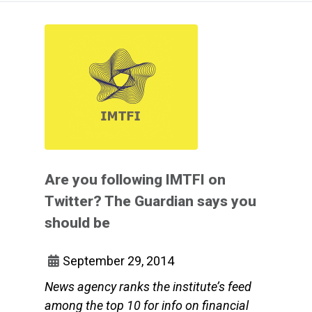
Are you following IMTFI on
Twitter? The Guardian says you
should be
September 29, 2014
News agency ranks the institute’s feed
among the top 10 for info on financial