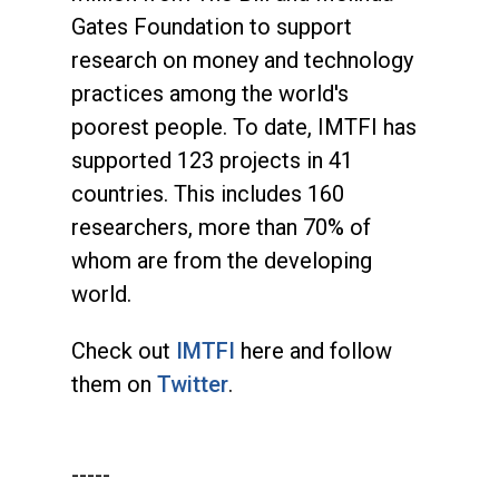
Gates Foundation to support
research on money and technology
practices among the world's
poorest people. To date, IMTFI has
supported 123 projects in 41
countries. This includes 160
researchers, more than 70% of
whom are from the developing
world.
Check out
IMTFI
here and follow
them on
Twitter
.
-----