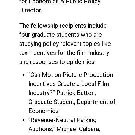
for Economics & Public Policy
Director.
The fellowship recipients include
four graduate students who are
studying policy relevant topics like
tax incentives for the film industry
and responses to epidemics:
“Can Motion Picture Production
Incentives Create a Local Film
Industry?” Patrick Button,
Graduate Student, Department of
Economics
“Revenue-Neutral Parking
Auctions,” Michael Caldara,