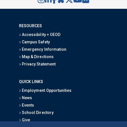
RESOURCES
Accessibility + OEOD
Campus Safety
Emergency Information
Map & Directions
Privacy Statement
QUICK LINKS
Employment Opportunities
News
Events
School Directory
Give