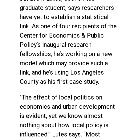
graduate student, says researchers
have yet to establish a statistical
link. As one of four recipients of the
Center for Economics & Public
Policy’s inaugural research
fellowships, he’s working on a new
model which may provide such a
link, and he’s using Los Angeles
County as his first case study.
"The effect of local politics on
economics and urban development
is evident, yet we know almost
nothing about how local policy is
influenced,” Lutes says. “Most