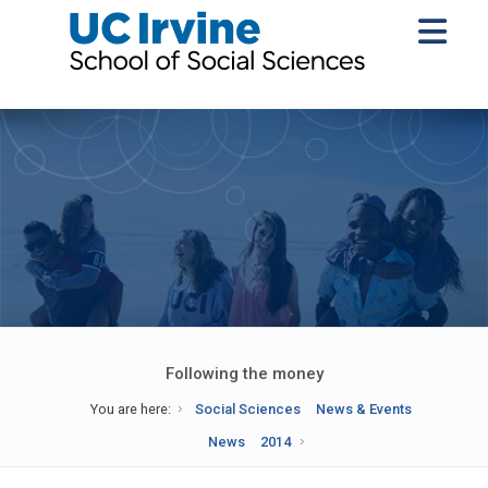
Following the money
You are here:
Social Sciences
News & Events
News
2014