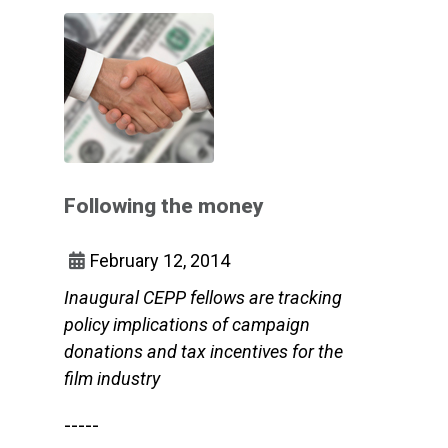
Following the money
February 12, 2014
Inaugural CEPP fellows are tracking
policy implications of campaign
donations and tax incentives for the
film industry
-----