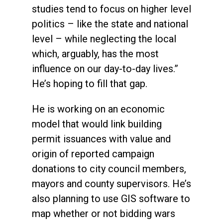
studies tend to focus on higher level
politics – like the state and national
level – while neglecting the local
which, arguably, has the most
influence on our day-to-day lives.”
He’s hoping to fill that gap.
He is working on an economic
model that would link building
permit issuances with value and
origin of reported campaign
donations to city council members,
mayors and county supervisors. He’s
also planning to use GIS software to
map whether or not bidding wars