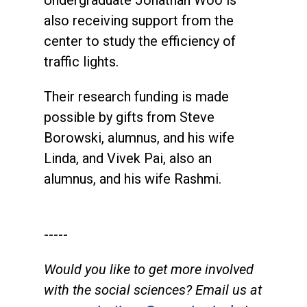
Undergraduate Jonathan Woo is
also receiving support from the
center to study the efficiency of
traffic lights.
Their research funding is made
possible by gifts from Steve
Borowski, alumnus, and his wife
Linda, and Vivek Pai, also an
alumnus, and his wife Rashmi.
-----
Would you like to get more involved
with the social sciences? Email us at