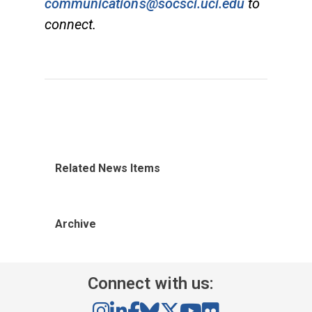
communications@socsci.uci.edu
to
connect.
Related News Items
Archive
Connect with us: