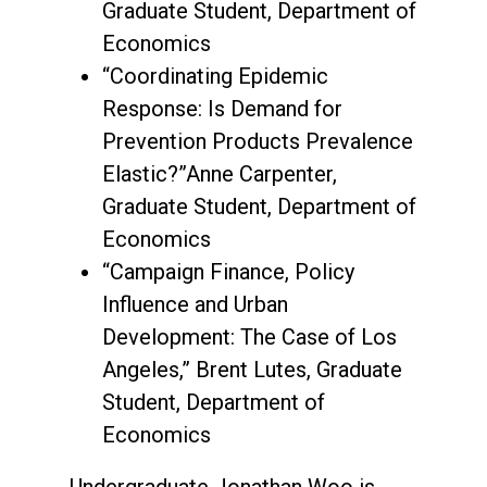
Graduate Student, Department of
Economics
“Coordinating Epidemic
Response: Is Demand for
Prevention Products Prevalence
Elastic?”Anne Carpenter,
Graduate Student, Department of
Economics
“Campaign Finance, Policy
Influence and Urban
Development: The Case of Los
Angeles,” Brent Lutes, Graduate
Student, Department of
Economics