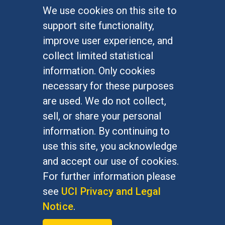
We use cookies on this site to
FOR STUDENTS
support site functionality,
Undergraduate Studies
improve user experience, and
Graduate Studies
collect limited statistical
Alumni
information. Only cookies
Outreach Programs
necessary for these purposes
Research Programs
are used. We do not collect,
sell, or share your personal
information. By continuing to
use this site, you acknowledge
At UC Irvine, providing a culture of inclusion & equal
opportunity is a campus commitment. If you have
and accept our use of cookies.
difficulty accessing materials on this site, please
For further information please
email
communications@socsci.uci.edu
.
see
UCI Privacy and Legal
Notice
.
©
UC Irvine
School of Social Sciences
– 3151