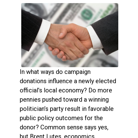
In what ways do campaign
donations influence a newly elected
official’s local economy? Do more
pennies pushed toward a winning
politician’s party result in favorable
public policy outcomes for the
donor? Common sense says yes,
but Brent Lutes, economics