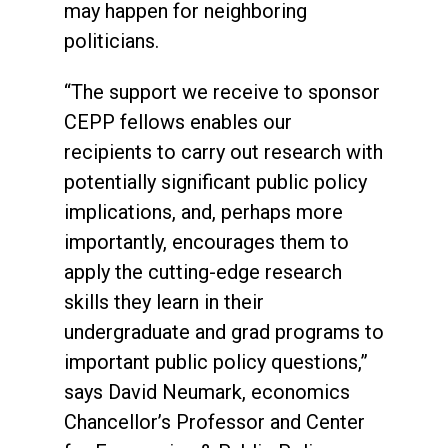
may happen for neighboring
politicians.
“The support we receive to sponsor
CEPP fellows enables our
recipients to carry out research with
potentially significant public policy
implications, and, perhaps more
importantly, encourages them to
apply the cutting-edge research
skills they learn in their
undergraduate and grad programs to
important public policy questions,”
says David Neumark, economics
Chancellor’s Professor and Center