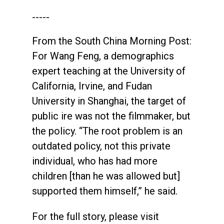
-----
From the South China Morning Post:
For Wang Feng, a demographics
expert teaching at the University of
California, Irvine, and Fudan
University in Shanghai, the target of
public ire was not the filmmaker, but
the policy. “The root problem is an
outdated policy, not this private
individual, who has had more
children [than he was allowed but]
supported them himself,” he said.
For the full story, please visit