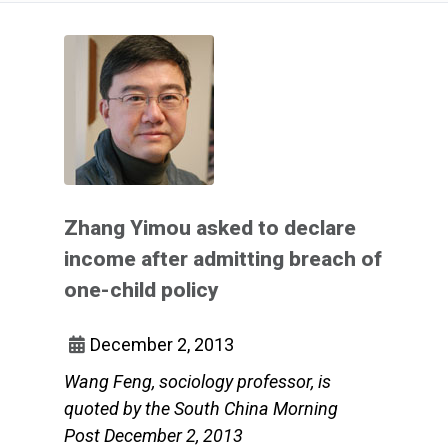
Zhang Yimou asked to declare
income after admitting breach of
one-child policy
December 2, 2013
Wang Feng, sociology professor, is
quoted by the South China Morning
Post December 2, 2013