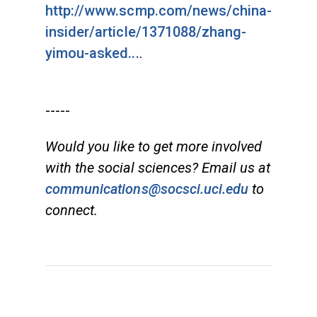
http://www.scmp.com/news/china-
insider/article/1371088/zhang-
yimou-asked...
.
-----
Would you like to get more involved
with the social sciences? Email us at
communications@socsci.uci.edu
to
connect.