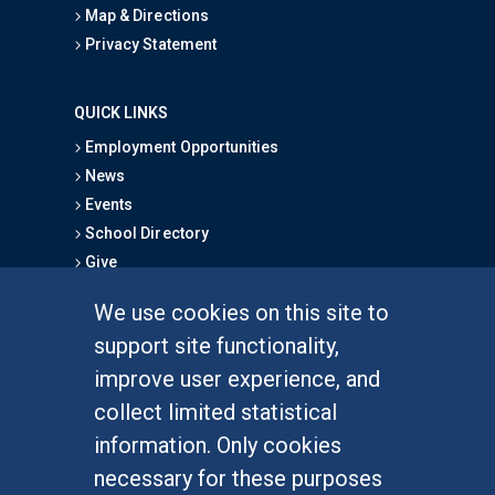
Map & Directions
Privacy Statement
QUICK LINKS
Employment Opportunities
News
Events
School Directory
Give
We use cookies on this site to
FOR STUDENTS
support site functionality,
Undergraduate Studies
improve user experience, and
Graduate Studies
collect limited statistical
Alumni
information. Only cookies
Outreach Programs
necessary for these purposes
Research Programs