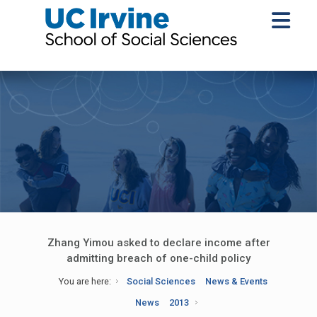
Zhang Yimou asked to declare income after
admitting breach of one-child policy
You are here:
Social Sciences
News & Events
News
2013