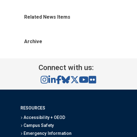
Related News Items
Archive
Connect with us:
RESOURCES
Accessibility + OEOD
Campus Safety
Emergency Information