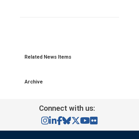
Related News Items
Archive
Connect with us: