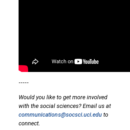
-----
Would you like to get more involved
with the social sciences? Email us at
communications@socsci.uci.edu
to
connect.