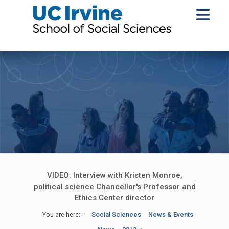
VIDEO: Interview with Kristen Monroe,
political science Chancellor's Professor and
Ethics Center director
You are here:
Social Sciences
News & Events