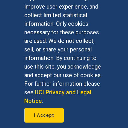
Undergraduate Studies
improve user experience, and
Graduate Studies
collect limited statistical
Alumni
information. Only cookies
Outreach Programs
necessary for these purposes
Research Programs
are used. We do not collect,
sell, or share your personal
information. By continuing to
use this site, you acknowledge
At UC Irvine, providing a culture of inclusion & equal
opportunity is a campus commitment. If you have
and accept our use of cookies.
difficulty accessing materials on this site, please
For further information please
email
communications@socsci.uci.edu
.
see
UCI Privacy and Legal
Notice
.
©
UC Irvine
School of Social Sciences
– 3151
I Accept
Social Sciences Plaza, Irvine, CA 92697-5100 –
949.824.2766