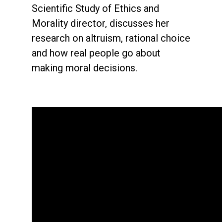
Scientific Study of Ethics and
Morality director, discusses her
research on altruism, rational choice
and how real people go about
making moral decisions.