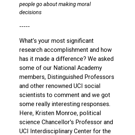
people go about making moral
decisions
-----
What’s your most significant
research accomplishment and how
has it made a difference? We asked
some of our National Academy
members, Distinguished Professors
and other renowned UCI social
scientists to comment and we got
some really interesting responses.
Here, Kristen Monroe, political
science Chancellor's Professor and
UCI Interdisciplinary Center for the