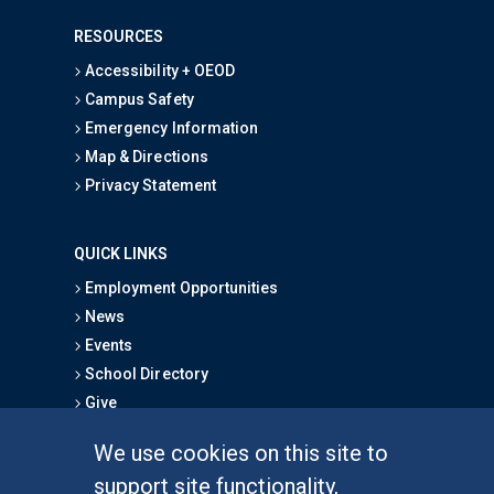
RESOURCES
Accessibility + OEOD
Campus Safety
Emergency Information
Map & Directions
Privacy Statement
QUICK LINKS
Employment Opportunities
News
Events
School Directory
Give
We use cookies on this site to
FOR STUDENTS
support site functionality,