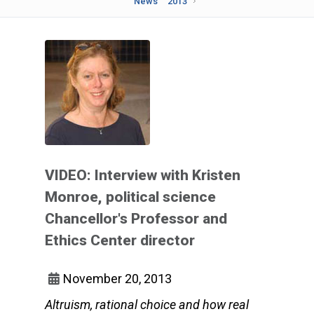
News
2013
VIDEO: Interview with Kristen
Monroe, political science
Chancellor's Professor and
Ethics Center director
November 20, 2013
Altruism, rational choice and how real