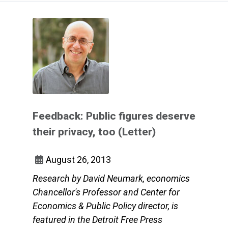
Feedback: Public figures deserve
their privacy, too (Letter)
August 26, 2013
Research by David Neumark, economics
Chancellor's Professor and Center for
Economics & Public Policy director, is
featured in the Detroit Free Press