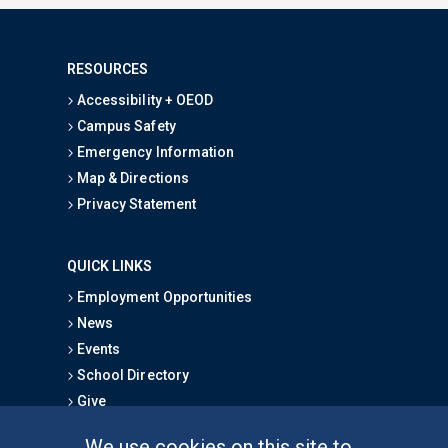
RESOURCES
Accessibility + OEOD
Campus Safety
Emergency Information
Map & Directions
Privacy Statement
QUICK LINKS
Employment Opportunities
News
Events
School Directory
Give
We use cookies on this site to