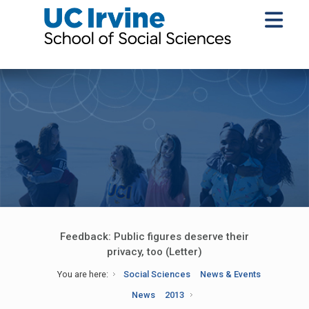
Feedback: Public figures deserve their
privacy, too (Letter)
You are here:
Social Sciences
News & Events
News
2013