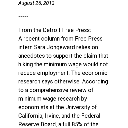
August 26, 2013
-----
From the Detroit Free Press:
A recent column from Free Press
intern Sara Jongeward relies on
anecdotes to support the claim that
hiking the minimum wage would not
reduce employment. The economic
research says otherwise. According
to a comprehensive review of
minimum wage research by
economists at the University of
California, Irvine, and the Federal
Reserve Board, a full 85% of the