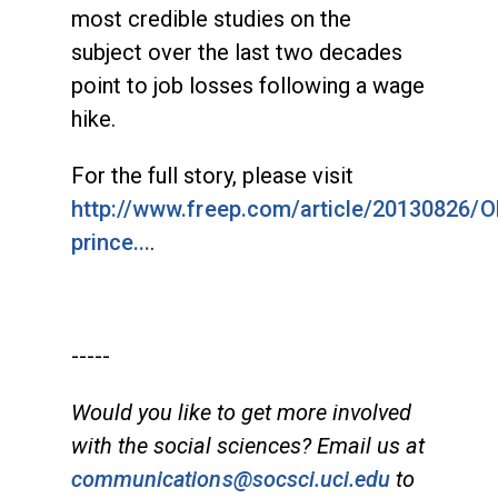
most credible studies on the
subject over the last two decades
point to job losses following a wage
hike.
For the full story, please visit
http://www.freep.com/article/20130826/
prince...
.
-----
Would you like to get more involved
with the social sciences? Email us at
communications@socsci.uci.edu
to