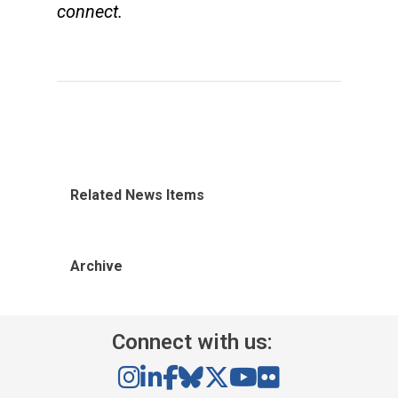
connect.
Related News Items
Archive
Connect with us: