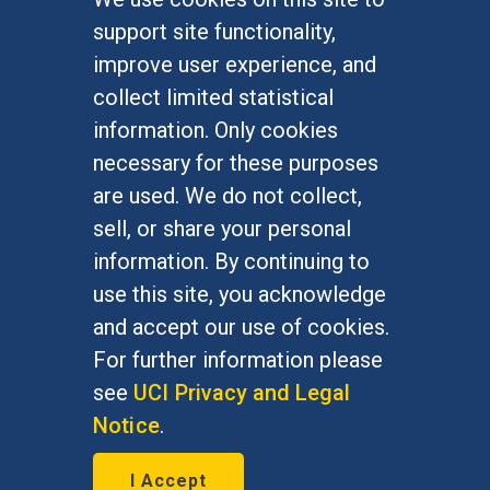
FOR STUDENTS
support site functionality,
Undergraduate Studies
improve user experience, and
Graduate Studies
collect limited statistical
Alumni
information. Only cookies
Outreach Programs
necessary for these purposes
Research Programs
are used. We do not collect,
sell, or share your personal
information. By continuing to
use this site, you acknowledge
At UC Irvine, providing a culture of inclusion & equal
opportunity is a campus commitment. If you have
and accept our use of cookies.
difficulty accessing materials on this site, please
For further information please
email
communications@socsci.uci.edu
.
see
UCI Privacy and Legal
Notice
.
©
UC Irvine
School of Social Sciences
– 3151
I Accept
Social Sciences Plaza, Irvine, CA 92697-5100 –