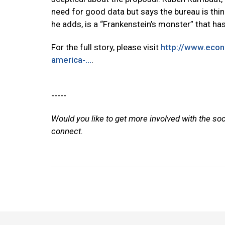
need for good data but says the bureau is thin
he adds, is a “Frankenstein’s monster” that has
For the full story, please visit
http://www.eco
america-...
.
-----
Would you like to get more involved with the so
connect.