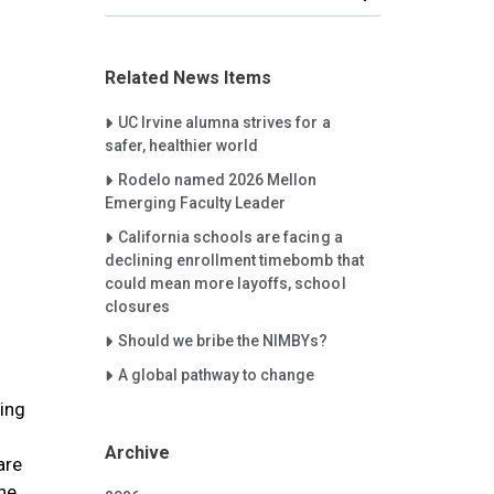
Related News Items
Careet Right
UC Irvine alumna strives for a
safer, healthier world
Careet Right
Rodelo named 2026 Mellon
Emerging Faculty Leader
Careet Right
California schools are facing a
declining enrollment timebomb that
could mean more layoffs, school
closures
Careet Right
Should we bribe the NIMBYs?
Careet Right
A global pathway to change
wing
Archive
are
the