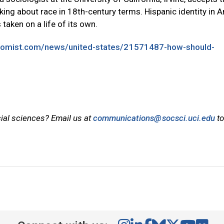
king about race in 18th-century terms. Hispanic identity in 
 taken on a life of its own.
nomist.com/news/united-states/21571487-how-should-
cial sciences? Email us at
communications@socsci.uci.edu
to