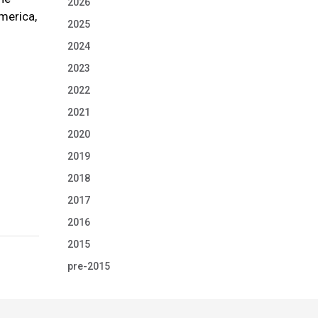
2026
America,
2025
2024
2023
2022
2021
2020
2019
2018
2017
2016
2015
pre-2015