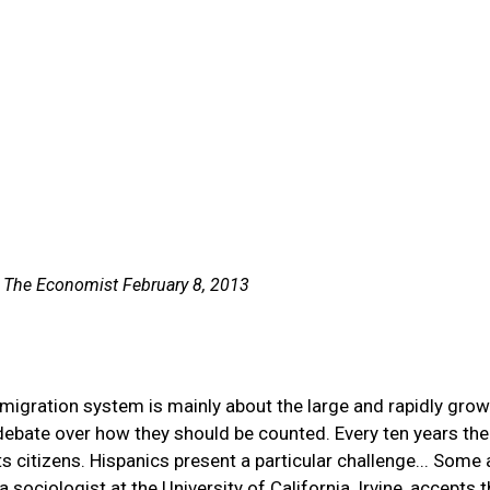
n The Economist February 8, 2013
migration system is mainly about the large and rapidly gro
 debate over how they should be counted. Every ten years the
citizens. Hispanics present a particular challenge... Some 
sociologist at the University of California, Irvine, accepts 