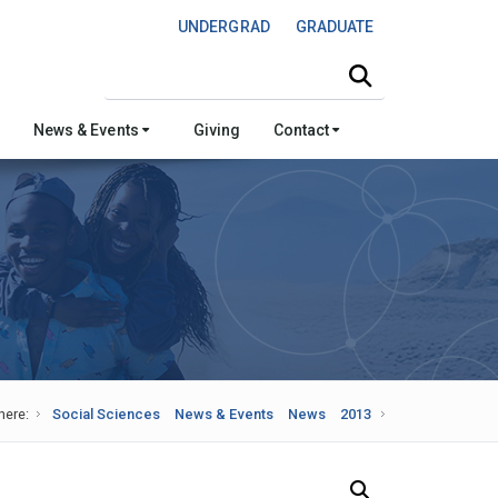
UNDERGRAD
GRADUATE
Search this site
News & Events
Giving
Contact
here:
Social Sciences
News & Events
News
2013
Search Our News and Events