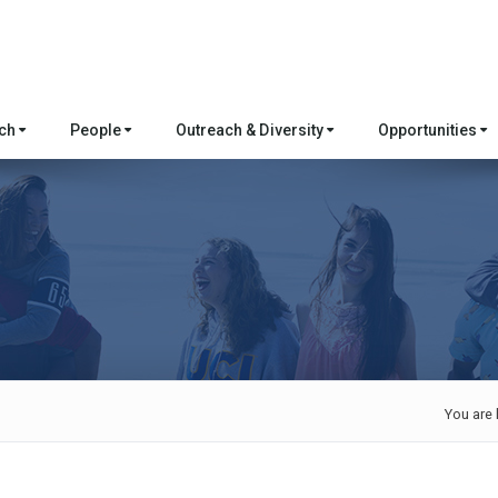
rch
People
Outreach & Diversity
Opportunities
You are 