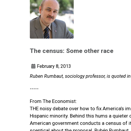
The census: Some other race
February 8, 2013
Ruben Rumbaut, sociology professor, is quoted i
-----
From The Economist:
THE noisy debate over how to fix America’s im
Hispanic minority. Behind this hums a quieter
American government conducts a census of its 
sceptical about the proposal. Rubén Rumbaut, a 