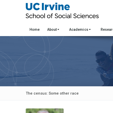
Home
About
Academics
Resea
The census: Some other race