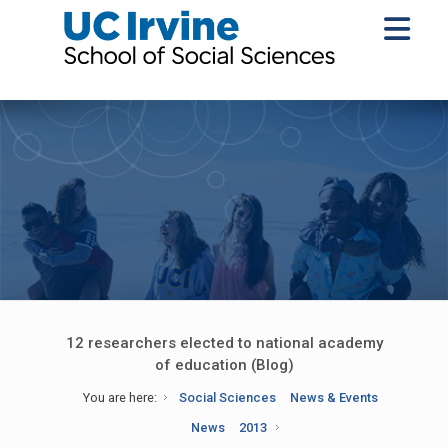
12 researchers elected to national academy
of education (Blog)
You are here:
Social Sciences
News & Events
News
2013