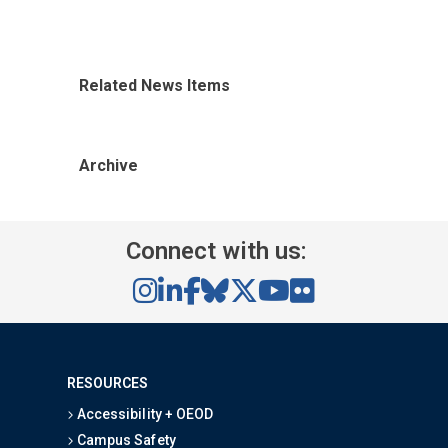
Related News Items
Archive
Connect with us:
RESOURCES
Accessibility + OEOD
Campus Safety