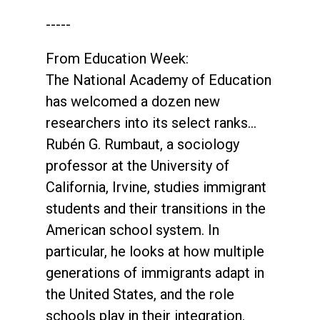
-----
From Education Week:
The National Academy of Education
has welcomed a dozen new
researchers into its select ranks…
Rubén G. Rumbaut, a sociology
professor at the University of
California, Irvine, studies immigrant
students and their transitions in the
American school system. In
particular, he looks at how multiple
generations of immigrants adapt in
the United States, and the role
schools play in their integration.