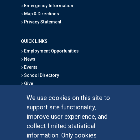
Emergency Information
Map & Directions
Privacy Statement
QUICK LINKS
Employment Opportunities
News
Events
School Directory
Give
We use cookies on this site to
FOR STUDENTS
support site functionality,
Undergraduate Studies
improve user experience, and
Graduate Studies
collect limited statistical
Alumni
information. Only cookies
Outreach Programs