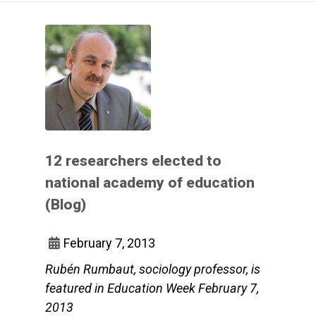
12 researchers elected to
national academy of education
(Blog)
February 7, 2013
Rubén Rumbaut, sociology professor, is
featured in Education Week February 7,
2013