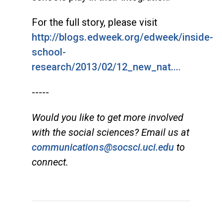
For the full story, please visit
http://blogs.edweek.org/edweek/inside-
school-
research/2013/02/12_new_nat...
.
-----
Would you like to get more involved
with the social sciences? Email us at
communications@socsci.uci.edu
to
connect.