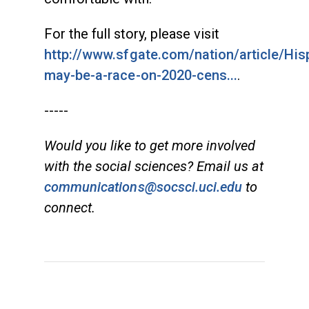
For the full story, please visit
http://www.sfgate.com/nation/article/His
may-be-a-race-on-2020-cens...
.
-----
Would you like to get more involved
with the social sciences? Email us at
communications@socsci.uci.edu
to
connect.