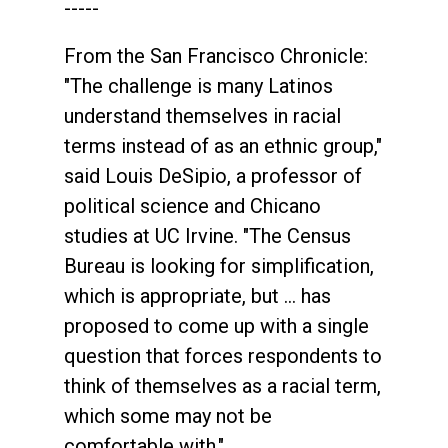
-----
From the San Francisco Chronicle:
"The challenge is many Latinos
understand themselves in racial
terms instead of as an ethnic group,"
said Louis DeSipio, a professor of
political science and Chicano
studies at UC Irvine. "The Census
Bureau is looking for simplification,
which is appropriate, but ... has
proposed to come up with a single
question that forces respondents to
think of themselves as a racial term,
which some may not be
comfortable with."