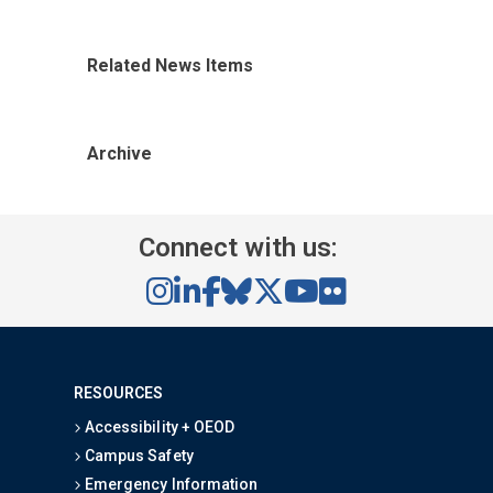
Related News Items
Archive
Connect with us:
RESOURCES
Accessibility + OEOD
Campus Safety
Emergency Information