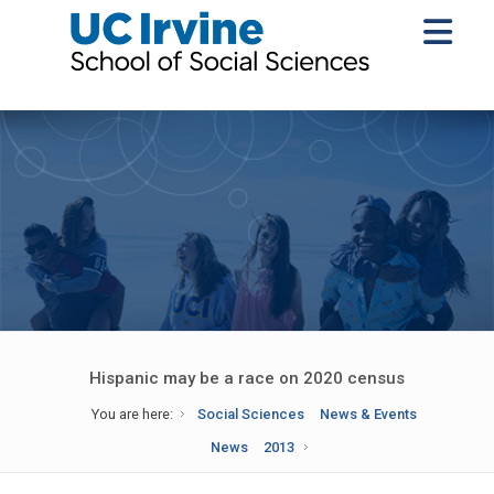
Hispanic may be a race on 2020 census
You are here:
Social Sciences
News & Events
News
2013