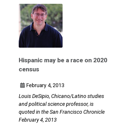
Hispanic may be a race on 2020
census
February 4, 2013
Louis DeSipio, Chicano/Latino studies
and political science professor, is
quoted in the San Francisco Chronicle
February 4, 2013