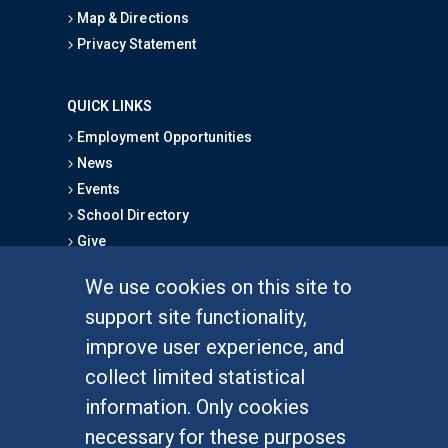
Map & Directions
Privacy Statement
QUICK LINKS
Employment Opportunities
News
Events
School Directory
Give
We use cookies on this site to
FOR STUDENTS
support site functionality,
Undergraduate Studies
improve user experience, and
Graduate Studies
collect limited statistical
Alumni
information. Only cookies
Outreach Programs
necessary for these purposes
Research Programs