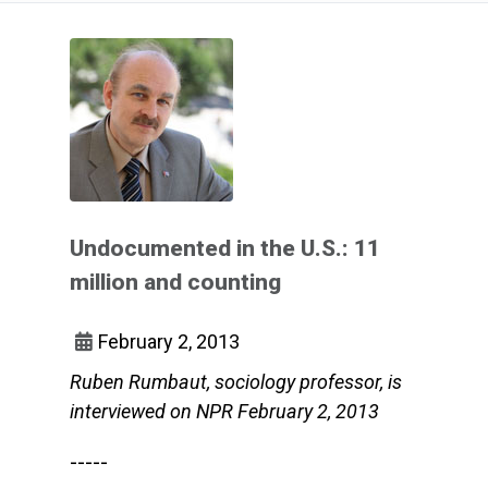
Undocumented in the U.S.: 11
million and counting
February 2, 2013
Ruben Rumbaut, sociology professor, is
interviewed on NPR February 2, 2013
-----