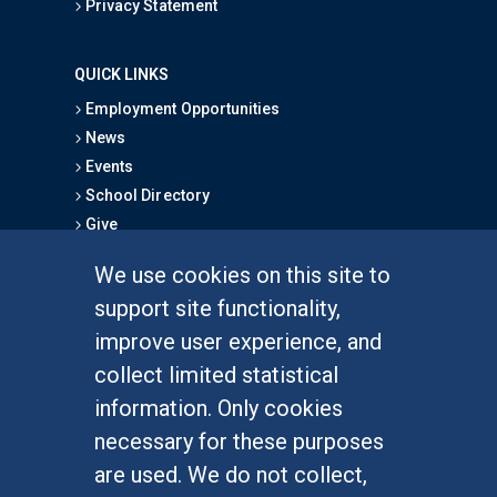
Privacy Statement
QUICK LINKS
Employment Opportunities
News
Events
School Directory
Give
We use cookies on this site to
FOR STUDENTS
support site functionality,
Undergraduate Studies
improve user experience, and
Graduate Studies
collect limited statistical
Alumni
information. Only cookies
Outreach Programs
necessary for these purposes
Research Programs
are used. We do not collect,