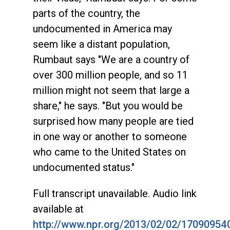
parts of the country, the
undocumented in America may
seem like a distant population,
Rumbaut says "We are a country of
over 300 million people, and so 11
million might not seem that large a
share," he says. "But you would be
surprised how many people are tied
in one way or another to someone
who came to the United States on
undocumented status."
Full transcript unavailable. Audio link
available at
http://www.npr.org/2013/02/02/17090954