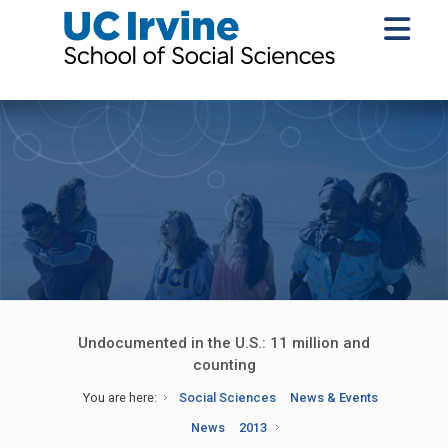
Undocumented in the U.S.: 11 million and
counting
You are here:
Social Sciences
News & Events
News
2013