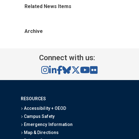
Related News Items
Archive
Connect with us:
RESOURCES
Accessibility + OEOD
Campus Safety
Emergency Information
Map & Directions