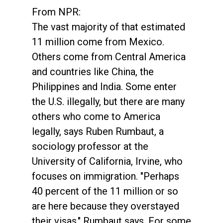
From NPR:
The vast majority of that estimated
11 million come from Mexico.
Others come from Central America
and countries like China, the
Philippines and India. Some enter
the U.S. illegally, but there are many
others who come to America
legally, says Ruben Rumbaut, a
sociology professor at the
University of California, Irvine, who
focuses on immigration. "Perhaps
40 percent of the 11 million or so
are here because they overstayed
their visas," Rumbaut says. For some