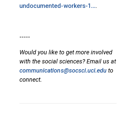
undocumented-workers-1...
.
-----
Would you like to get more involved
with the social sciences? Email us at
communications@socsci.uci.edu
to
connect.