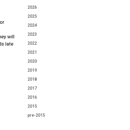
2026
2025
sor
2024
2023
ey will
ds late
2022
2021
2020
2019
2018
2017
2016
2015
pre-2015