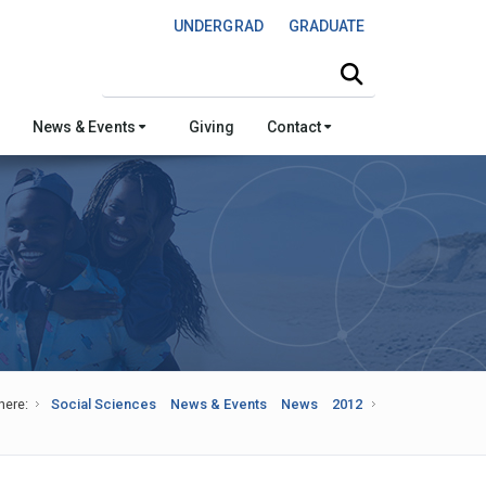
UNDERGRAD
GRADUATE
Search this site
News & Events
Giving
Contact
here:
Social Sciences
News & Events
News
2012