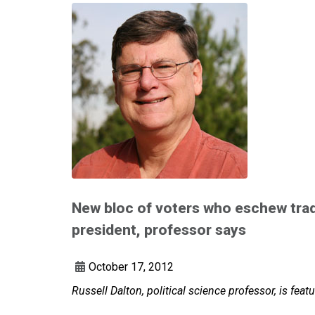
New bloc of voters who eschew tradi
president, professor says
October 17, 2012
Russell Dalton, political science professor, is fe