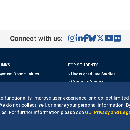
Connect with us:
LINKS
FOR STUDENTS
yment Opportunities
Undergraduate Studies
Graduate Studies
s
Alumni
l Directory
Outreach Programs
e functionality, improve user experience, and collect limited
Research Programs
 do not collect, sell, or share your personal information. By
es. For further information please see
UCI Privacy and Leg