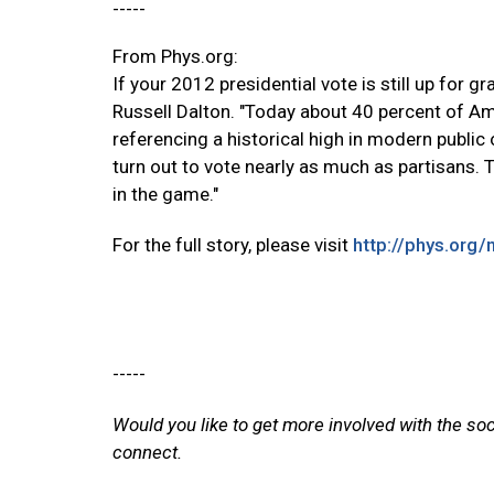
-----
From Phys.org:
If your 2012 presidential vote is still up for g
Russell Dalton. "Today about 40 percent of Ame
referencing a historical high in modern public 
turn out to vote nearly as much as partisans. T
in the game."
For the full story, please visit
http://phys.org
-----
Would you like to get more involved with the so
connect.