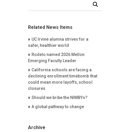
Search Our News and Events
Related News Items
Careet Right
UC Irvine alumna strives for a
safer, healthier world
Careet Right
Rodelo named 2026 Mellon
Emerging Faculty Leader
Careet Right
California schools are facing a
declining enrollment timebomb that
could mean more layoffs, school
closures
Careet Right
Should we bribe the NIMBYs?
Careet Right
A global pathway to change
Archive