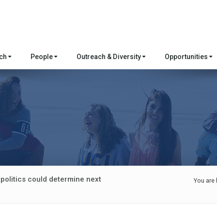
rch
People
Outreach & Diversity
Opportunities
politics could determine next
You are 