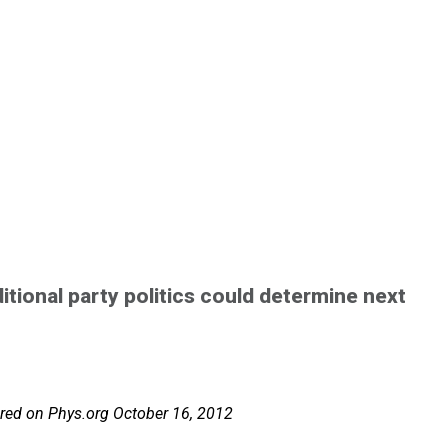
tional party politics could determine next
atured on Phys.org October 16, 2012