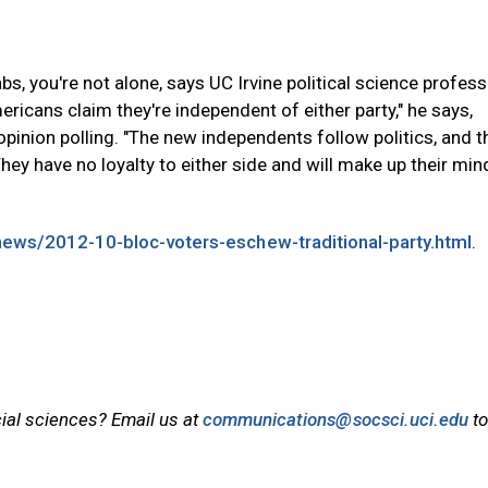
rabs, you're not alone, says UC Irvine political science profes
ricans claim they're independent of either party," he says,
opinion polling. "The new independents follow politics, and th
hey have no loyalty to either side and will make up their min
/news/2012-10-bloc-voters-eschew-traditional-party.html
.
cial sciences? Email us at
communications@socsci.uci.edu
to