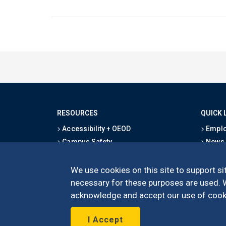
RESOURCES
QUICK 
Accessibility + OEOD
Emplo
Campus Safety
News
Emergency Information
Event
Map & Directions
Schoo
We use cookies on this site to support sit
Privacy Statement
Give
necessary for these purposes are used. We
acknowledge and accept our use of cooki
I Accept