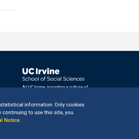
At UC Irvine, providing a culture of
inclusion & equal opportunity is a campus
commitment. If you have difficulty
 statistical information. Only cookies
accessing materials on this site, please
 continuing to use this site, you
email
al Notice
.
communications@socsci.uci.edu
.