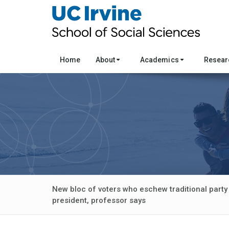
Home
About
Academics
Resea
New bloc of voters who eschew traditional party 
president, professor says