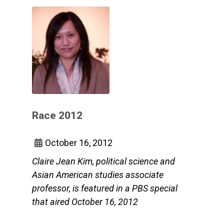
Race 2012
October 16, 2012
Claire Jean Kim, political science and
Asian American studies associate
professor, is featured in a PBS special
that aired October 16, 2012