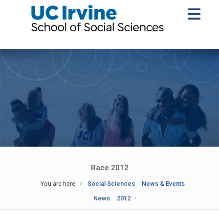
Race 2012
You are here:
Social Sciences
News & Events
News
2012