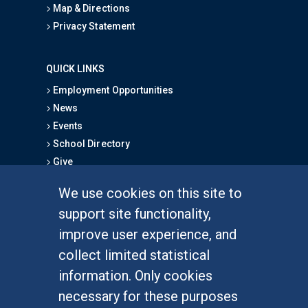
Map & Directions
Privacy Statement
QUICK LINKS
Employment Opportunities
News
Events
School Directory
Give
We use cookies on this site to
FOR STUDENTS
support site functionality,
Undergraduate Studies
improve user experience, and
Graduate Studies
collect limited statistical
Alumni
information. Only cookies
Outreach Programs
necessary for these purposes
Research Programs