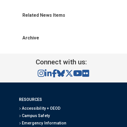
Related News Items
Archive
Connect with us:
RESOURCES
Accessibility + OEOD
Campus Safety
Emergency Information