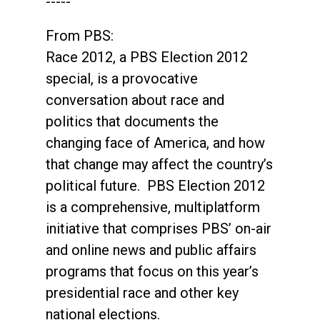
-----
From PBS:
Race 2012, a PBS Election 2012
special, is a provocative
conversation about race and
politics that documents the
changing face of America, and how
that change may affect the country’s
political future. PBS Election 2012
is a comprehensive, multiplatform
initiative that comprises PBS’ on-air
and online news and public affairs
programs that focus on this year’s
presidential race and other key
national elections.