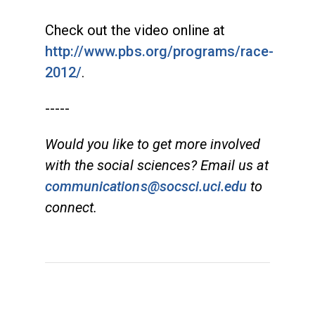
Check out the video online at
http://www.pbs.org/programs/race-
2012/
.
-----
Would you like to get more involved
with the social sciences? Email us at
communications@socsci.uci.edu
to
connect.