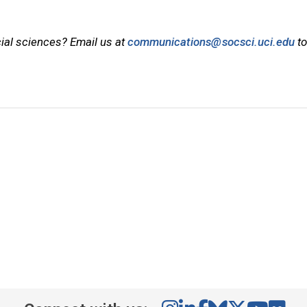
cial sciences? Email us at
communications@socsci.uci.edu
to