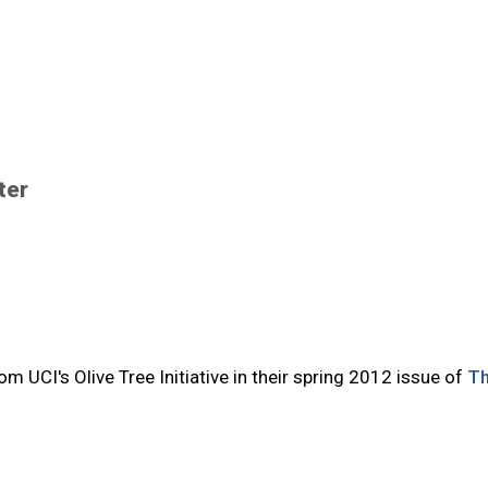
ter
m UCI's Olive Tree Initiative in their spring 2012 issue of
T