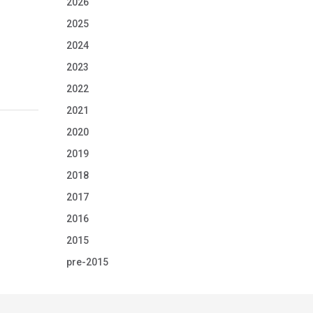
2026
2025
2024
2023
2022
2021
2020
2019
2018
2017
2016
2015
pre-2015