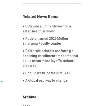
Related News Items
Careet Right
UC Irvine alumna strives for a
safer, healthier world
Careet Right
Rodelo named 2026 Mellon
Emerging Faculty Leader
Careet Right
California schools are facing a
declining enrollment timebomb that
could mean more layoffs, school
closures
Careet Right
Should we bribe the NIMBYs?
Careet Right
A global pathway to change
he
Archive