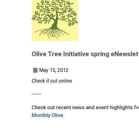
Olive Tree Initiative spring eNewslet
May 15, 2012
Check it out online
-----
Check out recent news and event highlights fro
Monthly Olive
.