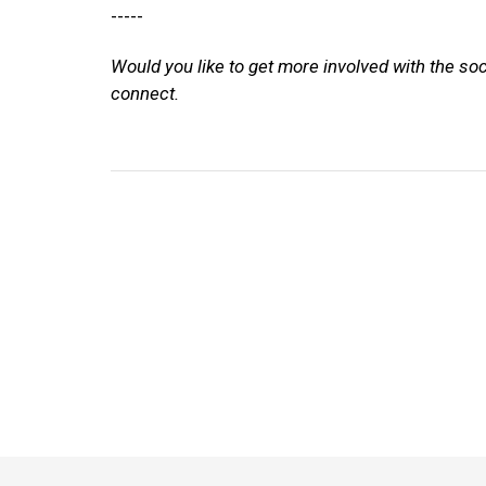
-----
Would you like to get more involved with the so
connect.