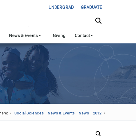
UNDERGRAD
GRADUATE
Search this site
News & Events
Giving
Contact
here:
Social Sciences
News & Events
News
2012
Search Our News and Events