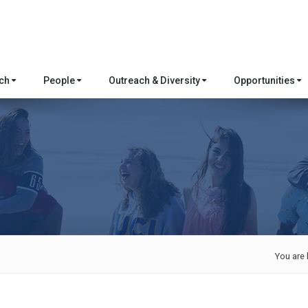
rch
People
Outreach & Diversity
Opportunities
You are 