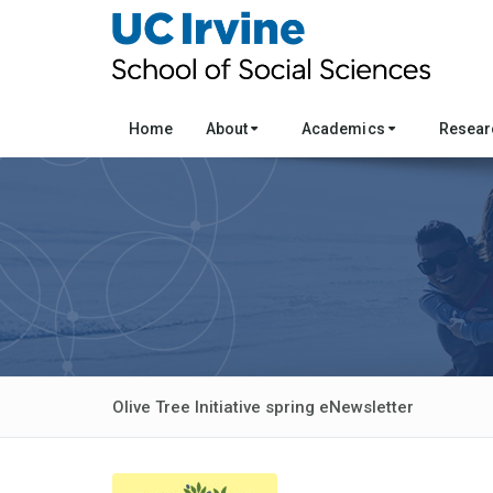
Home
About
Academics
Resea
Olive Tree Initiative spring eNewsletter