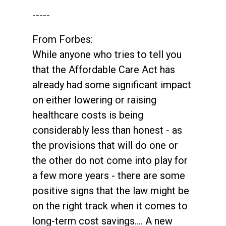
-----
From Forbes:
While anyone who tries to tell you
that the Affordable Care Act has
already had some significant impact
on either lowering or raising
healthcare costs is being
considerably less than honest - as
the provisions that will do one or
the other do not come into play for
a few more years - there are some
positive signs that the law might be
on the right track when it comes to
long-term cost savings.... A new