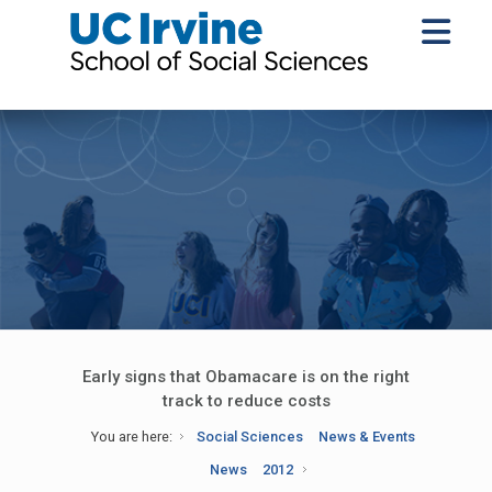
Early signs that Obamacare is on the right
track to reduce costs
You are here:
Social Sciences
News & Events
News
2012