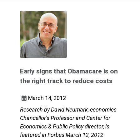
Early signs that Obamacare is on
the right track to reduce costs
March 14, 2012
Research by David Neumark, economics
Chancellor's Professor and Center for
Economics & Public Policy director, is
featured in Forbes March 12, 2012