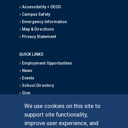
Accessibility + OEOD
Campus Safety
Emergency Information
Map & Directions
Privacy Statement
QUICK LINKS
Employment Opportunities
News
Events
School Directory
Give
We use cookies on this site to
FOR STUDENTS
support site functionality,
Undergraduate Studies
improve user experience, and
Graduate Studies