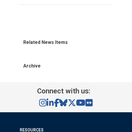
Related News Items
Archive
Connect with us:
RESOURCES