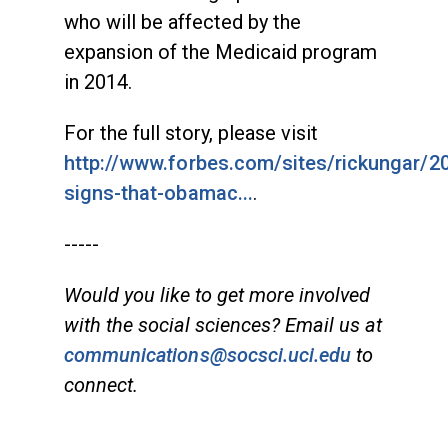
who will be affected by the
expansion of the Medicaid program
in 2014.
For the full story, please visit
http://www.forbes.com/sites/rickungar/2
signs-that-obamac...
.
-----
Would you like to get more involved
with the social sciences? Email us at
communications@socsci.uci.edu
to
connect.