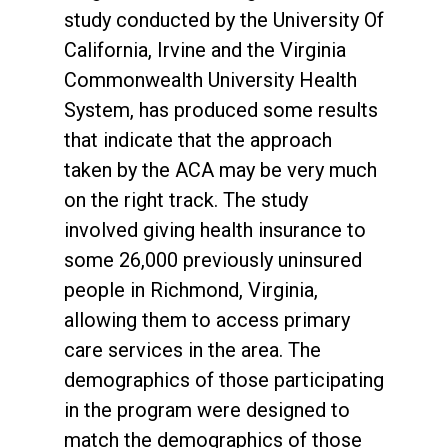
study conducted by the University Of
California, Irvine and the Virginia
Commonwealth University Health
System, has produced some results
that indicate that the approach
taken by the ACA may be very much
on the right track. The study
involved giving health insurance to
some 26,000 previously uninsured
people in Richmond, Virginia,
allowing them to access primary
care services in the area. The
demographics of those participating
in the program were designed to
match the demographics of those