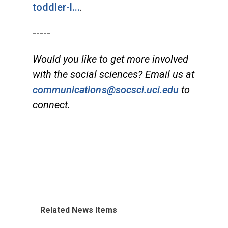
toddler-l...
.
-----
Would you like to get more involved
with the social sciences? Email us at
communications@socsci.uci.edu
to
connect.
Related News Items