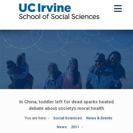
In China, toddler left for dead sparks heated
debate about society's moral health
You are here:
Social Sciences
News & Events
News
2011