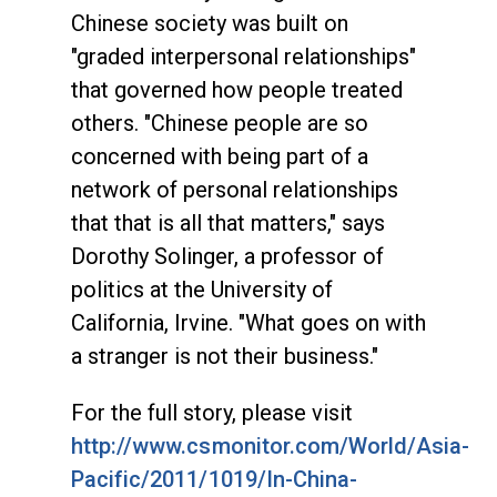
Chinese society was built on
"graded interpersonal relationships"
that governed how people treated
others. "Chinese people are so
concerned with being part of a
network of personal relationships
that that is all that matters," says
Dorothy Solinger, a professor of
politics at the University of
California, Irvine. "What goes on with
a stranger is not their business."
For the full story, please visit
http://www.csmonitor.com/World/Asia-
Pacific/2011/1019/In-China-