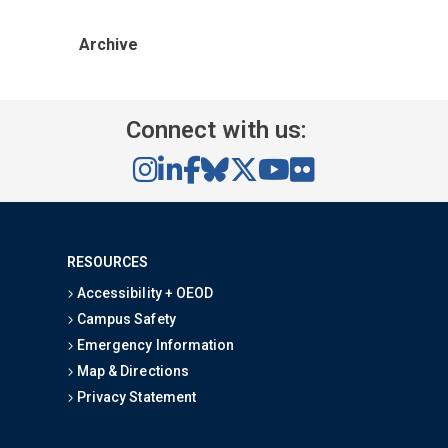
Archive
Connect with us:
RESOURCES
Accessibility + OEOD
Campus Safety
Emergency Information
Map & Directions
Privacy Statement