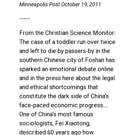
Minneapolis Post October 19, 2011
-----
From the Christian Science Monitor:
The case of a toddler run over twice
and left to die by passers-by in the
southern Chinese city of Foshan has
sparked an emotional debate online
and in the press here about the legal
and ethical shortcomings that
constitute the dark side of China's
face-paced economic progress....
One of China's most famous
sociologists, Fei Xiaotong,
described 60 years ago how