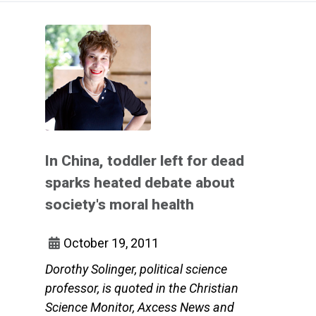
In China, toddler left for dead
sparks heated debate about
society's moral health
October 19, 2011
Dorothy Solinger, political science
professor, is quoted in the Christian
Science Monitor, Axcess News and