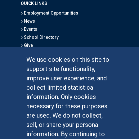
QUICK LINKS
Employment Opportunities
News
Events
School Directory
Give
We use cookies on this site to
FOR STUDENTS
support site functionality,
Undergraduate Studies
improve user experience, and
Graduate Studies
collect limited statistical
Alumni
information. Only cookies
Outreach Programs
necessary for these purposes
Research Programs
are used. We do not collect,
sell, or share your personal
information. By continuing to