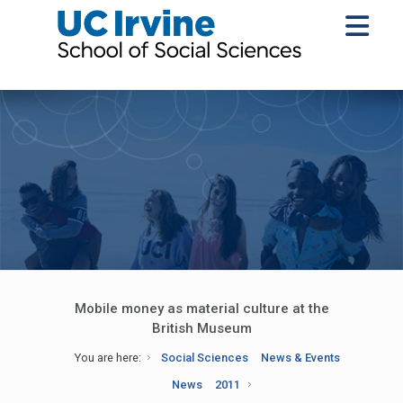
Mobile money as material culture at the
British Museum
You are here:
Social Sciences
News & Events
News
2011