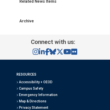
Related News Items
Archive
Connect with us:
RESOURCES
Accessibility + OEOD
Campus Safety
Emergency Information
Map & Directions
Privacy Statement