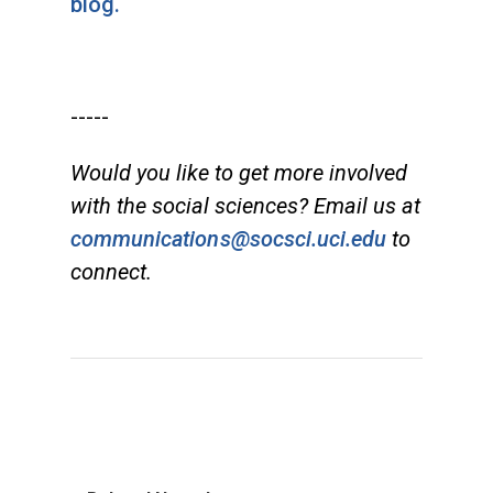
blog.
-----
Would you like to get more involved
with the social sciences? Email us at
communications@socsci.uci.edu
to
connect.