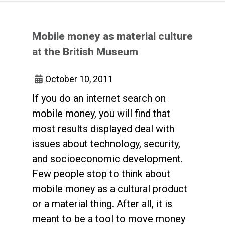
Mobile money as material culture
at the British Museum
October 10, 2011
If you do an internet search on
mobile money, you will find that
most results displayed deal with
issues about technology, security,
and socioeconomic development.
Few people stop to think about
mobile money as a cultural product
or a material thing. After all, it is
meant to be a tool to move money