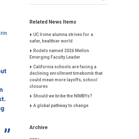
Related News Items
rin
Careet Right
UC Irvine alumna strives for a
safer, healthier world
Careet Right
Rodelo named 2026 Mellon
Emerging Faculty Leader
Careet Right
California schools are facing a
out
declining enrollment timebomb that
could mean more layoffs, school
closures
n
Careet Right
Should we bribe the NIMBYs?
t.
Careet Right
A global pathway to change
ng
Archive