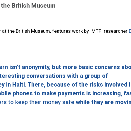
 the British Museum
r at the British Museum, features work by IMTFI researcher
E
rn isn’t anonymity, but more basic concerns ab
interesting conversations with a group of
in Haiti. There, because of the risks involved i
obile phones to make payments is increasing, fas
fers to keep their money safe
while they are movi