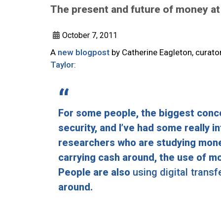
The present and future of money at
October 7, 2011
A
new blogpost
by Catherine Eagleton, curato
Taylor
:
For some people, the biggest conce
security, and I’ve had some really 
researchers who are studying money 
carrying cash around, the use of m
People are also
using digital trans
around.