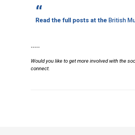
Read the full posts at the
British 
-----
Would you like to get more involved with the so
connect.