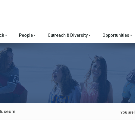
rch
People
Outreach & Diversity
Opportunities
 Museum
You are 