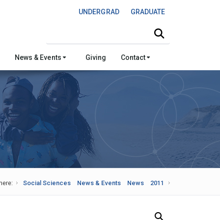
UNDERGRAD
GRADUATE
Search this site
News & Events
Giving
Contact
here:
Social Sciences
News & Events
News
2011
Search Our News and Events