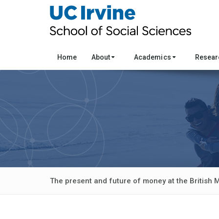
Home
About
Academics
Resea
The present and future of money at the British