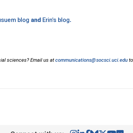
Musuem blog
and
Erin's blog
.
cial sciences? Email us at
communications@socsci.uci.edu
to