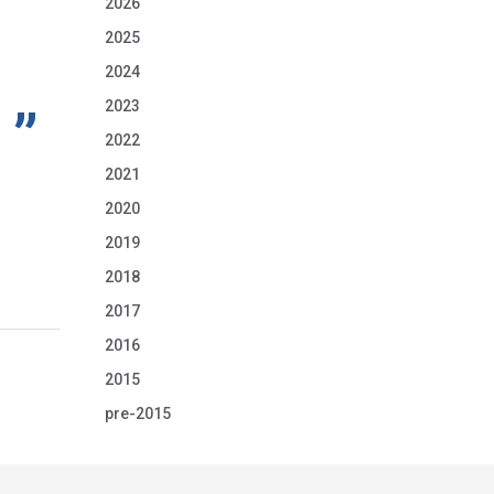
2026
2025
2024
2023
2022
2021
2020
2019
2018
2017
2016
2015
pre-2015