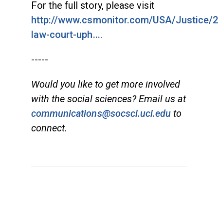
For the full story, please visit
http://www.csmonitor.com/USA/Justice/2
law-court-uph...
.
-----
Would you like to get more involved
with the social sciences? Email us at
communications@socsci.uci.edu
to
connect.