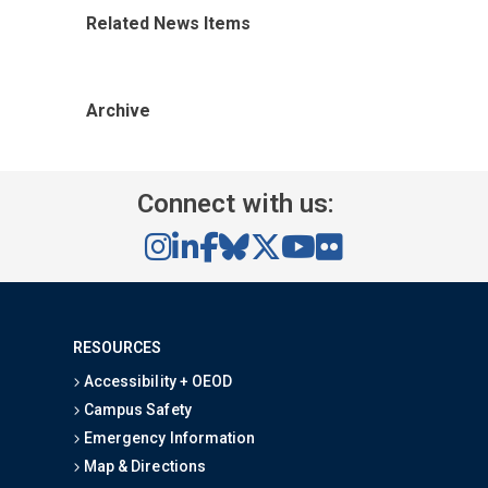
Related News Items
Archive
Connect with us:
RESOURCES
Accessibility + OEOD
Campus Safety
Emergency Information
Map & Directions