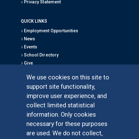
Privacy Statement
QUICK LINKS
Employment Opportunities
News
Events
School Directory
Give
We use cookies on this site to
FOR STUDENTS
support site functionality,
Undergraduate Studies
improve user experience, and
Graduate Studies
collect limited statistical
Alumni
information. Only cookies
Outreach Programs
necessary for these purposes
Research Programs
are used. We do not collect,