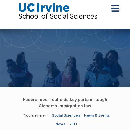
Federal court upholds key parts of tough
Alabama immigration law
You are here:
Social Sciences
News & Events
News
2011