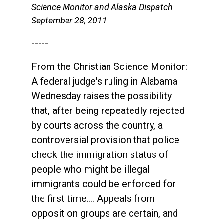
Science Monitor and Alaska Dispatch
September 28, 2011
-----
From the Christian Science Monitor:
A federal judge's ruling in Alabama
Wednesday raises the possibility
that, after being repeatedly rejected
by courts across the country, a
controversial provision that police
check the immigration status of
people who might be illegal
immigrants could be enforced for
the first time.... Appeals from
opposition groups are certain, and