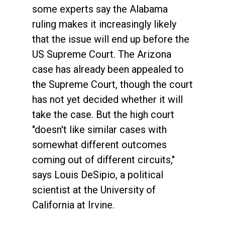
some experts say the Alabama
ruling makes it increasingly likely
that the issue will end up before the
US Supreme Court. The Arizona
case has already been appealed to
the Supreme Court, though the court
has not yet decided whether it will
take the case. But the high court
"doesn't like similar cases with
somewhat different outcomes
coming out of different circuits,"
says Louis DeSipio, a political
scientist at the University of
California at Irvine.