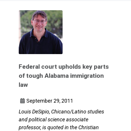
Federal court upholds key parts
of tough Alabama immigration
law
September 29, 2011
Louis DeSipio, Chicano/Latino studies
and political science associate
professor, is quoted in the Christian