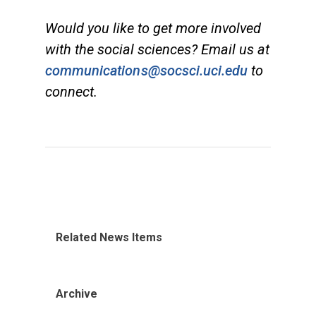
Would you like to get more involved
with the social sciences? Email us at
communications@socsci.uci.edu
to
connect.
Related News Items
Archive