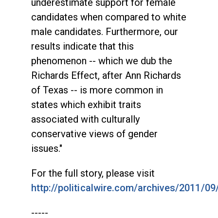
underestimate support for female
candidates when compared to white
male candidates. Furthermore, our
results indicate that this
phenomenon -- which we dub the
Richards Effect, after Ann Richards
of Texas -- is more common in
states which exhibit traits
associated with culturally
conservative views of gender
issues."
For the full story, please visit
http://politicalwire.com/archives/2011/09
-----