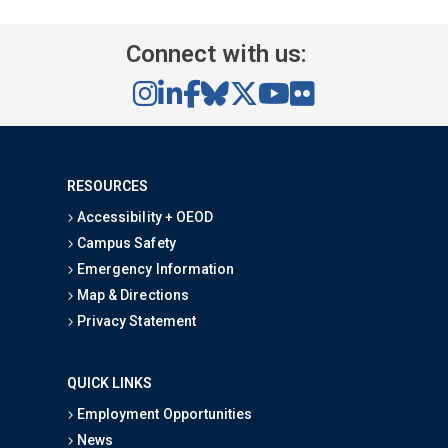
Connect with us:
RESOURCES
Accessibility + OEOD
Campus Safety
Emergency Information
Map & Directions
Privacy Statement
QUICK LINKS
Employment Opportunities
News