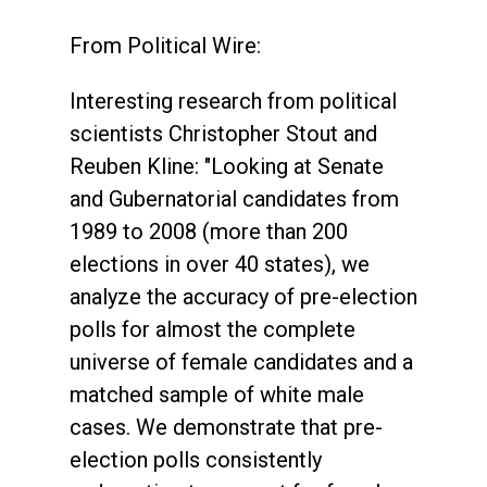
From Political Wire:
Interesting research from political
scientists Christopher Stout and
Reuben Kline: "Looking at Senate
and Gubernatorial candidates from
1989 to 2008 (more than 200
elections in over 40 states), we
analyze the accuracy of pre-election
polls for almost the complete
universe of female candidates and a
matched sample of white male
cases. We demonstrate that pre-
election polls consistently