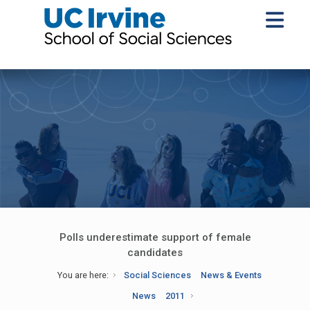
Polls underestimate support of female
candidates
You are here:
Social Sciences
News & Events
News
2011