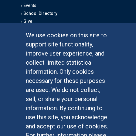
Events
School Directory
Give
We use cookies on this site to
FOR STUDENTS
support site functionality,
Undergraduate Studies
improve user experience, and
Graduate Studies
collect limited statistical
Alumni
information. Only cookies
Outreach Programs
necessary for these purposes
Research Programs
are used. We do not collect,
sell, or share your personal
information. By continuing to
use this site, you acknowledge
At UC Irvine, providing a culture of inclusion & equal
opportunity is a campus commitment. If you have
and accept our use of cookies.
difficulty accessing materials on this site, please
For further information please