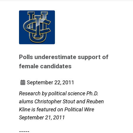
Polls underestimate support of
female candidates
September 22, 2011
Research by political science Ph.D.
alums Christopher Stout and Reuben
Kline is featured on Political Wire
September 21, 2011
-----