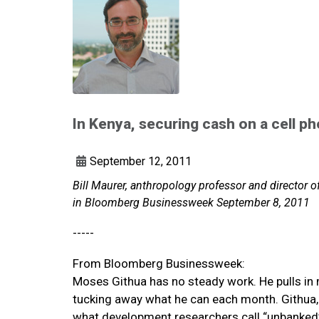
In Kenya, securing cash on a cell p
September 12, 2011
Bill Maurer, anthropology professor and director of
in Bloomberg Businessweek September 8, 2011
-----
From Bloomberg Businessweek:
Moses Githua has no steady work. He pulls in
tucking away what he can each month. Githua, w
what development researchers call “unbanked”