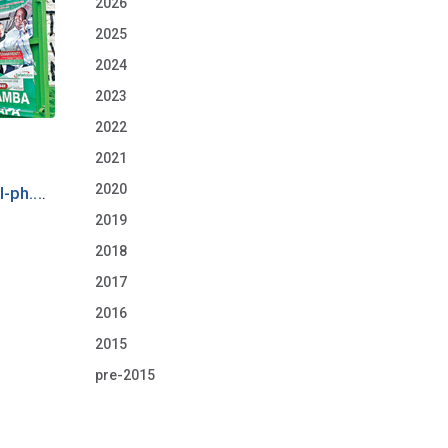
2026
2025
2024
2023
2022
2021
2020
-ph...
.
2019
2018
2017
2016
2015
pre-2015