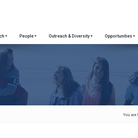
rch
People
Outreach & Diversity
Opportunities
You are 