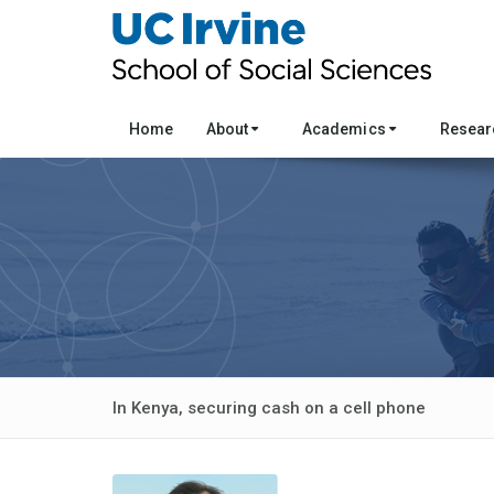
Home
About
Academics
Resea
In Kenya, securing cash on a cell phone