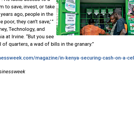
 to save, invest, or take
f years ago, people in the
oor, they can’t save,’ ”
oney, Technology, and
ia at Irvine. “But you see
of quarters, a wad of bills in the granary.”
nessweek.com/magazine/in-kenya-securing-cash-on-a-cell
usinessweek