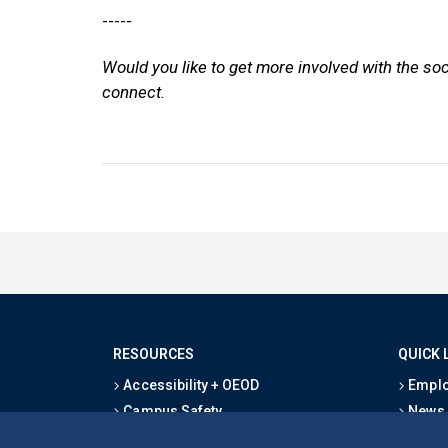
-----
Would you like to get more involved with the so
connect.
RESOURCES
QUICK 
Accessibility + OEOD
Emplo
Campus Safety
News
Emergency Information
Event