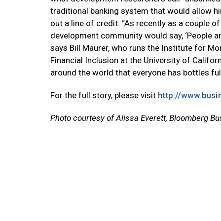
traditional banking system that would allow him
out a line of credit. “As recently as a couple o
development community would say, ‘People are p
says Bill Maurer, who runs the Institute for M
Financial Inclusion at the University of Californ
around the world that everyone has bottles full 
For the full story, please visit
http://www.busi
Photo courtesy of Alissa Everett, Bloomberg B