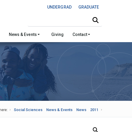
UNDERGRAD
GRADUATE
Search this site
News & Events
Giving
Contact
here:
Social Sciences
News & Events
News
2011
Search Our News and Events