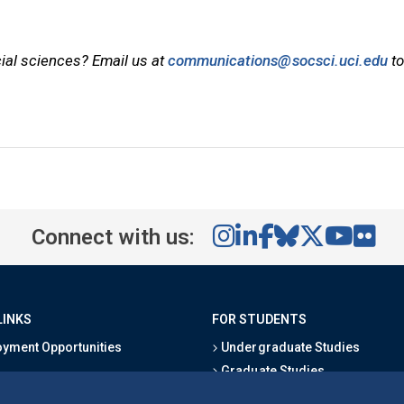
cial sciences? Email us at
communications@socsci.uci.edu
to
Connect with us:
LINKS
FOR STUDENTS
yment Opportunities
Undergraduate Studies
Graduate Studies
s
Alumni