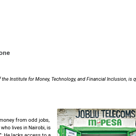
hone
 the Institute for Money, Technology, and Financial Inclusion, is 
 money from odd jobs,
ho lives in Nairobi, is
: He lacks access to a