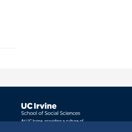
At UC Irvine, providing a culture of
inclusion & equal opportunity is a campus