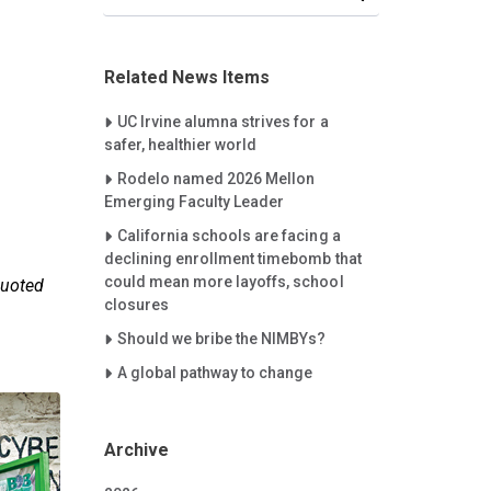
Related News Items
Careet Right
UC Irvine alumna strives for a
safer, healthier world
Careet Right
Rodelo named 2026 Mellon
Emerging Faculty Leader
Careet Right
California schools are facing a
declining enrollment timebomb that
could mean more layoffs, school
quoted
closures
Careet Right
Should we bribe the NIMBYs?
Careet Right
A global pathway to change
Archive