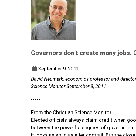
Governors don't create many jobs. 
September 9, 2011
David Neumark, economics professor and director o
Science Monitor September 8, 2011
-----
From the Christian Science Monitor:
Elected officials always claim credit when go
between the powerful engines of government p
it looks as solid as a jet contrail. But the clo