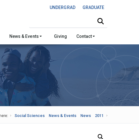
UNDERGRAD
GRADUATE
Search this site
News & Events
Giving
Contact
here:
Social Sciences
News & Events
News
2011
Search Our News and Events