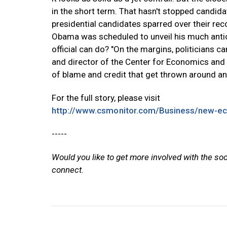
in the short term. That hasn't stopped candid
presidential candidates sparred over their re
Obama was scheduled to unveil his much antici
official can do? "On the margins, politicians 
and director of the Center for Economics and Pub
of blame and credit that get thrown around and
For the full story, please visit
http://www.csmonitor.com/Business/new-ec
-----
Would you like to get more involved with the so
connect.