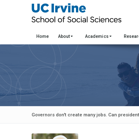
Home
About
Academics
Resea
Governors don't create many jobs. Can presiden