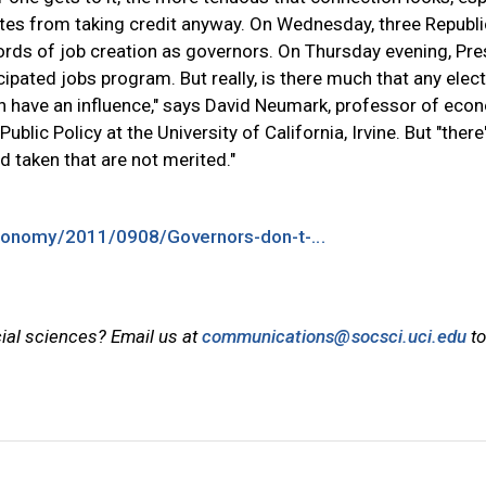
ates from taking credit anyway. On Wednesday, three Republ
cords of job creation as governors. On Thursday evening, Pre
pated jobs program. But really, is there much that any elec
can have an influence," says David Neumark, professor of ec
lic Policy at the University of California, Irvine. But "there'
 taken that are not merited."
onomy/2011/0908/Governors-don-t-...
cial sciences? Email us at
communications@socsci.uci.edu
to