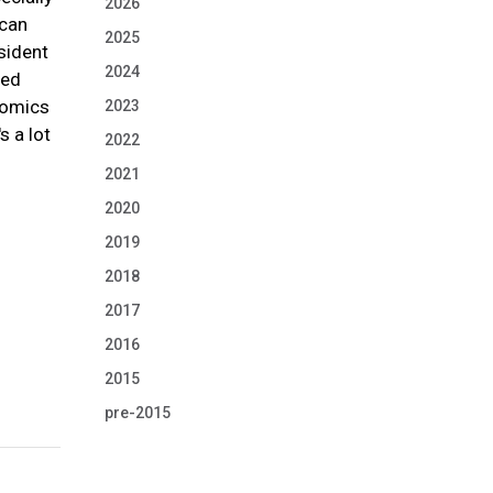
2026
ican
2025
sident
2024
ted
onomics
2023
s a lot
2022
2021
2020
2019
2018
2017
2016
2015
pre-2015