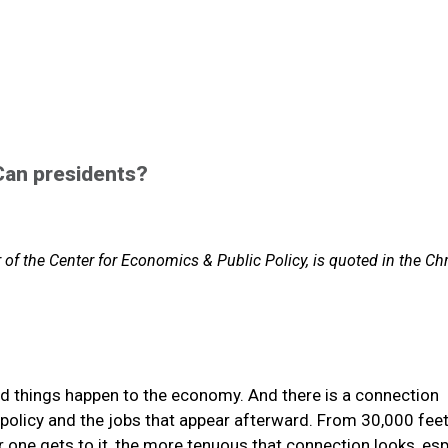
Can presidents?
f the Center for Economics & Public Policy, is quoted in the Chr
od things happen to the economy. And there is a connection
olicy and the jobs that appear afterward. From 30,000 feet
ser one gets to it, the more tenuous that connection looks, esp