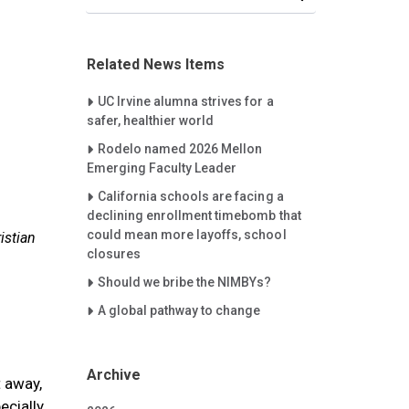
Related News Items
Careet Right
UC Irvine alumna strives for a
safer, healthier world
Careet Right
Rodelo named 2026 Mellon
Emerging Faculty Leader
Careet Right
California schools are facing a
declining enrollment timebomb that
could mean more layoffs, school
istian
closures
Careet Right
Should we bribe the NIMBYs?
Careet Right
A global pathway to change
Archive
 away,
ecially