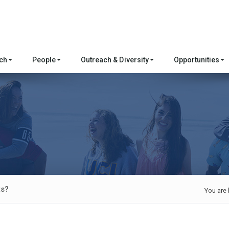
rch
People
Outreach & Diversity
Opportunities
ts?
You are 