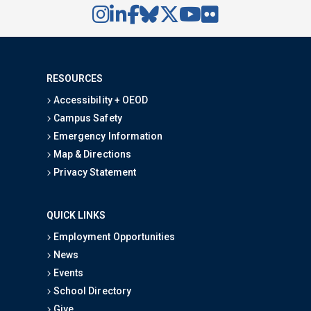
RESOURCES
Accessibility + OEOD
Campus Safety
Emergency Information
Map & Directions
Privacy Statement
QUICK LINKS
Employment Opportunities
News
Events
School Directory
Give