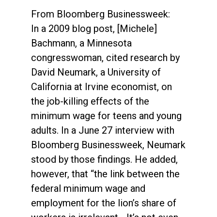
From Bloomberg Businessweek:
In a 2009 blog post, [Michele]
Bachmann, a Minnesota
congresswoman, cited research by
David Neumark, a University of
California at Irvine economist, on
the job-killing effects of the
minimum wage for teens and young
adults. In a June 27 interview with
Bloomberg Businessweek, Neumark
stood by those findings. He added,
however, that “the link between the
federal minimum wage and
employment for the lion’s share of