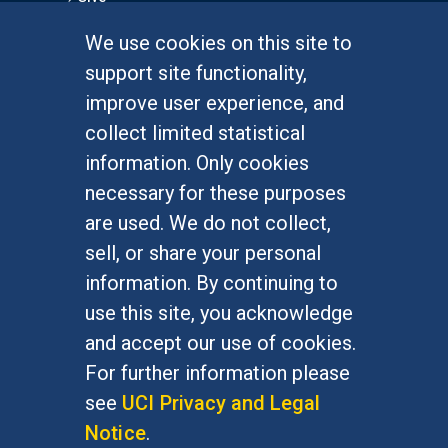
We use cookies on this site to
FOR STUDENTS
support site functionality,
Undergraduate Studies
improve user experience, and
Graduate Studies
collect limited statistical
Alumni
information. Only cookies
Outreach Programs
necessary for these purposes
Research Programs
are used. We do not collect,
sell, or share your personal
information. By continuing to
use this site, you acknowledge
At UC Irvine, providing a culture of inclusion & equal
opportunity is a campus commitment. If you have
and accept our use of cookies.
difficulty accessing materials on this site, please
For further information please
email
communications@socsci.uci.edu
.
see
UCI Privacy and Legal
Notice
.