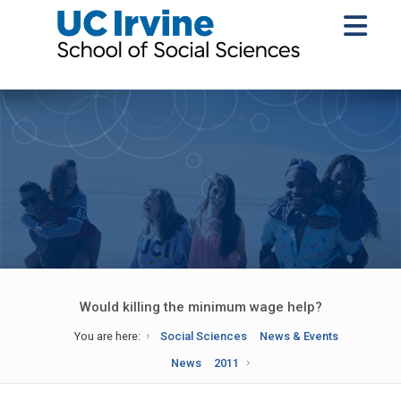
Would killing the minimum wage help?
You are here:
Social Sciences
News & Events
News
2011