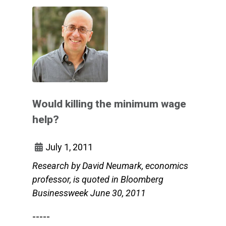
Would killing the minimum wage
help?
July 1, 2011
Research by David Neumark, economics
professor, is quoted in Bloomberg
Businessweek June 30, 2011
-----