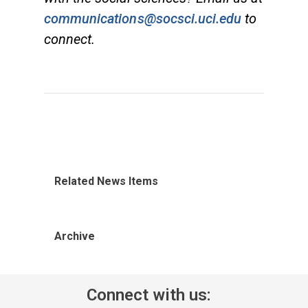
communications@socsci.uci.edu
to
connect.
Related News Items
Archive
Connect with us: