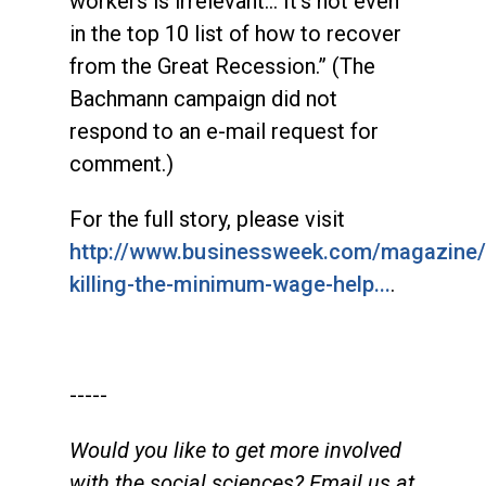
workers is irrelevant... It’s not even
in the top 10 list of how to recover
from the Great Recession.” (The
Bachmann campaign did not
respond to an e-mail request for
comment.)
For the full story, please visit
http://www.businessweek.com/magazine
killing-the-minimum-wage-help...
.
-----
Would you like to get more involved
with the social sciences? Email us at