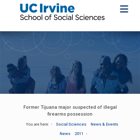
Former Tijuana major suspected of illegal
firearms possession
You are here:
Social Sciences
News & Events
News
2011