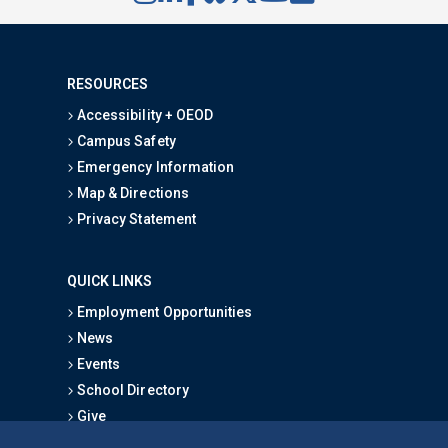
RESOURCES
Accessibility + OEOD
Campus Safety
Emergency Information
Map & Directions
Privacy Statement
QUICK LINKS
Employment Opportunities
News
Events
School Directory
Give