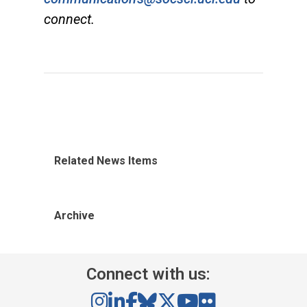
connect.
Related News Items
Archive
Connect with us: