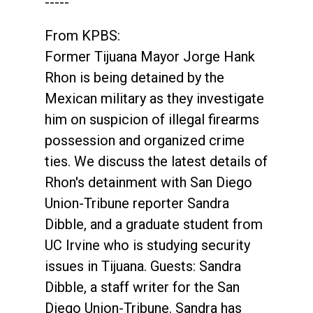
-----
From KPBS:
Former Tijuana Mayor Jorge Hank
Rhon is being detained by the
Mexican military as they investigate
him on suspicion of illegal firearms
possession and organized crime
ties. We discuss the latest details of
Rhon's detainment with San Diego
Union-Tribune reporter Sandra
Dibble, and a graduate student from
UC Irvine who is studying security
issues in Tijuana. Guests: Sandra
Dibble, a staff writer for the San
Diego Union-Tribune. Sandra has