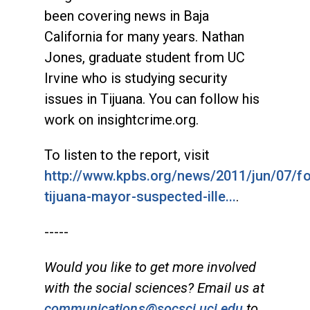
been covering news in Baja
California for many years. Nathan
Jones, graduate student from UC
Irvine who is studying security
issues in Tijuana. You can follow his
work on insightcrime.org.
To listen to the report, visit
http://www.kpbs.org/news/2011/jun/07/f
tijuana-mayor-suspected-ille...
.
-----
Would you like to get more involved
with the social sciences? Email us at
communications@socsci.uci.edu
to