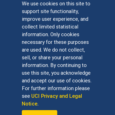
We use cookies on this site to
FOR STUDENTS
support site functionality,
Undergraduate Studies
improve user experience, and
Graduate Studies
collect limited statistical
Alumni
information. Only cookies
Outreach Programs
necessary for these purposes
Research Programs
are used. We do not collect,
sell, or share your personal
information. By continuing to
use this site, you acknowledge
At UC Irvine, providing a culture of inclusion & equal
opportunity is a campus commitment. If you have
and accept our use of cookies.
difficulty accessing materials on this site, please
For further information please
email
communications@socsci.uci.edu
.
see
UCI Privacy and Legal
Notice
.
©
UC Irvine
School of Social Sciences
– 3151