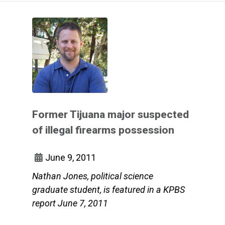
Former Tijuana major suspected
of illegal firearms possession
June 9, 2011
Nathan Jones, political science
graduate student, is featured in a KPBS
report June 7, 2011