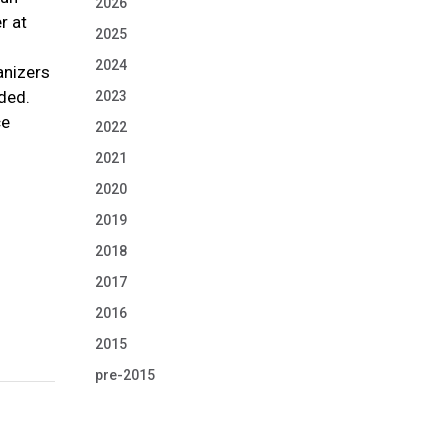
2026
r at
2025
2024
anizers
ded.
2023
ce
2022
2021
2020
2019
2018
2017
2016
2015
pre-2015