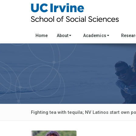
Home
About
Academics
Resea
Fighting tea with tequila; NV Latinos start own pol