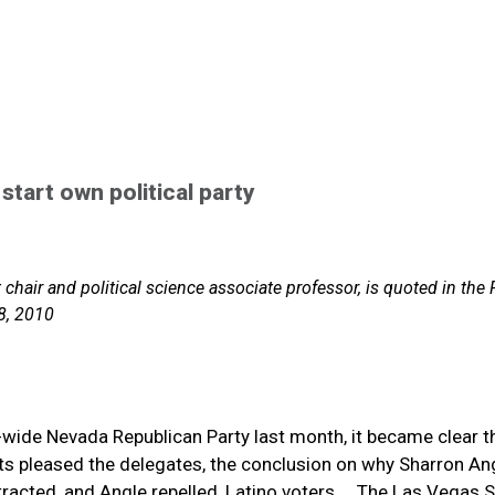
 start own political party
hair and political science associate professor, is quoted in the
8, 2010
e-wide Nevada Republican Party last month, it became clear t
lts pleased the delegates, the conclusion on why Sharron Ang
tracted, and Angle repelled, Latino voters.... The Las Vegas 