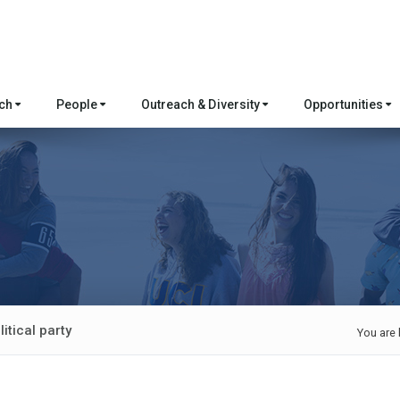
rch
People
Outreach & Diversity
Opportunities
itical party
You are 