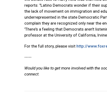
reports: "Latino Democrats wonder if their sup
the lack of movement on immigration and educ
underrepresented in the state Democratic Pa
complain they are recognized only near the en
'There's a feeling that Democrats aren't listen
professor at the University of California, Irvine
For the full story, please visit
http://www.fox
-----
Would you like to get more involved with the so
connect.