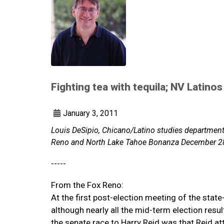
Fighting tea with tequila; NV Latinos
January 3, 2011
Louis DeSipio, Chicano/Latino studies department c
Reno and North Lake Tahoe Bonanza December 2
-----
From the Fox Reno:
At the first post-election meeting of the stat
although nearly all the mid-term election resu
the senate race to Harry Reid was that Reid at