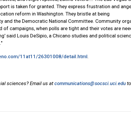
port is taken for granted. They express frustration and ange
ation reform in Washington. They bristle at being
rty and the Democratic National Committee. Community org
d of campaigns, when polls are tight and their votes are nee
ing' said Louis DeSipio, a Chicano studies and political scien
."
reno.com/11at11/26301008/detail.html
.
cial sciences? Email us at
communications@socsci.uci.edu
to