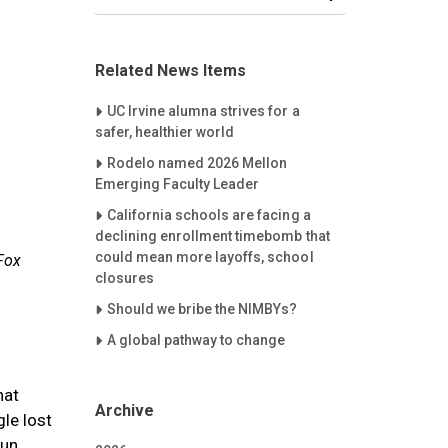
Related News Items
Careet Right
UC Irvine alumna strives for a
safer, healthier world
Careet Right
Rodelo named 2026 Mellon
Emerging Faculty Leader
Careet Right
California schools are facing a
declining enrollment timebomb that
could mean more layoffs, school
 Fox
closures
Careet Right
Should we bribe the NIMBYs?
Careet Right
A global pathway to change
hat
Archive
le lost
Sun