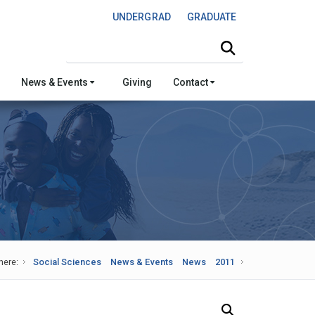
UNDERGRAD
GRADUATE
Search this site
News & Events
Giving
Contact
here:
Social Sciences
News & Events
News
2011
Search Our News and Events