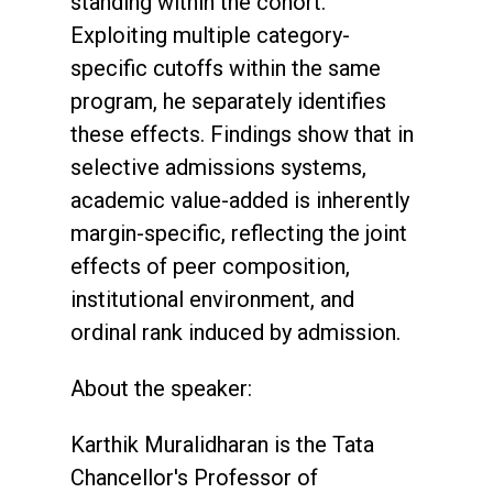
standing within the cohort.
Exploiting multiple category-
specific cutoffs within the same
program, he separately identifies
these effects. Findings show that in
selective admissions systems,
academic value-added is inherently
margin-specific, reflecting the joint
effects of peer composition,
institutional environment, and
ordinal rank induced by admission.
About the speaker:
Karthik Muralidharan is the Tata
Chancellor's Professor of