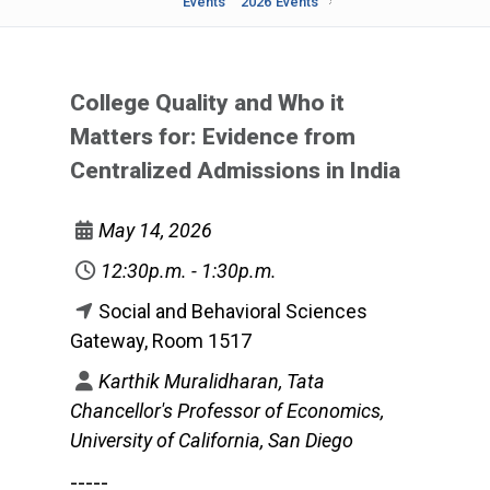
Events
2026 Events
College Quality and Who it
Matters for: Evidence from
Centralized Admissions in India
May 14, 2026
12:30p.m. - 1:30p.m.
Social and Behavioral Sciences
Gateway, Room 1517
Karthik Muralidharan, Tata
Chancellor's Professor of Economics,
University of California, San Diego
-----