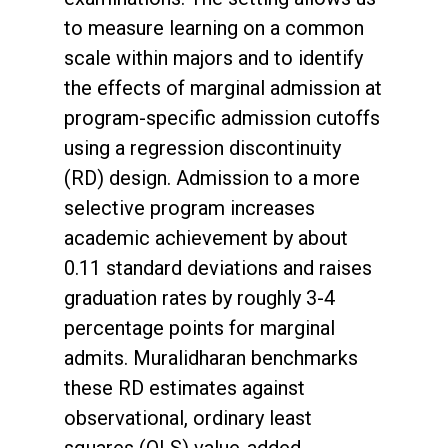
to measure learning on a common
scale within majors and to identify
the effects of marginal admission at
program-specific admission cutoffs
using a regression discontinuity
(RD) design. Admission to a more
selective program increases
academic achievement by about
0.11 standard deviations and raises
graduation rates by roughly 3-4
percentage points for marginal
admits. Muralidharan benchmarks
these RD estimates against
observational, ordinary least