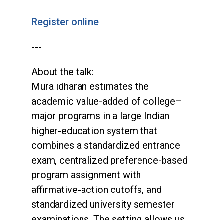
Register online
---
About the talk:
Muralidharan estimates the
academic value-added of college–
major programs in a large Indian
higher-education system that
combines a standardized entrance
exam, centralized preference-based
program assignment with
affirmative-action cutoffs, and
standardized university semester
examinations. The setting allows us