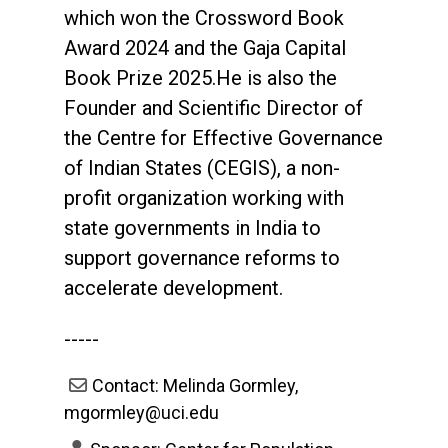
which won the Crossword Book
Award 2024 and the Gaja Capital
Book Prize 2025.He is also the
Founder and Scientific Director of
the Centre for Effective Governance
of Indian States (CEGIS), a non-
profit organization working with
state governments in India to
support governance reforms to
accelerate development.
-----
Contact: Melinda Gormley,
mgormley@uci.edu