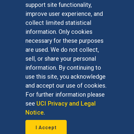
FOR STUDENTS
support site functionality,
Undergraduate Studies
improve user experience, and
Graduate Studies
collect limited statistical
Alumni
information. Only cookies
Outreach Programs
necessary for these purposes
Research Programs
are used. We do not collect,
sell, or share your personal
information. By continuing to
use this site, you acknowledge
At UC Irvine, providing a culture of inclusion & equal
opportunity is a campus commitment. If you have
and accept our use of cookies.
difficulty accessing materials on this site, please
For further information please
email
communications@socsci.uci.edu
.
see
UCI Privacy and Legal
Notice
.
©
UC Irvine
School of Social Sciences
– 3151
I Accept
Social Sciences Plaza, Irvine, CA 92697-5100 –
949.824.2766