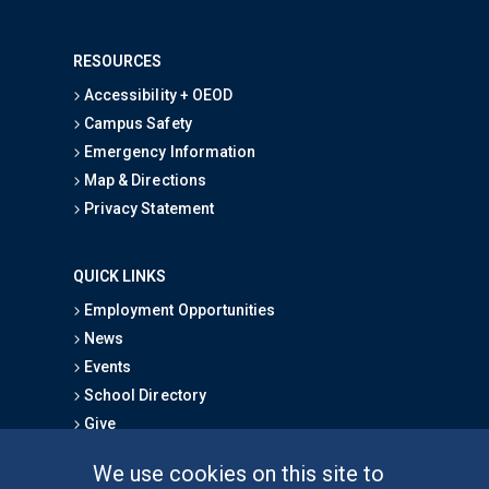
RESOURCES
Accessibility + OEOD
Campus Safety
Emergency Information
Map & Directions
Privacy Statement
QUICK LINKS
Employment Opportunities
News
Events
School Directory
Give
We use cookies on this site to