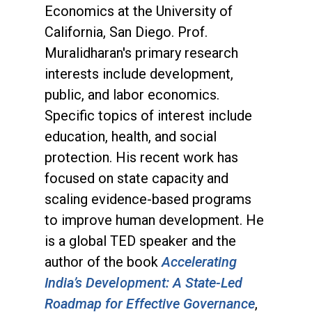
Economics at the University of
California, San Diego. Prof.
Muralidharan's primary research
interests include development,
public, and labor economics.
Specific topics of interest include
education, health, and social
protection. His recent work has
focused on state capacity and
scaling evidence-based programs
to improve human development. He
is a global TED speaker and the
author of the book
Accelerating
India’s Development: A State-Led
Roadmap for Effective Governance
,