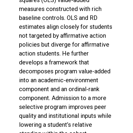
squares (OLS) value-added
measures constructed with rich
baseline controls. OLS and RD
estimates align closely for students
not targeted by affirmative action
policies but diverge for affirmative
action students. He further
develops a framework that
decomposes program value-added
into an academic-environment
component and an ordinal-rank
component. Admission to a more
selective program improves peer
quality and institutional inputs while
lowering a student’s relative