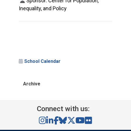
Sponsor: Center for Population,
Inequality, and Policy
School Calendar
Archive
Connect with us: