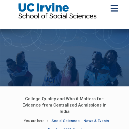
College Quality and Who it Matters for:
Evidence from Centralized Admissions in
India
You are here:
Social Sciences
News & Events