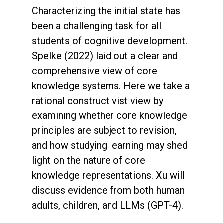
Characterizing the initial state has
been a challenging task for all
students of cognitive development.
Spelke (2022) laid out a clear and
comprehensive view of core
knowledge systems. Here we take a
rational constructivist view by
examining whether core knowledge
principles are subject to revision,
and how studying learning may shed
light on the nature of core
knowledge representations. Xu will
discuss evidence from both human
adults, children, and LLMs (GPT-4).