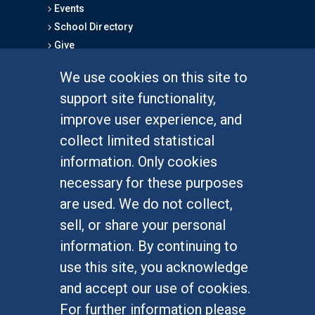
Events
School Directory
Give
We use cookies on this site to
FOR STUDENTS
support site functionality,
Undergraduate Studies
improve user experience, and
Graduate Studies
collect limited statistical
Alumni
information. Only cookies
Outreach Programs
necessary for these purposes
Research Programs
are used. We do not collect,
sell, or share your personal
information. By continuing to
use this site, you acknowledge
At UC Irvine, providing a culture of inclusion & equal
opportunity is a campus commitment. If you have
and accept our use of cookies.
difficulty accessing materials on this site, please
For further information please
email
communications@socsci.uci.edu
.