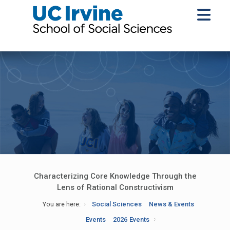
Characterizing Core Knowledge Through the
Lens of Rational Constructivism
You are here:
Social Sciences
News & Events
Events
2026 Events