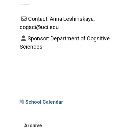
-----
Contact: Anna Leshinskaya,
cogsci@uci.edu
Sponsor: Department of Cognitive
Sciences
School Calendar
Archive