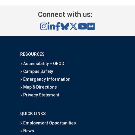
Connect with us:
RESOURCES
Accessibility + OEOD
Campus Safety
Emergency Information
Map & Directions
Privacy Statement
QUICK LINKS
Employment Opportunities
News