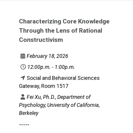
Characterizing Core Knowledge
Through the Lens of Rational
Constructivism
February 18, 2026
12:00p.m. - 1:00p.m.
Social and Behavioral Sciences
Gateway, Room 1517
Fei Xu, Ph.D., Department of
Psychology, University of California,
Berkeley
-----