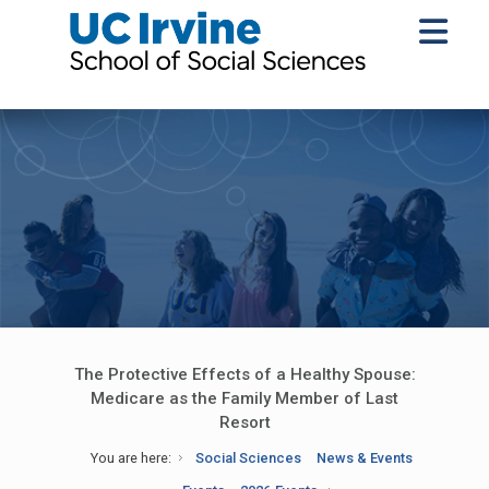
The Protective Effects of a Healthy Spouse:
Medicare as the Family Member of Last
Resort
You are here:
Social Sciences
News & Events