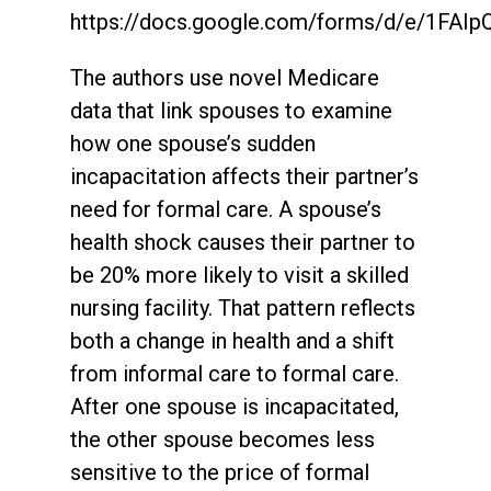
https://docs.google.com/forms/d/e/1
The authors use novel Medicare
data that link spouses to examine
how one spouse’s sudden
incapacitation affects their partner’s
need for formal care. A spouse’s
health shock causes their partner to
be 20% more likely to visit a skilled
nursing facility. That pattern reflects
both a change in health and a shift
from informal care to formal care.
After one spouse is incapacitated,
the other spouse becomes less
sensitive to the price of formal