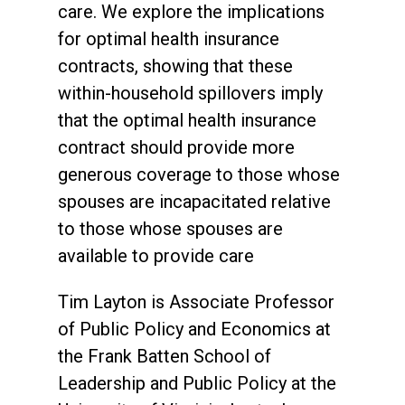
care. We explore the implications
for optimal health insurance
contracts, showing that these
within-household spillovers imply
that the optimal health insurance
contract should provide more
generous coverage to those whose
spouses are incapacitated relative
to those whose spouses are
available to provide care
Tim Layton is Associate Professor
of Public Policy and Economics at
the Frank Batten School of
Leadership and Public Policy at the