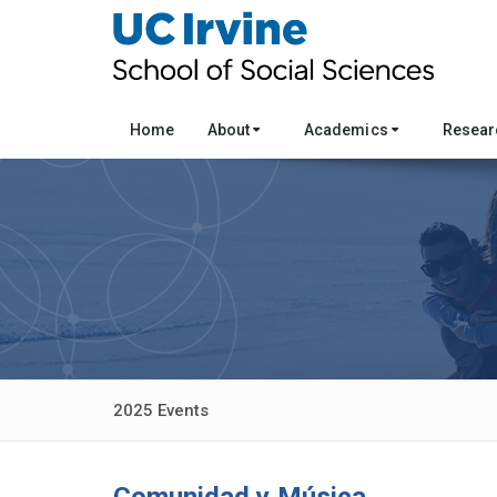
Home
About
Academics
Resea
2025 Events