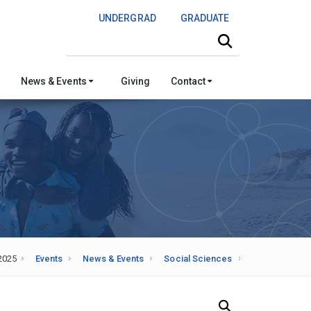
UNDERGRAD
GRADUATE
Search this site
News & Events
Giving
Contact
2025
Events
News & Events
Social Sciences
Search Our News and Events