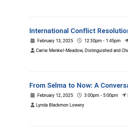
International Conflict Resoluti
February 13, 2025
12:30pm - 1:45pm
Carrie Menkel-Meadow, Distinguished and Chan
From Selma to Now: A Conversat
February 12, 2025
3:00pm - 5:00pm
Lynda Blackmon Lowery