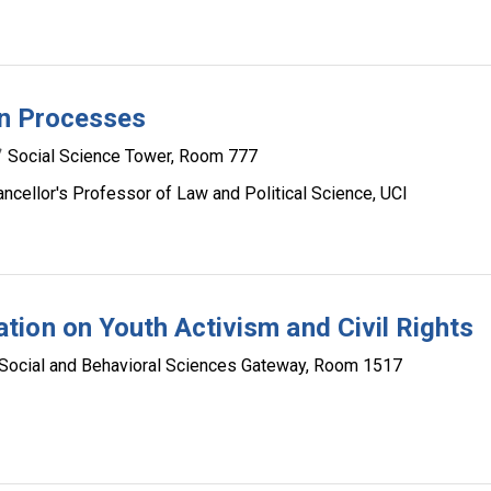
on Processes
Social Science Tower, Room 777
cellor's Professor of Law and Political Science, UCI
ion on Youth Activism and Civil Rights
Social and Behavioral Sciences Gateway, Room 1517