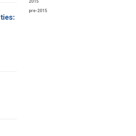
2015
pre-2015
ties: