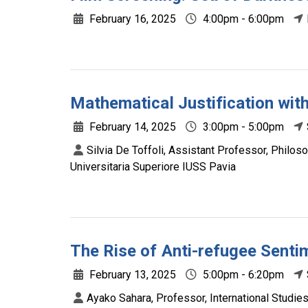
February 16, 2025
4:00pm - 6:00pm
Mathematical Justification wit
February 14, 2025
3:00pm - 5:00pm
Silvia De Toffoli, Assistant Professor, Philo
Universitaria Superiore IUSS Pavia
The Rise of Anti-refugee Senti
February 13, 2025
5:00pm - 6:20pm
Ayako Sahara, Professor, International Studie