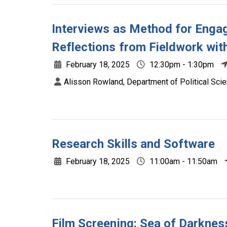
Interviews as Method for Engag
Reflections from Fieldwork wit
February 18, 2025
12:30pm - 1:30pm
Alisson Rowland, Department of Political Scie
Research Skills and Software
February 18, 2025
11:00am - 11:50am
Film Screening: Sea of Darknes