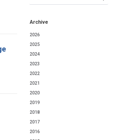
Archive
2026
2025
ge
2024
2023
2022
2021
2020
2019
2018
2017
2016