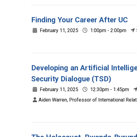
Finding Your Career After UC
February 11, 2025
1:00pm - 2:00pm
Developing an Artificial Intelli
Security Dialogue (TSD)
February 11, 2025
12:30pm - 1:45pm
Aiden Warren, Professor of International Relat