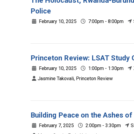
The Holocaust, Rwanda-Burundi
Police
February 10, 2025
7:00pm - 8:00pm
Princeton Review: LSAT Study 
February 10, 2025
1:00pm - 1:30pm
Jasmine Takovali, Princeton Review
Building Peace on the Ashes of
February 7, 2025
2:00pm - 3:30pm
S