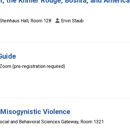
, the Khmer Rouge, Bosnia, and Americ
Steinhaus Hall, Room 128
Ervin Staub
Guide
Zoom (pre-registration required)
 Misogynistic Violence
ocial and Behavioral Sciences Gateway, Room 1321