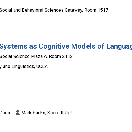
Social and Behavioral Sciences Gateway, Room 1517
 Systems as Cognitive Models of Langua
Social Science Plaza A, Room 2112
y and Linguistics, UCLA
Zoom
Mark Sacks, Score It Up!