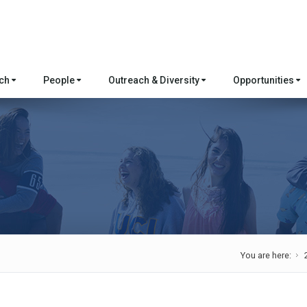
rch
People
Outreach & Diversity
Opportunities
You are here: