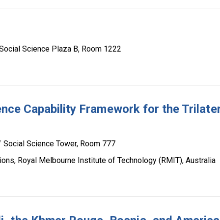
Social Science Plaza B, Room 1222
gence Capability Framework for the Trilate
Social Science Tower, Room 777
ions, Royal Melbourne Institute of Technology (RMIT), Australia