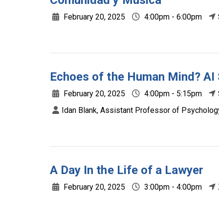
Comunidad y Música
February 20, 2025
4:00pm - 6:00pm
Echoes of the Human Mind? AI
February 20, 2025
4:00pm - 5:15pm
Idan Blank, Assistant Professor of Psycholog
A Day In the Life of a Lawyer
February 20, 2025
3:00pm - 4:00pm