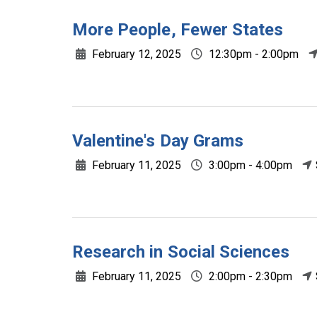
More People, Fewer States
February 12, 2025
12:30pm - 2:00pm
Valentine's Day Grams
February 11, 2025
3:00pm - 4:00pm
Research in Social Sciences
February 11, 2025
2:00pm - 2:30pm