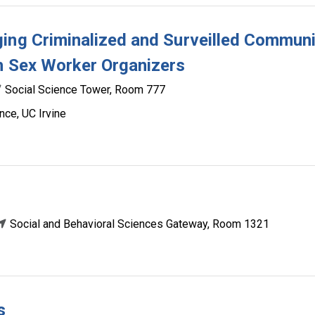
ing Criminalized and Surveilled Communi
h Sex Worker Organizers
Social Science Tower, Room 777
nce, UC Irvine
Social and Behavioral Sciences Gateway, Room 1321
s