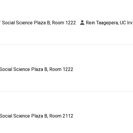
Social Science Plaza B, Room 1222
Rein Taagepera, UC Irv
Social Science Plaza B, Room 1222
Social Science Plaza B, Room 2112