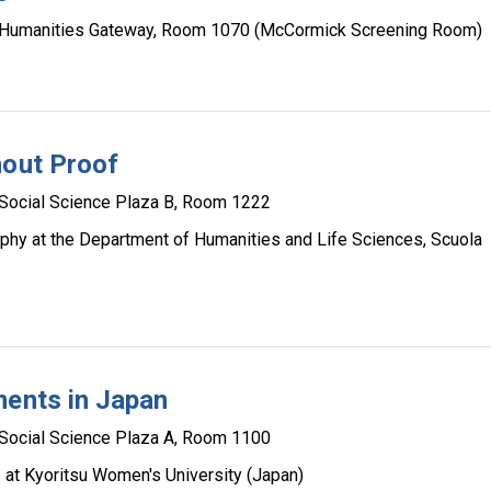
Humanities Gateway, Room 1070 (McCormick Screening Room)
hout Proof
Social Science Plaza B, Room 1222
sophy at the Department of Humanities and Life Sciences, Scuola
ments in Japan
Social Science Plaza A, Room 1100
s at Kyoritsu Women's University (Japan)