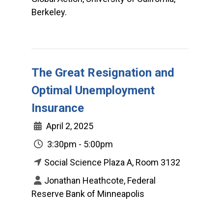
Berkeley.
The Great Resignation and
Optimal Unemployment
Insurance
April 2, 2025
3:30pm - 5:00pm
Social Science Plaza A, Room 3132
Jonathan Heathcote, Federal
Reserve Bank of Minneapolis