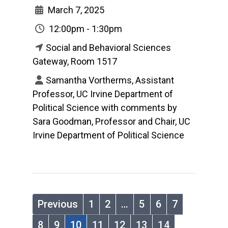
March 7, 2025
12:00pm - 1:30pm
Social and Behavioral Sciences
Gateway, Room 1517
Samantha Vortherms, Assistant
Professor, UC Irvine Department of
Political Science with comments by
Sara Goodman, Professor and Chair, UC
Irvine Department of Political Science
Previous
1
2
…
5
6
7
8
9
10
11
12
13
14