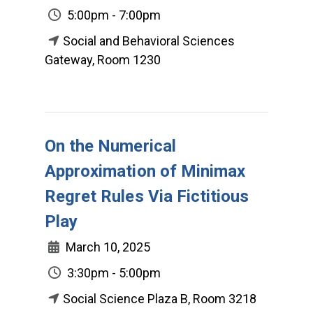
5:00pm - 7:00pm
Social and Behavioral Sciences
Gateway, Room 1230
On the Numerical
Approximation of Minimax
Regret Rules Via Fictitious
Play
March 10, 2025
3:30pm - 5:00pm
Social Science Plaza B, Room 3218