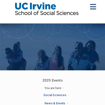
2025 Events
You are here:
Social Sciences
News & Events