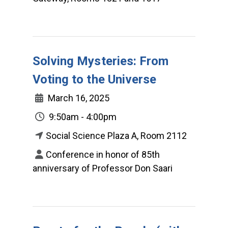
Solving Mysteries: From
Voting to the Universe
March 16, 2025
9:50am - 4:00pm
Social Science Plaza A, Room 2112
Conference in honor of 85th
anniversary of Professor Don Saari