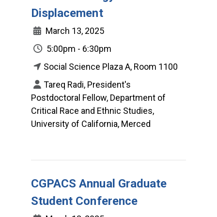
Displacement
March 13, 2025
5:00pm - 6:30pm
Social Science Plaza A, Room 1100
Tareq Radi, President's
Postdoctoral Fellow, Department of
Critical Race and Ethnic Studies,
University of California, Merced
CGPACS Annual Graduate
Student Conference