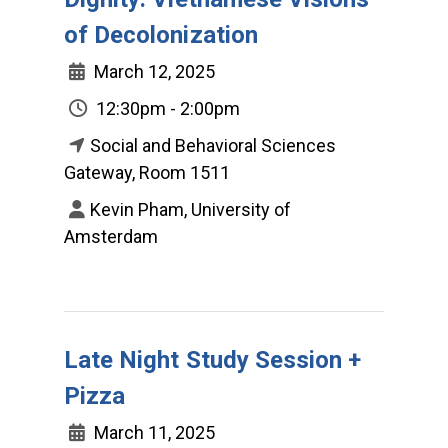
of Decolonization
March 12, 2025
12:30pm - 2:00pm
Social and Behavioral Sciences
Gateway, Room 1511
Kevin Pham, University of
Amsterdam
Late Night Study Session +
Pizza
March 11, 2025