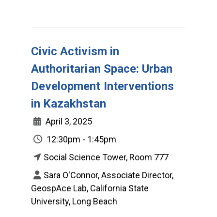
Civic Activism in
Authoritarian Space: Urban
Development Interventions
in Kazakhstan
April 3, 2025
12:30pm - 1:45pm
Social Science Tower, Room 777
Sara O'Connor, Associate Director,
GeospAce Lab, California State
University, Long Beach