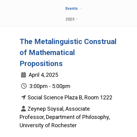
Events
2025
The Metalinguistic Construal
of Mathematical
Propositions
April 4, 2025
3:00pm - 5:00pm
Social Science Plaza B, Room 1222
Zeynep Soysal, Associate
Professor, Department of Philosophy,
University of Rochester