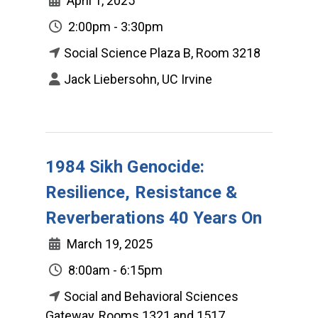
April 1, 2025
2:00pm - 3:30pm
Social Science Plaza B, Room 3218
Jack Liebersohn, UC Irvine
1984 Sikh Genocide:
Resilience, Resistance &
Reverberations 40 Years On
March 19, 2025
8:00am - 6:15pm
Social and Behavioral Sciences
Gateway, Rooms 1321 and 1517