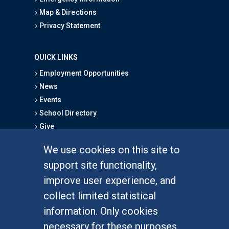
Map & Directions
Privacy Statement
QUICK LINKS
Employment Opportunities
News
Events
School Directory
Give
We use cookies on this site to
FOR STUDENTS
support site functionality,
Undergraduate Studies
improve user experience, and
Graduate Studies
collect limited statistical
Alumni
information. Only cookies
Outreach Programs
necessary for these purposes
Research Programs