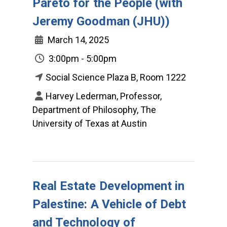
Pareto for the People (with
Jeremy Goodman (JHU))
March 14, 2025
3:00pm - 5:00pm
Social Science Plaza B, Room 1222
Harvey Lederman, Professor,
Department of Philosophy, The
University of Texas at Austin
Real Estate Development in
Palestine: A Vehicle of Debt
and Technology of