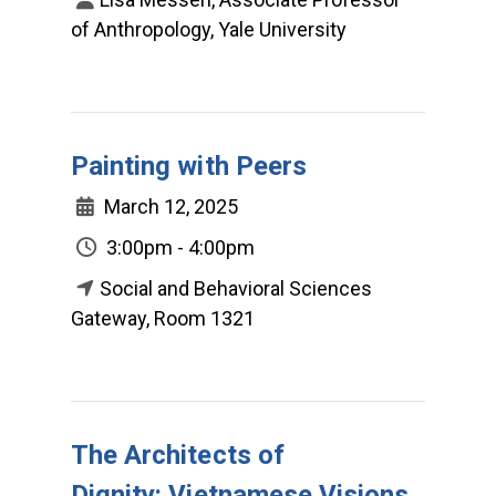
of Anthropology, Yale University
Painting with Peers
March 12, 2025
3:00pm - 4:00pm
Social and Behavioral Sciences
Gateway, Room 1321
The Architects of
Dignity: Vietnamese Visions