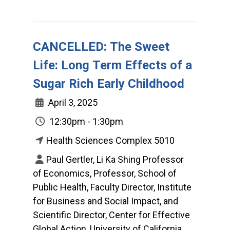
CANCELLED: The Sweet
Life: Long Term Effects of a
Sugar Rich Early Childhood
April 3, 2025
12:30pm - 1:30pm
Health Sciences Complex 5010
Paul Gertler, Li Ka Shing Professor
of Economics, Professor, School of
Public Health, Faculty Director, Institute
for Business and Social Impact, and
Scientific Director, Center for Effective
Global Action, University of California,