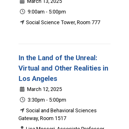
March 13, 2025
9:00am - 5:00pm
Social Science Tower, Room 777
In the Land of the Unreal:
Virtual and Other Realities in
Los Angeles
March 12, 2025
3:30pm - 5:00pm
Social and Behavioral Sciences
Gateway, Room 1517
Lisa Messeri, Associate Professor