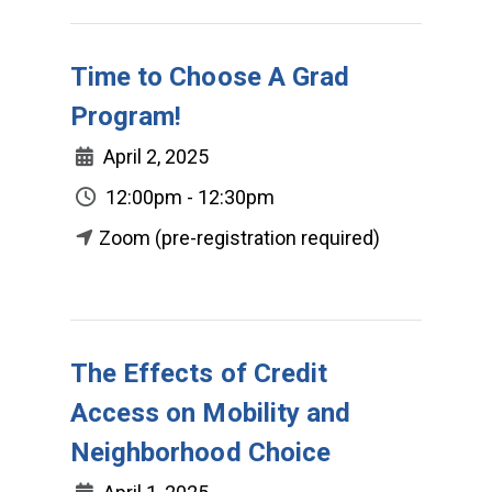
Time to Choose A Grad
Program!
April 2, 2025
12:00pm - 12:30pm
Zoom (pre-registration required)
The Effects of Credit
Access on Mobility and
Neighborhood Choice