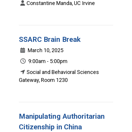
Constantine Manda, UC Irvine
SSARC Brain Break
March 10, 2025
9:00am - 5:00pm
Social and Behavioral Sciences
Gateway, Room 1230
Manipulating Authoritarian
Citizenship in China