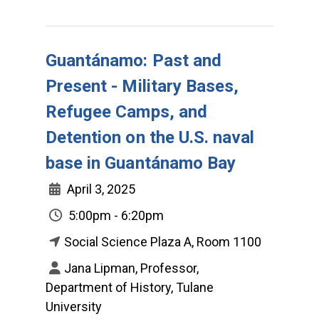
Guantánamo: Past and
Present - Military Bases,
Refugee Camps, and
Detention on the U.S. naval
base in Guantánamo Bay
April 3, 2025
5:00pm - 6:20pm
Social Science Plaza A, Room 1100
Jana Lipman, Professor,
Department of History, Tulane
University