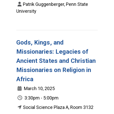
Patrik Guggenberger, Penn State
University
Gods, Kings, and
Missionaries: Legacies of
Ancient States and Christian
Missionaries on Religion in
Africa
March 10, 2025
3:30pm - 5:00pm
Social Science Plaza A, Room 3132