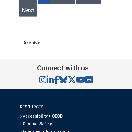
Next
Archive
Connect with us:
RESOURCES
Accessibility + OEOD
Campus Safety
Emergency Information