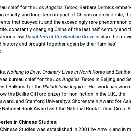
eau chief for the
Los Angeles Times
, Barbara Demick embark
 cruelty, and long-term impact of China’s one-child rule; the
rrents that buoyed it; and the exceedingly rare phenomenon 
ile, constantly changing China of the last half century and t
nfamous law,
Daughters of the Bamboo Grove
is also the mov
f history and brought together again by their families’
k.
oks,
Nothing to Envy: Ordinary Lives in North Korea
and
Eat the
 was bureau chief for the
Los Angeles Times
in Beijing and Se
and Balkans for the
Philadelphia Inquirer
. Her work has won
the Baillie Gifford prize) for non-fiction in the U.K., the
award, and Stanford University’s Shorenstein Award for Asi
he National Book Award and the National Book Critics Circle 
ries in Chinese Studies:
 Chinese Studies was established in 2001 by Amy Kiang in