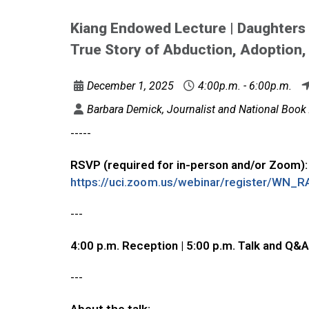
Kiang Endowed Lecture | Daughters
True Story of Abduction, Adoption,
December 1, 2025
4:00p.m. - 6:00p.m.
Barbara Demick, Journalist and National Book 
-----
RSVP (required for in-person and/or Zoom):
https://uci.zoom.us/webinar/register/W
---
4:00 p.m. Reception | 5:00 p.m. Talk and Q&A
---