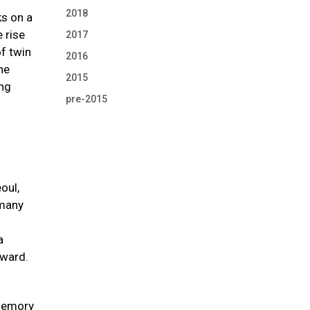
2018
s on a
 rise
2017
of twin
2016
he
2015
ing
pre-2015
oul,
 many
a
Award.
 memory