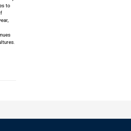
es to
of
ear,
inues
ltures.