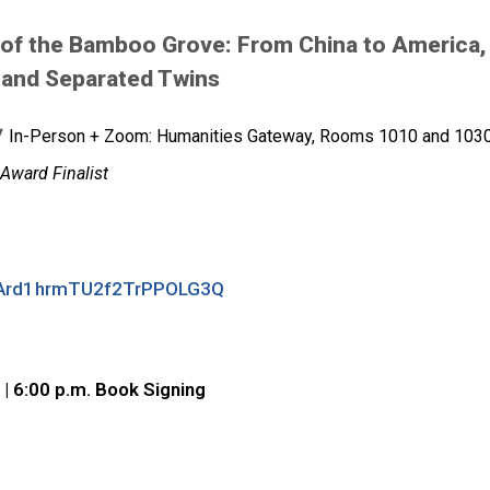
 of the Bamboo Grove: From China to America,
 and Separated Twins
In-Person + Zoom: Humanities Gateway, Rooms 1010 and 103
Award Finalist
N_RArd1hrmTU2f2TrPPOLG3Q
 | 6:00 p.m. Book Signing