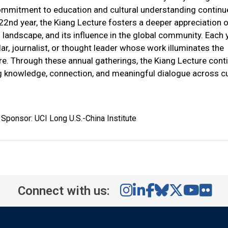
ommitment to education and cultural understanding continu
 22nd year, the Kiang Lecture fosters a deeper appreciation 
l landscape, and its influence in the global community. Each y
r, journalist, or thought leader whose work illuminates the
ure. Through these annual gatherings, the Kiang Lecture cont
ng knowledge, connection, and meaningful dialogue across cu
Sponsor: UCI Long U.S.-China Institute
Connect with us: