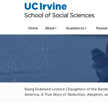
Home
About
Academics
Resea
Kiang Endowed Lecture | Daughters of the Bamb
America, A True Story of Abduction, Adoption, 