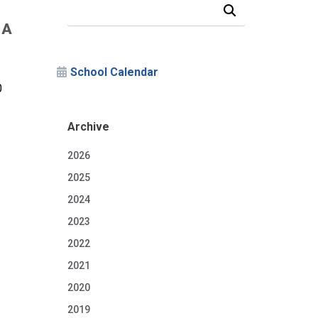
Search Our News and Events
 A
School Calendar
0
Archive
2026
2025
2024
2023
2022
2021
2020
2019