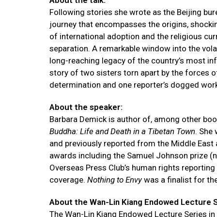
About the talk:
Following stories she wrote as the Beijing bur
journey that encompasses the origins, shocking
of international adoption and the religious cu
separation. A remarkable window into the volat
long-reaching legacy of the country’s most i
story of two sisters torn apart by the forces o
determination and one reporter’s dogged wor
About the speaker:
Barbara Demick is author of, among other bo
Buddha: Life and Death in a Tibetan Town
. She
and previously reported from the Middle East 
awards including the Samuel Johnson prize (now 
Overseas Press Club’s human rights reporting 
coverage.
Nothing to Envy
was a finalist for t
About the Wan-Lin Kiang Endowed Lecture Se
The Wan-Lin Kiang Endowed Lecture Series in