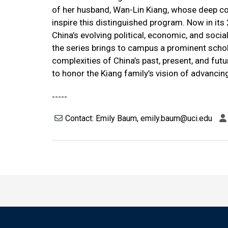
of her husband, Wan-Lin Kiang, whose deep c
inspire this distinguished program. Now in its
China’s evolving political, economic, and socia
the series brings to campus a prominent schola
complexities of China’s past, present, and fut
to honor the Kiang family’s vision of advanci
-----
Contact: Emily Baum, emily.baum@uci.edu