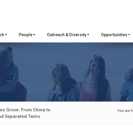
rch
People
Outreach & Diversity
Opportunities
oo Grove: From China to
You are h
and Separated Twins