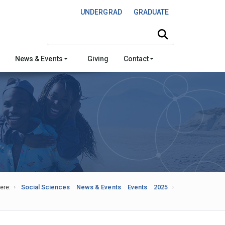
UNDERGRAD
GRADUATE
Search this site
News & Events
Giving
Contact
ere:
Social Sciences
News & Events
Events
2025