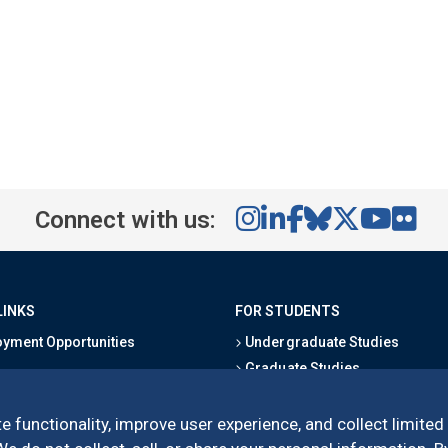
Connect with us:
LINKS
FOR STUDENTS
yment Opportunities
Undergraduate Studies
Graduate Studies
s
Alumni
l Directory
Outreach Programs
e functionality, improve user experience, and collect limited
Research Programs