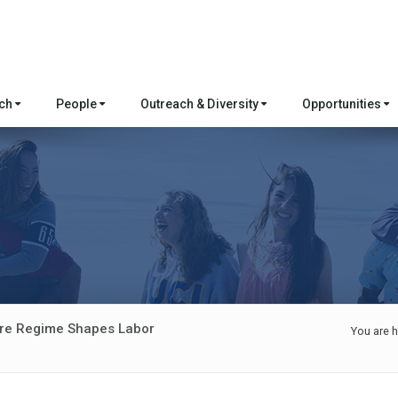
rch
People
Outreach & Diversity
Opportunities
ure Regime Shapes Labor
You are h