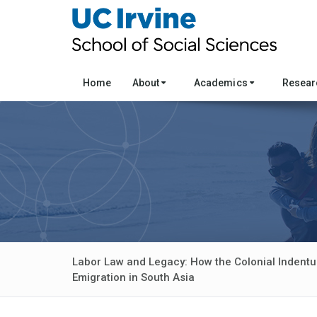
Home
About
Academics
Resea
Labor Law and Legacy: How the Colonial Indent
Emigration in South Asia