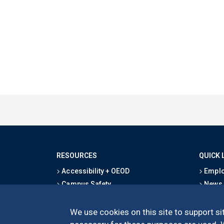
RESOURCES
QUICK 
Accessibility + OEOD
Emplo
Campus Safety
News
Emergency Information
Event
Map & Directions
Schoo
We use cookies on this site to support sit
Privacy Statement
Give