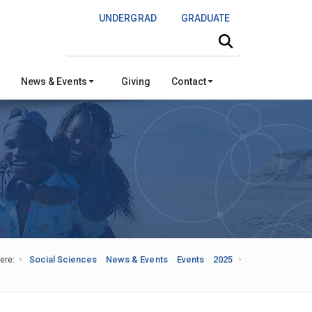
UNDERGRAD
GRADUATE
Search this site
News & Events
Giving
Contact
ere:
Social Sciences
News & Events
Events
2025