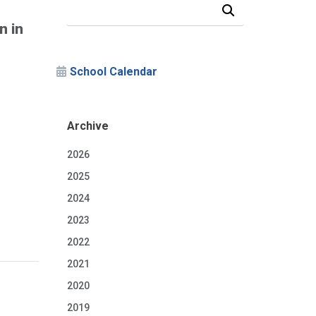
Search Our News and Events
n in
School Calendar
Archive
2026
2025
2024
2023
2022
2021
2020
2019