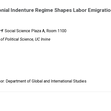
nial Indenture Regime Shapes Labor Emigratio
Social Science Plaza A, Room 1100
f Political Science, UC Irvine
r: Department of Global and International Studies