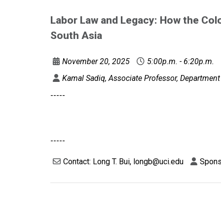
Labor Law and Legacy: How the Colo
South Asia
November 20, 2025
5:00p.m. - 6:20p.m.
Kamal Sadiq, Associate Professor, Department o
-----
-----
Contact: Long T. Bui, longb@uci.edu
Sponso