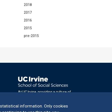
2018
2017
2016
2015
pre-2015
At UC Irvine, providing a culture of
inclusion & equal opportunity is a campus
commitment. If you have difficulty
 statistical information. Only cookies
accessing materials on this site, please