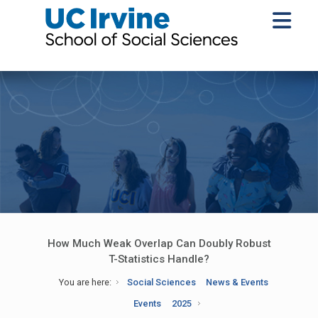
How Much Weak Overlap Can Doubly Robust
T-Statistics Handle?
You are here:
Social Sciences
News & Events
Events
2025