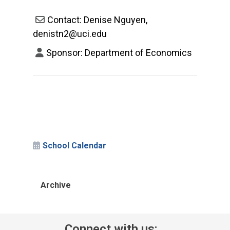
Contact: Denise Nguyen,
denistn2@uci.edu
Sponsor: Department of Economics
School Calendar
Archive
Connect with us: