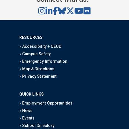
RESOURCES
Accessibility + OEOD
Campus Safety
Emergency Information
Map & Directions
Privacy Statement
QUICK LINKS
Employment Opportunities
News
Events
School Directory