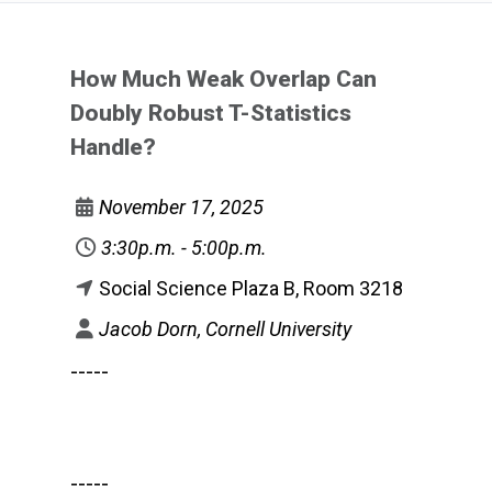
How Much Weak Overlap Can
Doubly Robust T-Statistics
Handle?
November 17, 2025
3:30p.m. - 5:00p.m.
Social Science Plaza B, Room 3218
Jacob Dorn, Cornell University
-----
-----