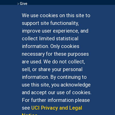
Give
We use cookies on this site to
FOR STUDENTS
support site functionality,
Undergraduate Studies
improve user experience, and
Graduate Studies
collect limited statistical
Alumni
information. Only cookies
Outreach Programs
necessary for these purposes
Research Programs
are used. We do not collect,
sell, or share your personal
information. By continuing to
use this site, you acknowledge
At UC Irvine, providing a culture of inclusion & equal
opportunity is a campus commitment. If you have
and accept our use of cookies.
difficulty accessing materials on this site, please
For further information please
email
communications@socsci.uci.edu
.
see
UCI Privacy and Legal