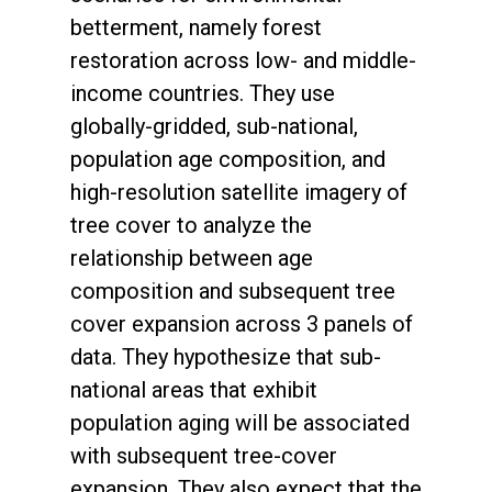
betterment, namely forest
restoration across low- and middle-
income countries. They use
globally-gridded, sub-national,
population age composition, and
high-resolution satellite imagery of
tree cover to analyze the
relationship between age
composition and subsequent tree
cover expansion across 3 panels of
data. They hypothesize that sub-
national areas that exhibit
population aging will be associated
with subsequent tree-cover
expansion. They also expect that the