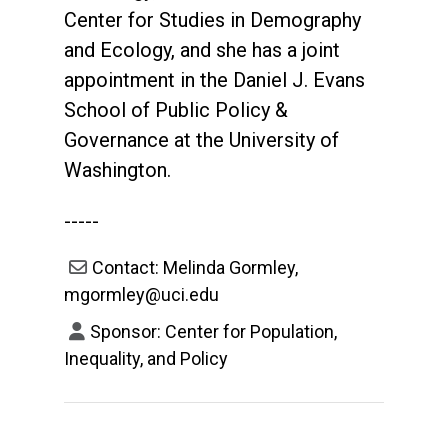
Center for Studies in Demography
and Ecology, and she has a joint
appointment in the Daniel J. Evans
School of Public Policy &
Governance at the University of
Washington.
-----
Contact: Melinda Gormley,
mgormley@uci.edu
Sponsor: Center for Population,
Inequality, and Policy