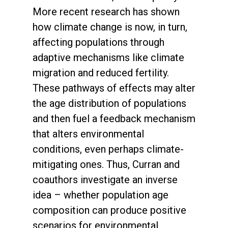
More recent research has shown
how climate change is now, in turn,
affecting populations through
adaptive mechanisms like climate
migration and reduced fertility.
These pathways of effects may alter
the age distribution of populations
and then fuel a feedback mechanism
that alters environmental
conditions, even perhaps climate-
mitigating ones. Thus, Curran and
coauthors investigate an inverse
idea – whether population age
composition can produce positive
scenarios for environmental