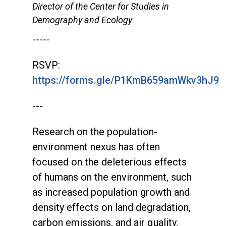
Director of the Center for Studies in
Demography and Ecology
-----
RSVP:
https://forms.gle/P1KmB659amWkv3hJ9
---
Research on the population-
environment nexus has often
focused on the deleterious effects
of humans on the environment, such
as increased population growth and
density effects on land degradation,
carbon emissions, and air quality.