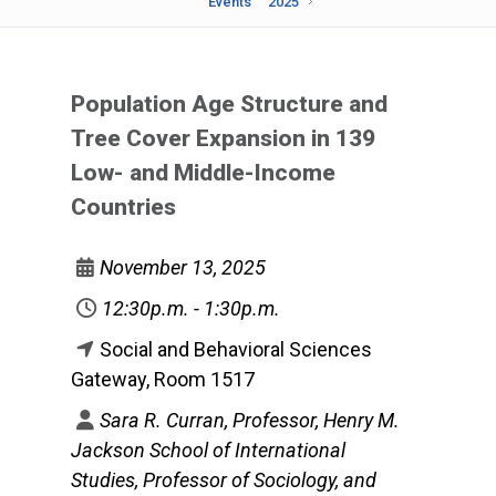
Events
2025
Population Age Structure and
Tree Cover Expansion in 139
Low- and Middle-Income
Countries
November 13, 2025
12:30p.m. - 1:30p.m.
Social and Behavioral Sciences
Gateway, Room 1517
Sara R. Curran, Professor, Henry M.
Jackson School of International
Studies, Professor of Sociology, and