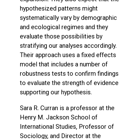
hypothesized patterns might
systematically vary by demographic
and ecological regimes and they
evaluate those possibilities by
stratifying our analyses accordingly.
Their approach uses a fixed effects
model that includes a number of
robustness tests to confirm findings
to evaluate the strength of evidence
supporting our hypothesis.
Sara R. Curran is a professor at the
Henry M. Jackson School of
International Studies, Professor of
Sociology, and Director at the