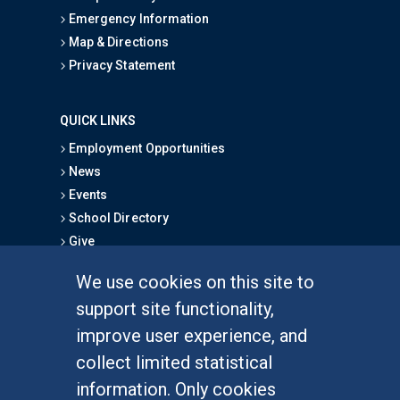
Emergency Information
Map & Directions
Privacy Statement
QUICK LINKS
Employment Opportunities
News
Events
School Directory
Give
We use cookies on this site to
FOR STUDENTS
support site functionality,
Undergraduate Studies
improve user experience, and
Graduate Studies
collect limited statistical
Alumni
information. Only cookies
Outreach Programs