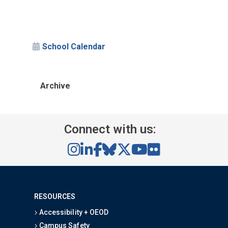
School Calendar
Archive
Connect with us:
RESOURCES
Accessibility + OEOD
Campus Safety