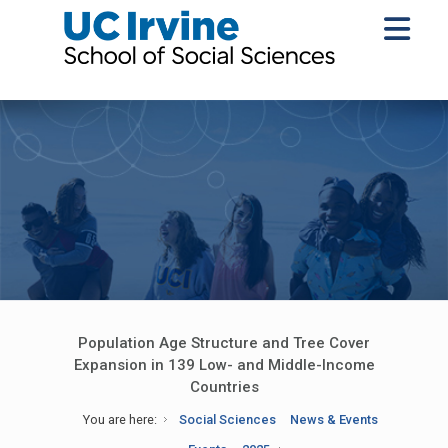
Population Age Structure and Tree Cover
Expansion in 139 Low- and Middle-Income
Countries
You are here:
Social Sciences
News & Events