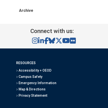
Archive
Connect with us:
RESOURCES
Accessibility + OEOD
Campus Safety
Emergency Information
Map & Directions
Privacy Statement