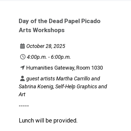
Day of the Dead Papel Picado
Arts Workshops
October 28, 2025
4:00p.m. - 6:00p.m.
Humanities Gateway, Room 1030
guest artists Martha Carrillo and
Sabrina Koenig, Self-Help Graphics and
Art
-----
Lunch will be provided.