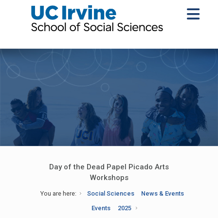
Day of the Dead Papel Picado Arts
Workshops
You are here:
Social Sciences
News & Events
Events
2025