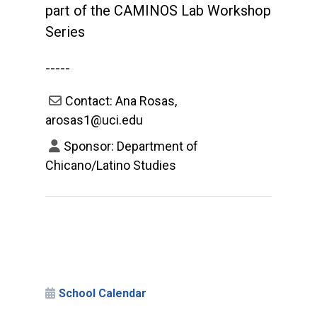
part of the CAMINOS Lab Workshop
Series
-----
Contact: Ana Rosas,
arosas1@uci.edu
Sponsor: Department of
Chicano/Latino Studies
School Calendar