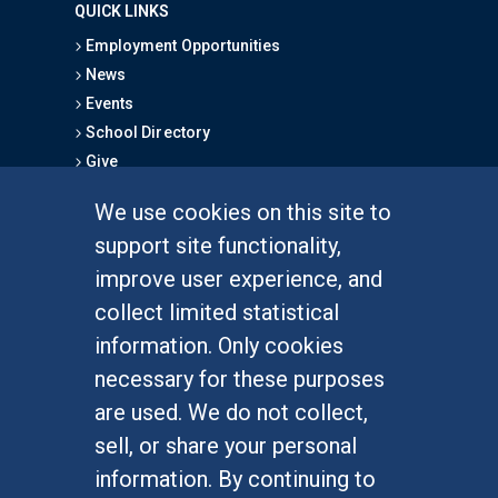
QUICK LINKS
Employment Opportunities
News
Events
School Directory
Give
We use cookies on this site to
FOR STUDENTS
support site functionality,
Undergraduate Studies
improve user experience, and
Graduate Studies
collect limited statistical
Alumni
information. Only cookies
Outreach Programs
necessary for these purposes
Research Programs
are used. We do not collect,
sell, or share your personal
information. By continuing to