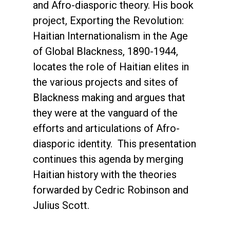
and Afro-diasporic theory. His book
project, Exporting the Revolution:
Haitian Internationalism in the Age
of Global Blackness, 1890-1944,
locates the role of Haitian elites in
the various projects and sites of
Blackness making and argues that
they were at the vanguard of the
efforts and articulations of Afro-
diasporic identity. This presentation
continues this agenda by merging
Haitian history with the theories
forwarded by Cedric Robinson and
Julius Scott.