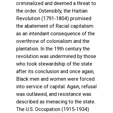
criminalized and deemed a threat to
the order. Ostensibly, the Haitian
Revolution (1791-1804) promised
the abatement of Racial capitalism
as an intendant consequence of the
overthrow of colonialism and the
plantation. In the 19th century the
revolution was undermined by those
who took stewardship of the state
after its conclusion and once again,
Black men and women were forced
into service of capital. Again, refusal
was outlawed, and resistance was
described as menacing to the state.
The U.S. Occupation (1915-1934)