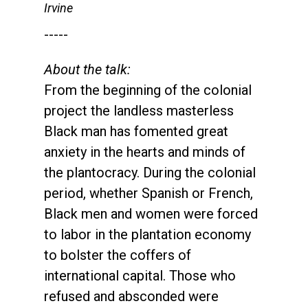
Irvine
-----
About the talk:
From the beginning of the colonial
project the landless masterless
Black man has fomented great
anxiety in the hearts and minds of
the plantocracy. During the colonial
period, whether Spanish or French,
Black men and women were forced
to labor in the plantation economy
to bolster the coffers of
international capital. Those who
refused and absconded were