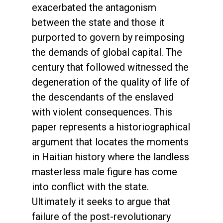
exacerbated the antagonism
between the state and those it
purported to govern by reimposing
the demands of global capital. The
century that followed witnessed the
degeneration of the quality of life of
the descendants of the enslaved
with violent consequences. This
paper represents a historiographical
argument that locates the moments
in Haitian history where the landless
masterless male figure has come
into conflict with the state.
Ultimately it seeks to argue that
failure of the post-revolutionary