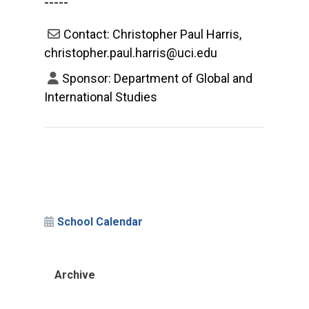
-----
Contact: Christopher Paul Harris,
christopher.paul.harris@uci.edu
Sponsor: Department of Global and
International Studies
School Calendar
Archive