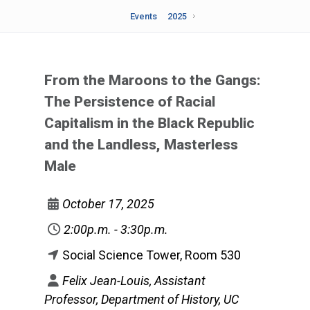
Events
2025
From the Maroons to the Gangs:
The Persistence of Racial
Capitalism in the Black Republic
and the Landless, Masterless
Male
October 17, 2025
2:00p.m. - 3:30p.m.
Social Science Tower, Room 530
Felix Jean-Louis, Assistant
Professor, Department of History, UC