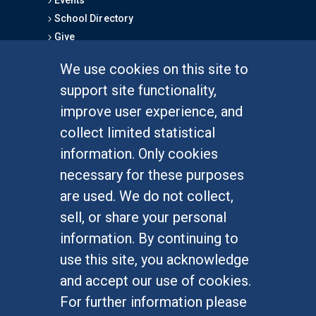
Events
School Directory
Give
We use cookies on this site to
FOR STUDENTS
support site functionality,
Undergraduate Studies
improve user experience, and
Graduate Studies
collect limited statistical
Alumni
information. Only cookies
Outreach Programs
necessary for these purposes
Research Programs
are used. We do not collect,
sell, or share your personal
information. By continuing to
use this site, you acknowledge
At UC Irvine, providing a culture of inclusion & equal
opportunity is a campus commitment. If you have
and accept our use of cookies.
difficulty accessing materials on this site, please
For further information please
email
communications@socsci.uci.edu
.