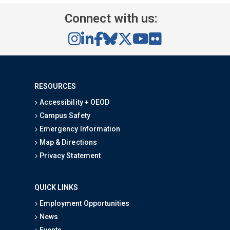
Connect with us:
RESOURCES
Accessibility + OEOD
Campus Safety
Emergency Information
Map & Directions
Privacy Statement
QUICK LINKS
Employment Opportunities
News