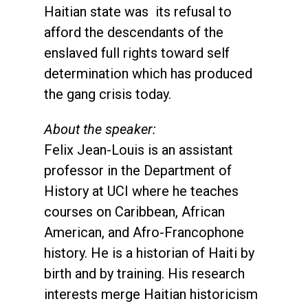
Haitian state was its refusal to
afford the descendants of the
enslaved full rights toward self
determination which has produced
the gang crisis today.
About the speaker:
Felix Jean-Louis is an assistant
professor in the Department of
History at UCI where he teaches
courses on Caribbean, African
American, and Afro-Francophone
history. He is a historian of Haiti by
birth and by training. His research
interests merge Haitian historicism