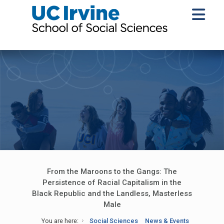
From the Maroons to the Gangs: The
Persistence of Racial Capitalism in the
Black Republic and the Landless, Masterless
Male
You are here:
Social Sciences
News & Events