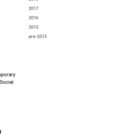
2017
2016
2015
pre-2015
mporary
 Social
g