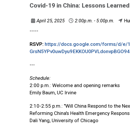
Covid-19 in China: Lessons Learned
April 25, 2025
2:00p.m. - 5:00p.m.
Hu
-----
RSVP:
https://docs.google.com/forms/d/e
GrsN5YPv0uwDyu9EKKOU0PVLdonvpBGO94
---
Schedule:
2:00 p.m.: Welcome and opening remarks
Emily Baum, UC Irvine
2:10-2:55 p.m.: "Will China Respond to the Nex
Reforming China's Health Emergency Respon
Dali Yang, University of Chicago