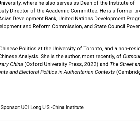
niversity, where he also serves as Dean of the Institute of
ty Director of the Academic Committee. He is a former pr
k, Asian Development Bank, United Nations Development Prog
evelopment and Reform Commission, and State Council Pover
hinese Politics at the University of Toronto, and a non-resi
Chinese Analysis. She is the author, most recently, of
Outsou
rary China
(Oxford University Press, 2022) and
The Street an
ts and Electoral Politics in Authoritarian Contexts
(Cambrid
Sponsor: UCI Long U.S.-China Institute