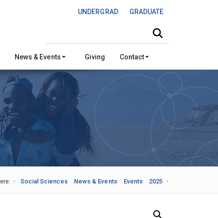
UNDERGRAD
GRADUATE
Search this site
News & Events
Giving
Contact
ere:
Social Sciences
News & Events
Events
2025
Search Our News and Events