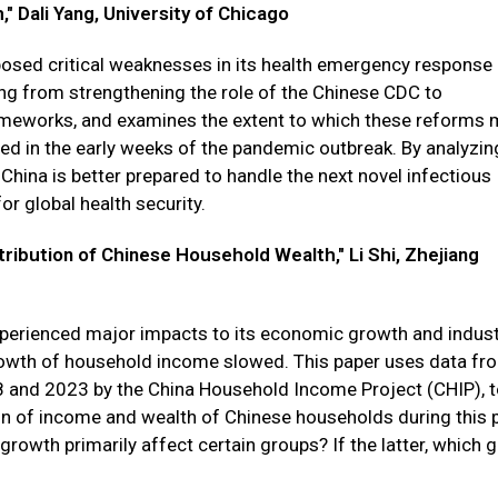
 Dali Yang, University of Chicago
posed critical weaknesses in its health emergency response
ng from strengthening the role of the Chinese CDC to
ameworks, and examines the extent to which these reforms
led in the early weeks of the pandemic outbreak. By analyzin
 China is better prepared to handle the next novel infectious
or global health security.
ibution of Chinese Household Wealth," Li Shi, Zhejiang
xperienced major impacts to its economic growth and indust
rowth of household income slowed. This paper uses data fr
 and 2023 by the China Household Income Project (CHIP), 
on of income and wealth of Chinese households during this p
rowth primarily affect certain groups? If the latter, which 