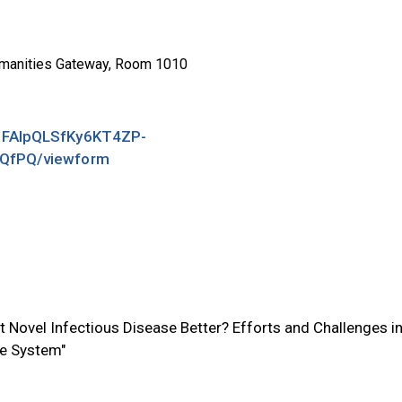
manities Gateway, Room 1010
/1FAIpQLSfKy6KT4ZP-
QfPQ/viewform
t Novel Infectious Disease Better? Efforts and Challenges i
se System"