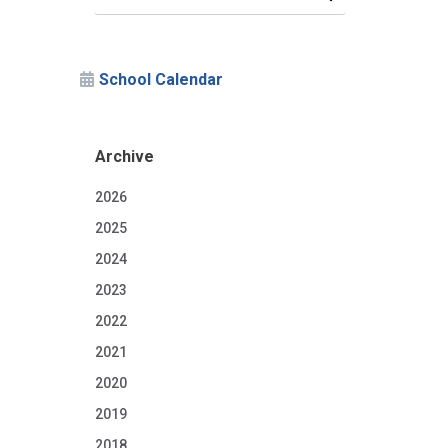
School Calendar
Archive
2026
2025
2024
2023
2022
2021
n
2020
2019
2018