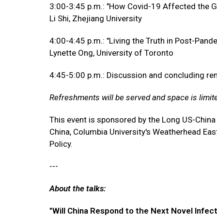
3:00-3:45 p.m.: "How Covid-19 Affected the G
Li Shi, Zhejiang University
4:00-4:45 p.m.: "Living the Truth in Post-Pan
Lynette Ong, University of Toronto
4:45-5:00 p.m.: Discussion and concluding r
Refreshments will be served and space is limit
This event is sponsored by the Long US-China
China, Columbia University's Weatherhead East 
Policy.
---
About the talks:
"Will China Respond to the Next Novel Infec