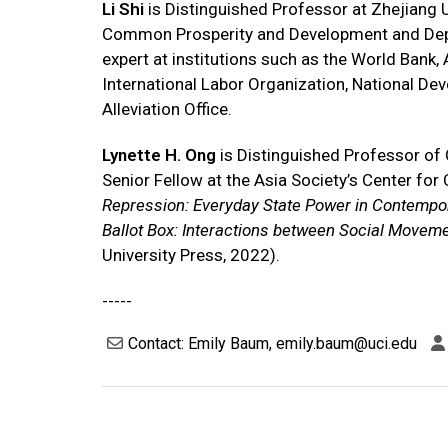
Li Shi
is Distinguished Professor at Zhejiang U
Common Prosperity and Development and Depu
expert at institutions such as the World Ban
International Labor Organization, National D
Alleviation Office.
Lynette H. Ong
is Distinguished Professor of C
Senior Fellow at the Asia Society’s Center for 
Repression: Everyday State Power in Contempo
Ballot Box: Interactions between Social Movemen
University Press, 2022).
-----
Contact: Emily Baum, emily.baum@uci.edu