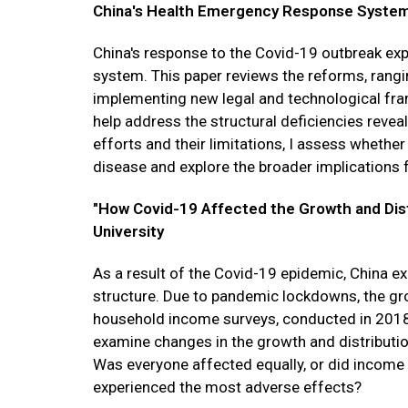
China's Health Emergency Response System,"
China's response to the Covid-19 outbreak ex
system. This paper reviews the reforms, rangi
implementing new legal and technological fr
help address the structural deficiencies revea
efforts and their limitations, I assess whether
disease and explore the broader implications f
"How Covid-19 Affected the Growth and Distr
University
As a result of the Covid-19 epidemic, China e
structure. Due to pandemic lockdowns, the g
household income surveys, conducted in 2018
examine changes in the growth and distributi
Was everyone affected equally, or did income g
experienced the most adverse effects?