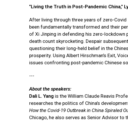
"Living the Truth in Post-Pandemic China," L
After living through three years of zero-Covid
been fundamentally transformed and their per
of Xi Jinping in defending his zero-lockdown p
death count skyrocketing. Despair subsequent
questioning their long-held belief in the Chine
prosperity. Using Albert Hirschman’s Exit, Voi
issues confronting post-pandemic Chinese so
---
About the speakers:
Dali L. Yang
is the William Claude Reavis Profes
researches the politics of China’s developmen
How the Covid-19 Outbreak in China Spiraled Ou
Chicago, he also serves as Senior Advisor to t