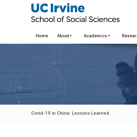
Home
About
Academics
Resea
Covid-19 in China: Lessons Learned