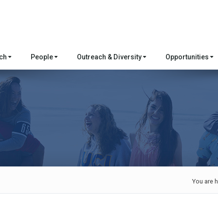
rch
People
Outreach & Diversity
Opportunities
You are h