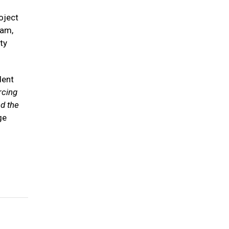
oject
ram,
ty
dent
rcing
d the
ge