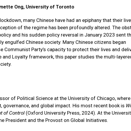
ynette Ong, University of Toronto
 lockdown, many Chinese have had an epiphany that their liv
ception of the regime has been profoundly altered. The obs
olicy and his sudden policy reversal in January 2023 sent t
ly engulfed Chinese society. Many Chinese citizens began
se Communist Party’s capacity to protect their lives and deli
ce and Loyalty framework, this paper studies the multi-layere
ciety.
sor of Political Science at the University of Chicago, where
t, governance, and global impact. His most recent book is
W
t of Control
(Oxford University Press, 2024). At the Universit
he President and the Provost on Global Initiatives.