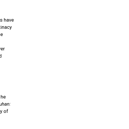
es have
tinacy
he
ver
d
 he
uhan:
y of