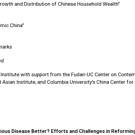
rowth and Distribution of Chinese Household Wealth"
demic China"
emarks
ed.
 Institute with support from the Fudan-UC Center on Conte
Asian Institute, and Columbia University's China Center for
tious Disease Better? Efforts and Challenges in Reformin