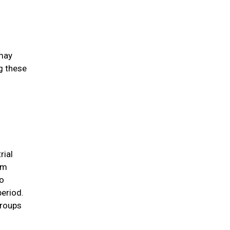
 may
g these
rial
om
to
eriod.
groups