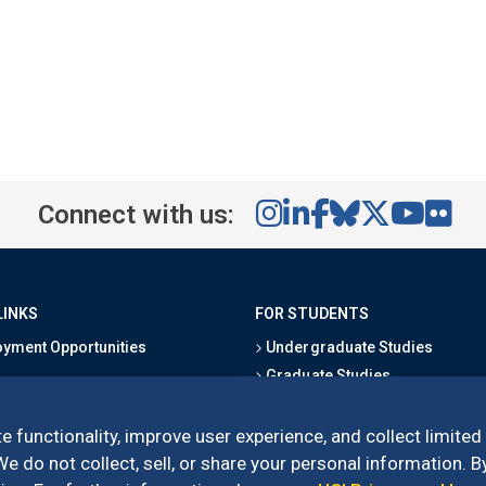
Connect with us:
LINKS
FOR STUDENTS
yment Opportunities
Undergraduate Studies
Graduate Studies
s
Alumni
l Directory
Outreach Programs
e functionality, improve user experience, and collect limited
Research Programs
 do not collect, sell, or share your personal information. By