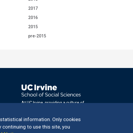
2017
2016
2015
pre-2015
At UC Irvine, providing a culture of
inclusion & equal opportunity is a campus
commitment. If you have difficulty
 statistical information. Only cookies
accessing materials on this site, please
 continuing to use this site, you
email