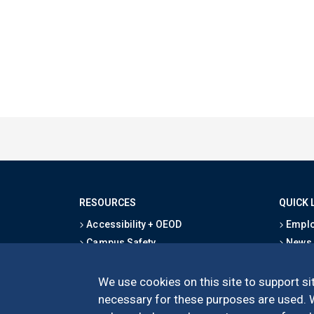
RESOURCES
QUICK 
Accessibility + OEOD
Emplo
Campus Safety
News
Emergency Information
Event
Map & Directions
Schoo
We use cookies on this site to support sit
Privacy Statement
Give
necessary for these purposes are used. We