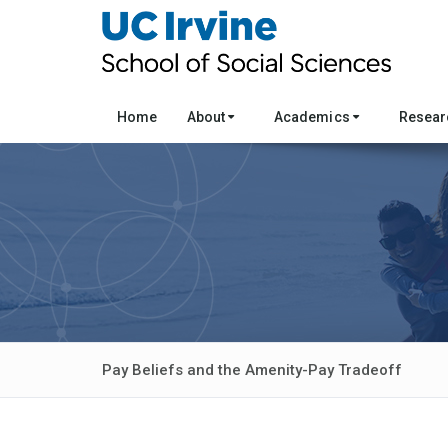
Home
About
Academics
Resea
Pay Beliefs and the Amenity-Pay Tradeoff