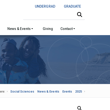
UNDERGRAD
GRADUATE
Search this site
News & Events
Giving
Contact
ere:
Social Sciences
News & Events
Events
2025
Search Our News and Events