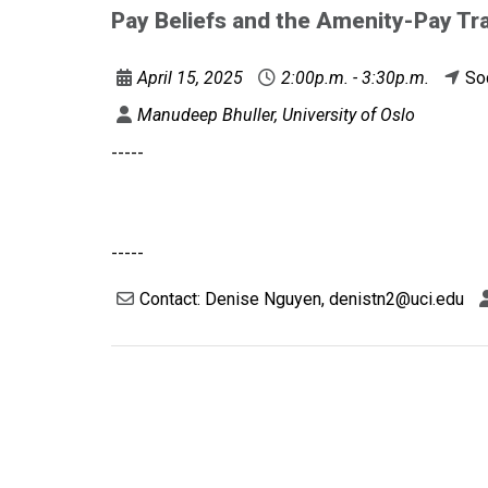
Pay Beliefs and the Amenity-Pay Tr
April 15, 2025
2:00p.m. - 3:30p.m.
So
Manudeep Bhuller, University of Oslo
-----
-----
Contact: Denise Nguyen, denistn2@uci.edu