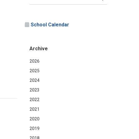
School Calendar
Archive
2026
2025
2024
2023
2022
2021
2020
2019
2018