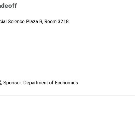
adeoff
cial Science Plaza B, Room 3218
Sponsor: Department of Economics