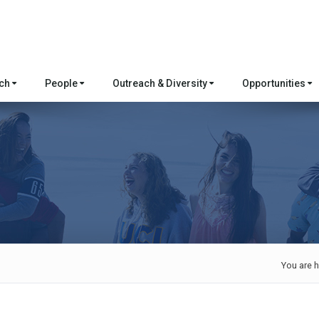
rch
People
Outreach & Diversity
Opportunities
You are h