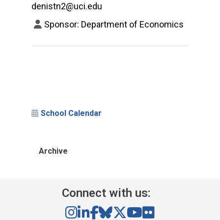
denistn2@uci.edu
Sponsor: Department of Economics
School Calendar
Archive
Connect with us: