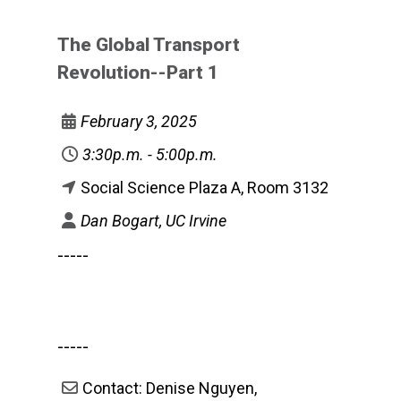
The Global Transport
Revolution--Part 1
February 3, 2025
3:30p.m. - 5:00p.m.
Social Science Plaza A, Room 3132
Dan Bogart, UC Irvine
-----
-----
Contact: Denise Nguyen,