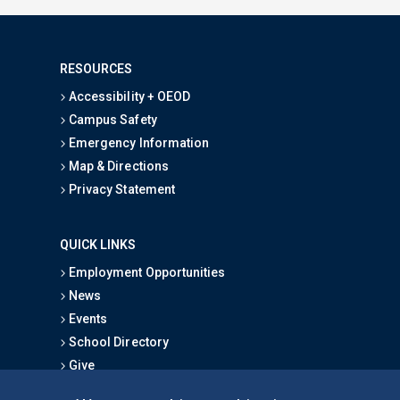
RESOURCES
Accessibility + OEOD
Campus Safety
Emergency Information
Map & Directions
Privacy Statement
QUICK LINKS
Employment Opportunities
News
Events
School Directory
Give