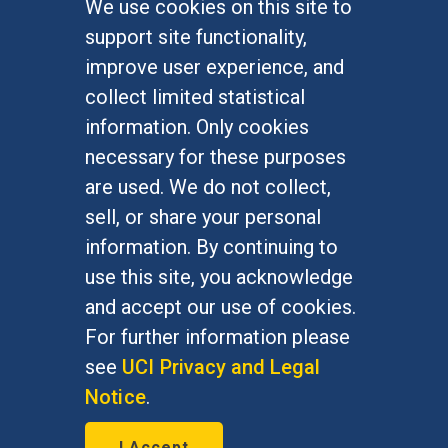
We use cookies on this site to
FOR STUDENTS
support site functionality,
Undergraduate Studies
improve user experience, and
Graduate Studies
collect limited statistical
Alumni
information. Only cookies
Outreach Programs
necessary for these purposes
Research Programs
are used. We do not collect,
sell, or share your personal
information. By continuing to
use this site, you acknowledge
At UC Irvine, providing a culture of inclusion & equal
opportunity is a campus commitment. If you have
and accept our use of cookies.
difficulty accessing materials on this site, please
For further information please
email
communications@socsci.uci.edu
.
see
UCI Privacy and Legal
Notice
.
©
UC Irvine
School of Social Sciences
– 3151
I Accept
Social Sciences Plaza, Irvine, CA 92697-5100 –