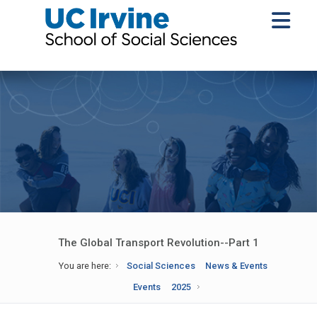
The Global Transport Revolution--Part 1
You are here:
Social Sciences
News & Events
Events
2025