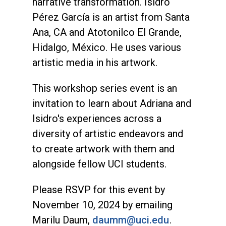
narrative transformation. Isidro
Pérez García is an artist from Santa
Ana, CA and Atotonilco El Grande,
Hidalgo, México. He uses various
artistic media in his artwork.
This workshop series event is an
invitation to learn about Adriana and
Isidro's experiences across a
diversity of artistic endeavors and
to create artwork with them and
alongside fellow UCI students.
Please RSVP for this event by
November 10, 2024 by emailing
Marilu Daum,
daumm@uci.edu
.