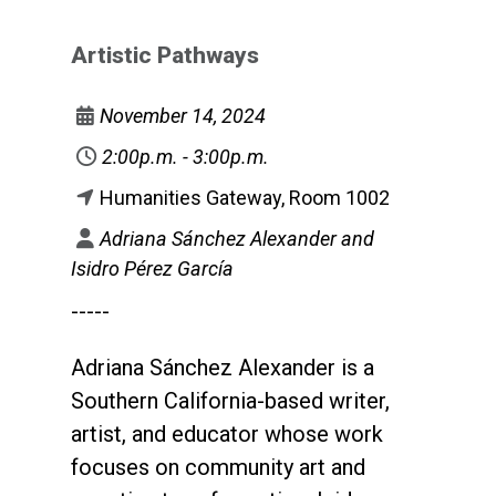
Artistic Pathways
November 14, 2024
2:00p.m. - 3:00p.m.
Humanities Gateway, Room 1002
Adriana Sánchez Alexander and
Isidro Pérez García
-----
Adriana Sánchez Alexander is a
Southern California-based writer,
artist, and educator whose work
focuses on community art and