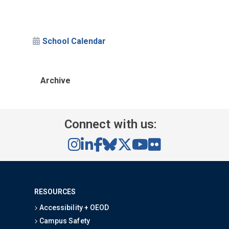
School Calendar
Archive
Connect with us:
RESOURCES
Accessibility + OEOD
Campus Safety