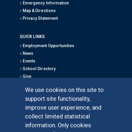
Emergency Information
Map & Directions
Privacy Statement
QUICK LINKS
Employment Opportunities
News
Events
School Directory
Give
We use cookies on this site to
FOR STUDENTS
support site functionality,
Undergraduate Studies
improve user experience, and
Graduate Studies
collect limited statistical
Alumni
information. Only cookies
Outreach Programs