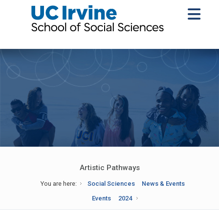
Artistic Pathways
You are here:
Social Sciences
News & Events
Events
2024