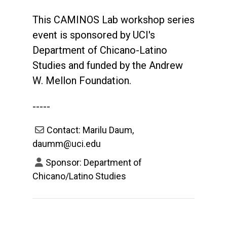
This CAMINOS Lab workshop series
event is sponsored by UCI's
Department of Chicano-Latino
Studies and funded by the Andrew
W. Mellon Foundation.
-----
Contact: Marilu Daum,
daumm@uci.edu
Sponsor: Department of
Chicano/Latino Studies