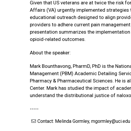
Given that US veterans are at twice the risk 
Affairs (VA) urgently implemented strategies 
educational outreach designed to align provi
providers to adhere current pain management 
presentation summarizes the implementation 
opioid-related outcomes.
About the speaker:
Mark Bounthavong, PharmD, PhD is the Nationa
Management (PBM) Academic Detailing Service
Pharmacy & Pharmaceutical Sciences. He is a
Center. Mark has studied the impact of academ
understand the distributional justice of naloxo
-----
Contact: Melinda Gormley, mgormley@uci.edu