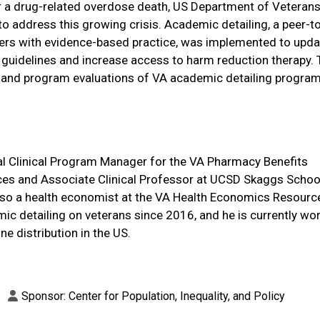
for a drug-related overdose death, US Department of Veteran
to address this growing crisis. Academic detailing, a peer-t
ders with evidence-based practice, was implemented to upd
guidelines and increase access to harm reduction therapy. 
and program evaluations of VA academic detailing progra
l Clinical Program Manager for the VA Pharmacy Benefits
s and Associate Clinical Professor at UCSD Skaggs Schoo
lso a health economist at the VA Health Economics Resourc
ic detailing on veterans since 2016, and he is currently wor
ne distribution in the US.
Sponsor: Center for Population, Inequality, and Policy