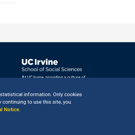
At UC Irvine, providing a culture of
inclusion & equal opportunity is a campus
commitment. If you have difficulty
 statistical information. Only cookies
accessing materials on this site, please
 continuing to use this site, you
email
al Notice
.
communications@socsci.uci.edu
.
100 – 949.824.2766