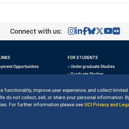
Connect with us:
LINKS
FOR STUDENTS
yment Opportunities
Undergraduate Studies
Graduate Studies
s
Alumni
l Directory
Outreach Programs
e functionality, improve user experience, and collect limited
Research Programs
 do not collect, sell, or share your personal information. By
es. For further information please see
UCI Privacy and Leg
l of Social Sciences
– 3151 Social Sciences Plaza, Irvine, CA 92697-5