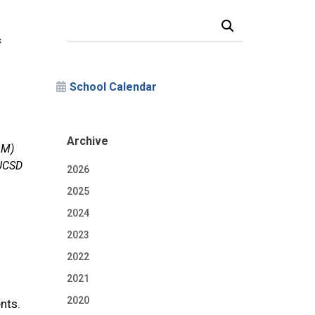
Search Our News and Events
f
School Calendar
Archive
BM)
 UCSD
2026
2025
2024
2023
2022
2021
2020
nts.