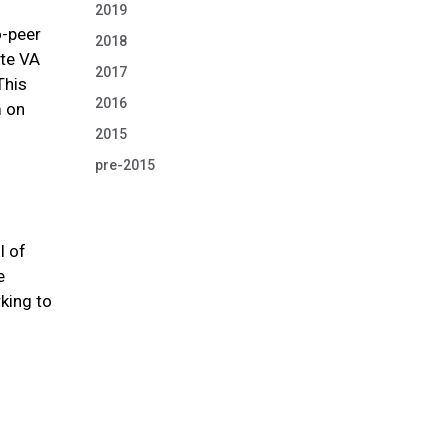
s
2019
o-peer
2018
ate VA
2017
This
2016
m on
2015
pre-2015
l of
e
king to