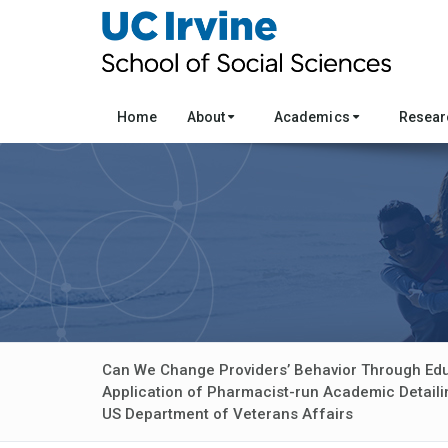
Home
About
Academics
Resea
Can We Change Providers’ Behavior Through Ed
Application of Pharmacist-run Academic Detailin
US Department of Veterans Affairs