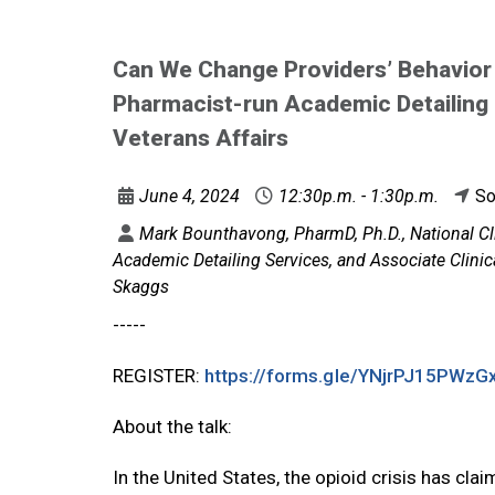
Can We Change Providers’ Behavior
Pharmacist-run Academic Detailing o
Veterans Affairs
June 4, 2024
12:30p.m. - 1:30p.m.
So
Mark Bounthavong, PharmD, Ph.D., National 
Academic Detailing Services, and Associate Clini
Skaggs
-----
REGISTER:
https://forms.gle/
YNjrPJ15PWzG
About the talk:
In the United States, the opioid crisis has c