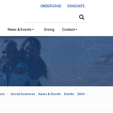
UNDERGRAD
GRADUATE
Search this site
News & Events
Giving
Contact
ere:
Social Sciences
News & Events
Events
2024