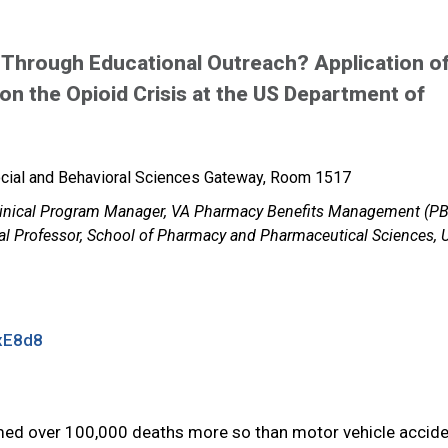
 Through Educational Outreach? Application o
n the Opioid Crisis at the US Department of
cial and Behavioral Sciences Gateway, Room 1517
Clinical Program Manager, VA Pharmacy Benefits Management (P
cal Professor, School of Pharmacy and Pharmaceutical Sciences,
xE8d8
laimed over 100,000 deaths more so than motor vehicle accide