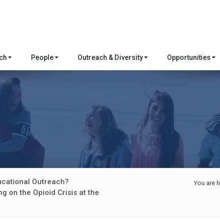
rch
People
Outreach & Diversity
Opportunities
ucational Outreach?
You are h
g on the Opioid Crisis at the