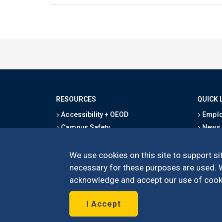
RESOURCES
QUICK 
Accessibility + OEOD
Emplo
Campus Safety
News
Emergency Information
Event
Map & Directions
Schoo
We use cookies on this site to support sit
Privacy Statement
Give
necessary for these purposes are used. We
acknowledge and accept our use of cooki
I Accept
©
UC Irvine
Schoo