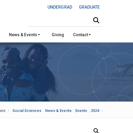
UNDERGRAD
GRADUATE
Search this site
News & Events
Giving
Contact
ere:
Social Sciences
News & Events
Events
2024
Search Our News and Events