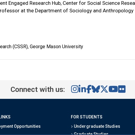
ment Engaged Research Hub, Center for Social Science Resea
rofessor at the Department of Sociology and Anthropology
search (CSSR), George Mason University
Connect with us:
LINKS
FOR STUDENTS
yment Opportunities
Undergraduate Studies
Graduate Studies