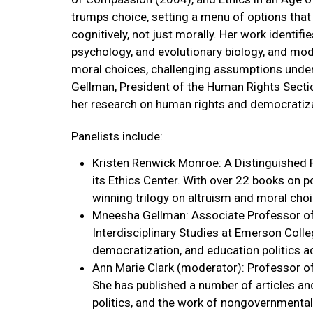
trumps choice, setting a menu of options that 
cognitively, not just morally. Her work identifie
psychology, and evolutionary biology, and mod
moral choices, challenging assumptions underl
Gellman, President of the Human Rights Sectio
her research on human rights and democratiza
Panelists include:
Kristen Renwick Monroe: A Distinguished P
its Ethics Center. With over 22 books on p
winning trilogy on altruism and moral choi
Mneesha Gellman: Associate Professor of Po
Interdisciplinary Studies at Emerson Coll
democratization, and education politics a
Ann Marie Clark (moderator): Professor of 
She has published a number of articles and
politics, and the work of nongovernmental 