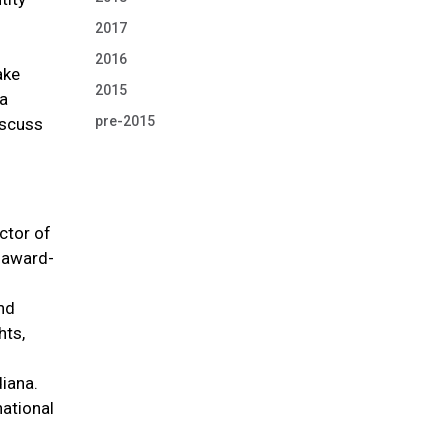
2017
2016
ake
2015
ha
pre-2015
iscuss
ctor of
r award-
and
hts,
diana.
national
.