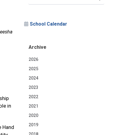
School Calendar
neesha
Archive
2026
2025
2024
2023
2022
ship
le in
2021
2020
2019
he Hand
tity
2018