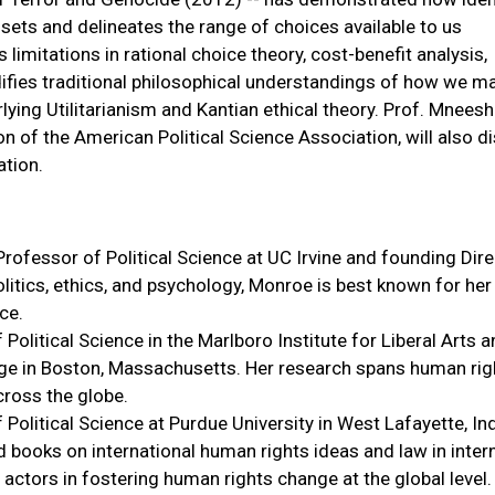
sets and delineates the range of choices available to us
s limitations in rational choice theory, cost-benefit analysis,
ifies traditional philosophical understandings of how we m
ying Utilitarianism and Kantian ethical theory. Prof. Mnees
n of the American Political Science Association, will also d
tion.
rofessor of Political Science at UC Irvine and founding Dire
olitics, ethics, and psychology, Monroe is best known for he
ce.
litical Science in the Marlboro Institute for Liberal Arts 
ege in Boston, Massachusetts. Her research spans human rig
cross the globe.
Political Science at Purdue University in West Lafayette, In
 books on international human rights ideas and law in inter
actors in fostering human rights change at the global level