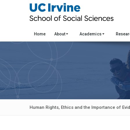
Home
About
Academics
Resea
Human Rights, Ethics and the Importance of Ev