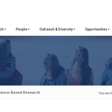
rch
People
Outreach & Diversity
Opportunities
idence-Based Research
You are h