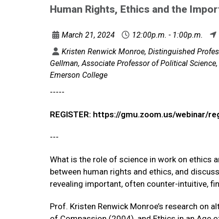
Human Rights, Ethics and the Impo
March 21, 2024
12:00p.m. - 1:00p.m.
Kristen Renwick Monroe, Distinguished Profess
Gellman, Associate Professor of Political Science, 
Emerson College
-----
REGISTER: https://gmu.zoom.us/webinar/
---
What is the role of science in work on ethics 
between human rights and ethics, and discusse
revealing important, often counter-intuitive, f
Prof. Kristen Renwick Monroe’s research on al
of Compassion (2004), and Ethics in an Age o