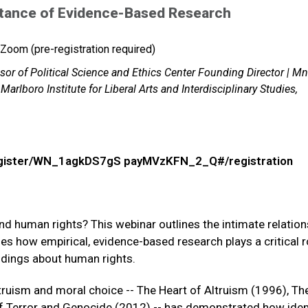
rtance of Evidence-Based Research
Zoom (pre-registration required)
or of Political Science and Ethics Center Founding Director | M
Marlboro Institute for Liberal Arts and Interdisciplinary Studies,
register/WN_1agkDS7gS payMVzKFN_2_Q#/registration
and human rights? This webinar outlines the intimate relation
s how empirical, evidence-based research plays a critical ro
indings about human rights.
truism and moral choice -- The Heart of Altruism (1996), T
f Terror and Genocide (2012) -- has demonstrated how iden