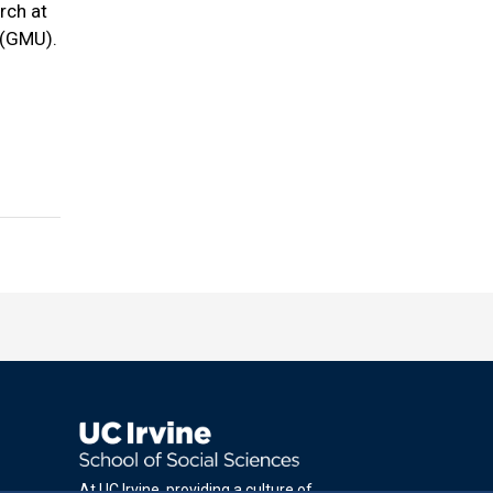
rch at
 (GMU).
At UC Irvine, providing a culture of