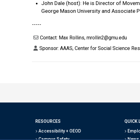
John Dale (host): He is Director of Move
George Mason University and Associate P
-----
Contact: Max Rollins, mrollin2@gmu.edu
Sponsor: AAAS, Center for Social Science Re
RESOURCES
QUICK 
Accessibility + OEOD
Emplo
Campus Safety
News