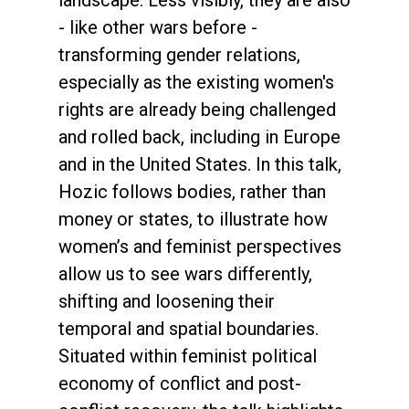
landscape. Less visibly, they are also
- like other wars before -
transforming gender relations,
especially as the existing women's
rights are already being challenged
and rolled back, including in Europe
and in the United States. In this talk,
Hozic follows bodies, rather than
money or states, to illustrate how
women’s and feminist perspectives
allow us to see wars differently,
shifting and loosening their
temporal and spatial boundaries.
Situated within feminist political
economy of conflict and post-