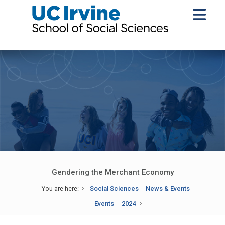
Gendering the Merchant Economy
You are here:
Social Sciences
News & Events
Events
2024