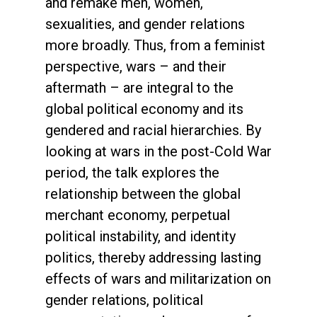
and remake men, women,
sexualities, and gender relations
more broadly. Thus, from a feminist
perspective, wars – and their
aftermath – are integral to the
global political economy and its
gendered and racial hierarchies. By
looking at wars in the post-Cold War
period, the talk explores the
relationship between the global
merchant economy, perpetual
political instability, and identity
politics, thereby addressing lasting
effects of wars and militarization on
gender relations, political