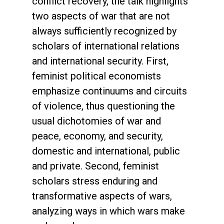
conflict recovery, the talk highlights
two aspects of war that are not
always sufficiently recognized by
scholars of international relations
and international security. First,
feminist political economists
emphasize continuums and circuits
of violence, thus questioning the
usual dichotomies of war and
peace, economy, and security,
domestic and international, public
and private. Second, feminist
scholars stress enduring and
transformative aspects of wars,
analyzing ways in which wars make