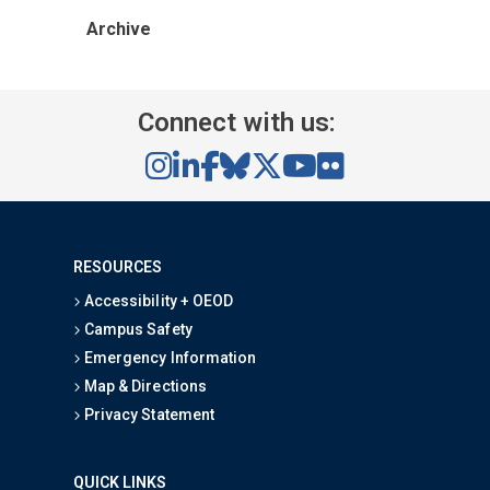
Archive
Connect with us:
RESOURCES
Accessibility + OEOD
Campus Safety
Emergency Information
Map & Directions
Privacy Statement
QUICK LINKS