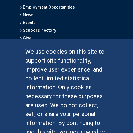
Employment Opportunities
News
Events
School Directory
Give
We use cookies on this site to
FOR STUDENTS
support site functionality,
Undergraduate Studies
improve user experience, and
Graduate Studies
collect limited statistical
Alumni
information. Only cookies
Outreach Programs
necessary for these purposes
Research Programs
are used. We do not collect,
sell, or share your personal
information. By continuing to
use this site, you acknowledge
At UC Irvine, providing a culture of inclusion & equal