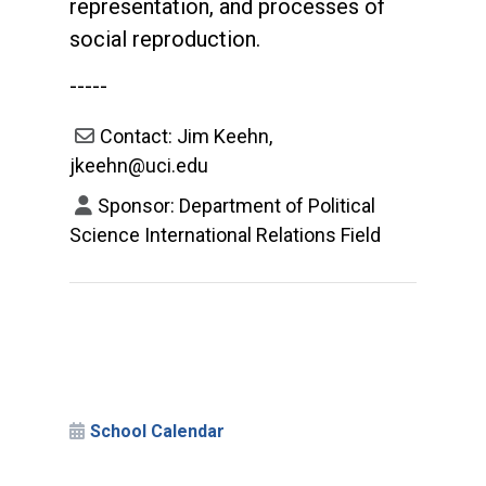
representation, and processes of
social reproduction.
-----
Contact: Jim Keehn,
jkeehn@uci.edu
Sponsor: Department of Political
Science International Relations Field
School Calendar