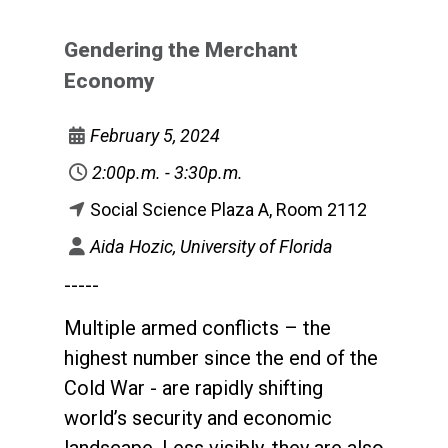
Gendering the Merchant
Economy
February 5, 2024
2:00p.m. - 3:30p.m.
Social Science Plaza A, Room 2112
Aida Hozic, University of Florida
-----
Multiple armed conflicts – the
highest number since the end of the
Cold War - are rapidly shifting
world’s security and economic